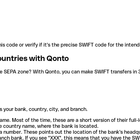
is code or verify if it's the precise SWIFT code for the inten
ountries with Qonto
he SEPA zone? With Qonto, you can make SWIFT transfers in 30
 your bank, country, city, and branch.
ame. Most of the time, these are a short version of their full
e country name, where the bank is located.
a number. These points out the location of the bank's headq
ranch bank. If you see "XXX", this means that you have the S