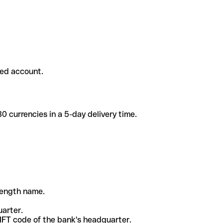
ded account.
 currencies in a 5-day delivery time.
-length name.
uarter.
WIFT code of the bank's headquarter.