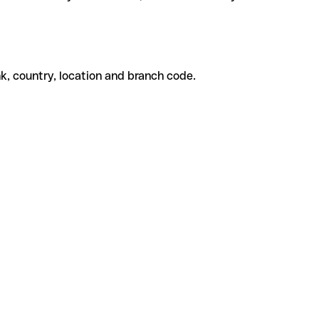
k, country, location and branch code.