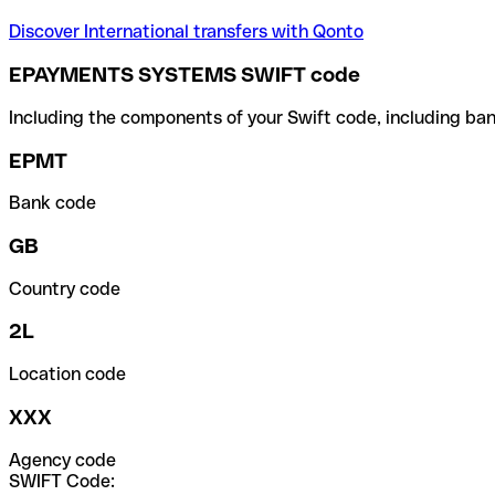
Discover International transfers with Qonto
EPAYMENTS SYSTEMS SWIFT code
Including the components of your Swift code, including ban
EPMT
Bank code
GB
Country code
2L
Location code
XXX
Agency code
SWIFT Code: