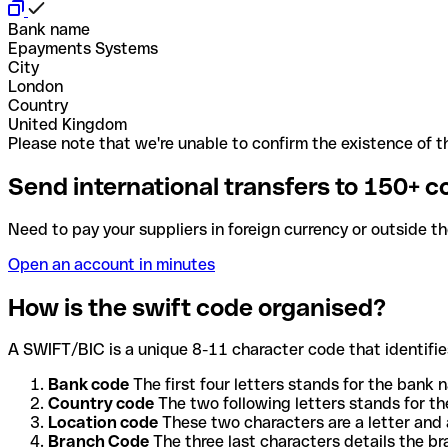
Bank name
Epayments Systems
City
London
Country
United Kingdom
Please note that we're unable to confirm the existence of th
Send international transfers to 150+ c
Need to pay your suppliers in foreign currency or outside t
Open an account in minutes
How is the swift code organised?
A SWIFT/BIC is a unique 8-11 character code that identifies
Bank code
The first four letters stands for the bank n
Country code
The two following letters stands for th
Location code
These two characters are a letter and 
Branch Code
The three last characters details the b