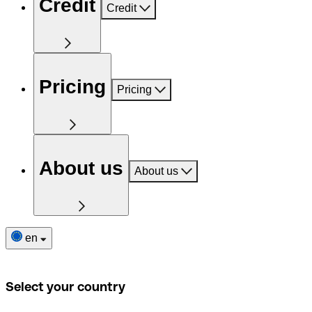
Credit
Credit
Pricing
Pricing
About us
About us
en
Select your country