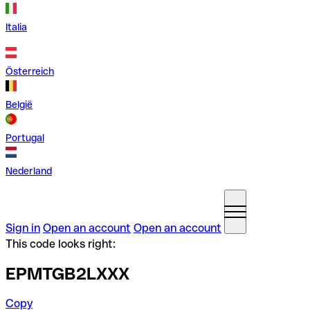
Italia
Österreich
België
Portugal
Nederland
Sign in
Open an account
Open an account
This code looks right:
EPMTGB2LXXX
Copy