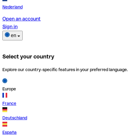
Nederland
Open an account
Sign in
en
Select your country
Explore our country-specific features in your preferred language.
Europe
France
Deutschland
España