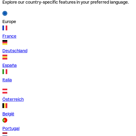
Explore our country-specific features in your preferred language.
Europe
France
Deutschland
España
Italia
Österreich
België
Portugal