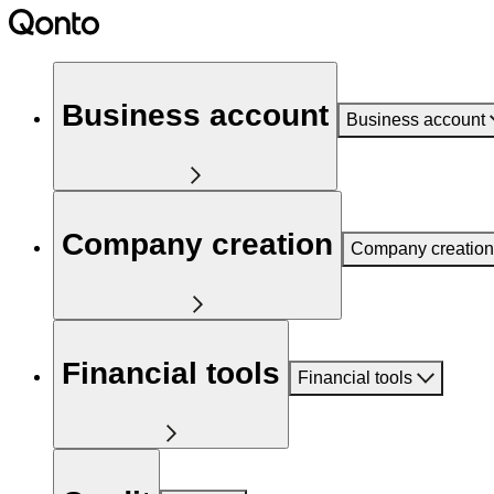
Business account
Business account
Company creation
Company creation
Financial tools
Financial tools