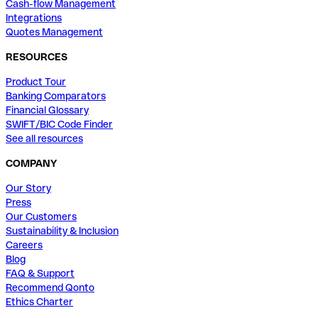
Cash-flow Management
Integrations
Quotes Management
RESOURCES
Product Tour
Banking Comparators
Financial Glossary
SWIFT/BIC Code Finder
See all resources
COMPANY
Our Story
Press
Our Customers
Sustainability & Inclusion
Careers
Blog
FAQ & Support
Recommend Qonto
Ethics Charter