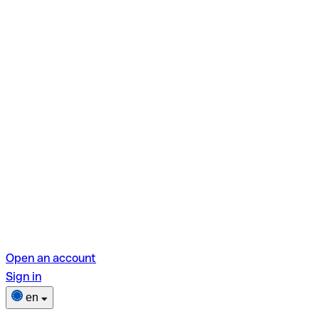
Open an account
Sign in
en