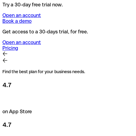
Try a 30-day free trial now.
Open an account
Book a demo
Get access to a 30-days trial, for free.
Open an account
Pricing
Find the best plan for your business needs.
4.7
on App Store
4.7