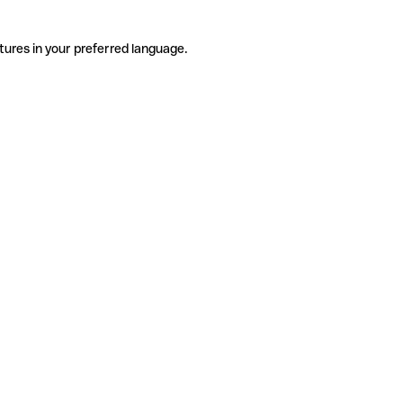
tures in your preferred language.