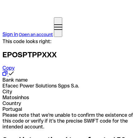
Sign in
Open an account
This code looks right:
EPOSPTPPXXX
Copy
Bank name
Efacec Power Solutions Sgps S.a.
City
Matosinhos
Country
Portugal
Please note that we're unable to confirm the existence of
this code or verify if it's the precise SWIFT code for the
intended account.