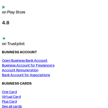
on Play Store
4.8
on Trustpilot
BUSINESS ACCOUNT
Open Business Bank Account
Business Account for Freelancers
Account Remuneration
Bank Account for Associations
BUSINESS CARDS
One Card
Virtual Card
Plus Card
See all cards