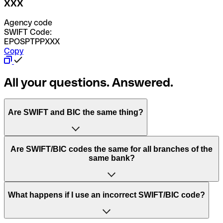
XXX
Agency code
SWIFT Code:
EPOSPTPPXXX
Copy
All your questions. Answered.
Are SWIFT and BIC the same thing?
“SWIFT” is an acronym that stands for “Society for
Are SWIFT/BIC codes the same for all branches of the
Worldwide Interbank Financial Telecommunication”.
same bank?
SWIFT is a global network that processes payments
between countries.
This depends on the bank. Some banks use the same
What happens if I use an incorrect SWIFT/BIC code?
“BIC” stands for “Bank Identifier Code” and is a sequence
SWIFT/BIC code for all their branches. Other banks prefer
of letters and numbers that are used to send international
to have a dedicated SWIFT/BIC code for each branch.
transfers.