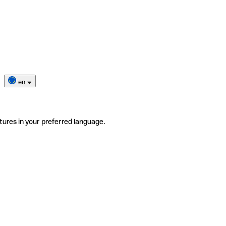
en
tures in your preferred language.