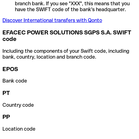
branch bank. If you see "XXX", this means that you
have the SWIFT code of the bank's headquarter.
Discover International transfers with Qonto
EFACEC POWER SOLUTIONS SGPS S.A. SWIFT
code
Including the components of your Swift code, including
bank, country, location and branch code.
EPOS
Bank code
PT
Country code
PP
Location code