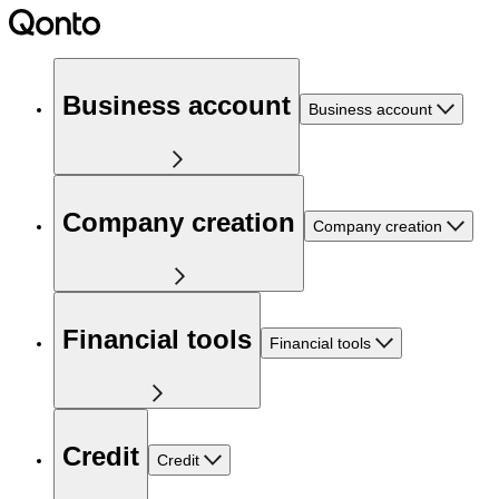
Business account
Business account
Company creation
Company creation
Financial tools
Financial tools
Credit
Credit