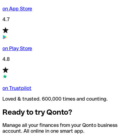
on App Store
4.7
on Play Store
4.8
on Trustpilot
Loved & trusted. 600,000 times and counting.
Ready to try Qonto?
Manage all your finances from your Qonto business
account. All online in one smart app.