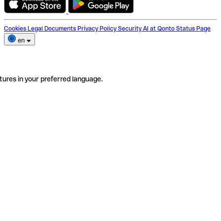
Cookies
Legal Documents
Privacy Policy
Security
AI at Qonto
Status Page
en
tures in your preferred language.