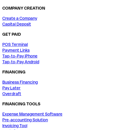
COMPANY CREATION
Create a Company
Capital Deposit
GET PAID
POS Terminal
Payment Links
Tap-to-Pay iPhone
Tap-to-Pay Android
FINANCING
Business Financing
Pay Later
Overdraft
FINANCING TOOLS
Expense Management Software
Pre-accounting Solution
Invoicing Tool