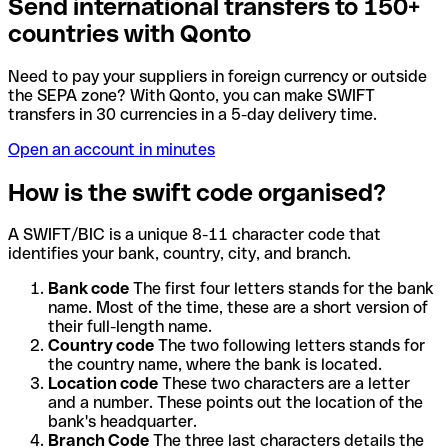
Send international transfers to 150+
countries with Qonto
Need to pay your suppliers in foreign currency or outside
the SEPA zone? With Qonto, you can make SWIFT
transfers in 30 currencies in a 5-day delivery time.
Open an account in minutes
How is the swift code organised?
A SWIFT/BIC is a unique 8-11 character code that
identifies your bank, country, city, and branch.
Bank code
The first four letters stands for the bank
name. Most of the time, these are a short version of
their full-length name.
Country code
The two following letters stands for
the country name, where the bank is located.
Location code
These two characters are a letter
and a number. These points out the location of the
bank's headquarter.
Branch Code
The three last characters details the