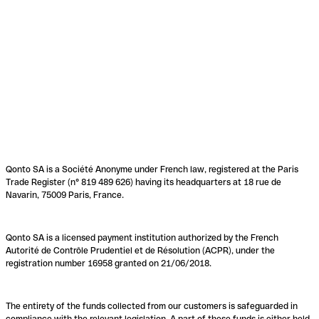
Qonto SA is a Société Anonyme under French law, registered at the Paris
Trade Register (n° 819 489 626) having its headquarters at 18 rue de
Navarin, 75009 Paris, France.
Qonto SA is a licensed payment institution authorized by the French
Autorité de Contrôle Prudentiel et de Résolution (ACPR), under the
registration number 16958 granted on 21/06/2018.
The entirety of the funds collected from our customers is safeguarded in
compliance with the relevant legislation. A part of these funds is either held