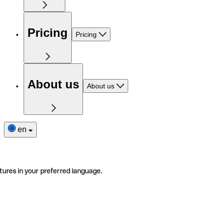
Pricing
Pricing
About us
About us
en
tures in your preferred language.