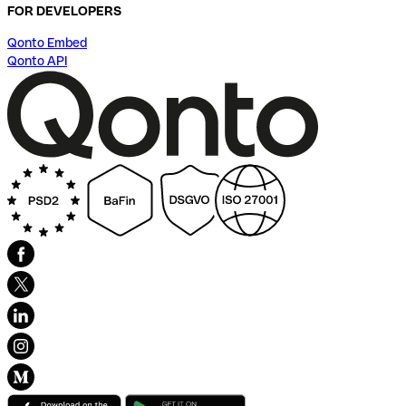
FOR DEVELOPERS
Qonto Embed
Qonto API