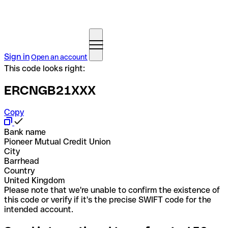
Sign in
Open an account
This code looks right:
ERCNGB21XXX
Copy
Bank name
Pioneer Mutual Credit Union
City
Barrhead
Country
United Kingdom
Please note that we're unable to confirm the existence of
this code or verify if it's the precise SWIFT code for the
intended account.