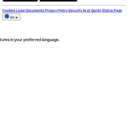
Cookies
Legal Documents
Privacy Policy
Security
AI at Qonto
Status Page
en
tures in your preferred language.