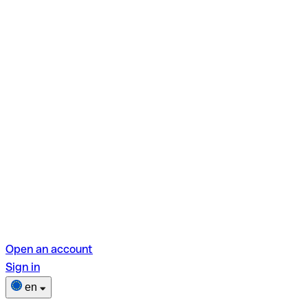
Open an account
Sign in
en