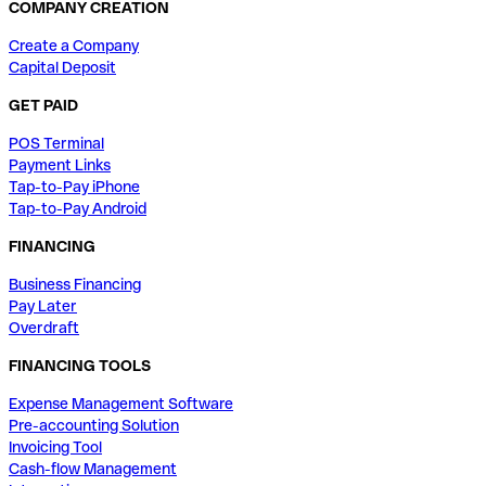
COMPANY CREATION
Create a Company
Capital Deposit
GET PAID
POS Terminal
Payment Links
Tap-to-Pay iPhone
Tap-to-Pay Android
FINANCING
Business Financing
Pay Later
Overdraft
FINANCING TOOLS
Expense Management Software
Pre-accounting Solution
Invoicing Tool
Cash-flow Management