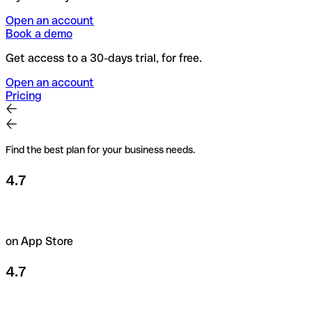
Open an account
Book a demo
Get access to a 30-days trial, for free.
Open an account
Pricing
Find the best plan for your business needs.
4.7
on App Store
4.7