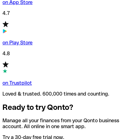
on App Store
4.7
on Play Store
4.8
on Trustpilot
Loved & trusted. 600,000 times and counting.
Ready to try Qonto?
Manage all your finances from your Qonto business
account. All online in one smart app.
Try a 30-day free trial now.