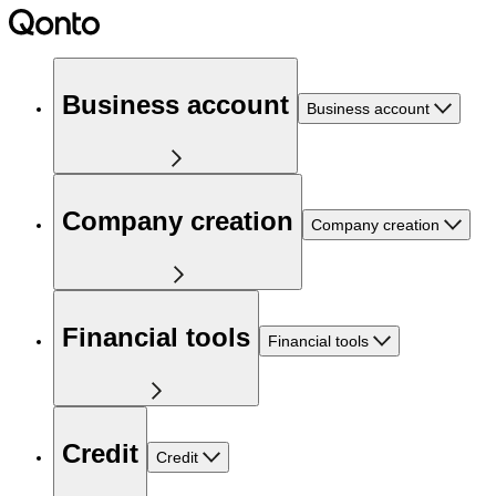
Business account
Business account
Company creation
Company creation
Financial tools
Financial tools
Credit
Credit