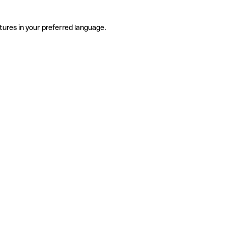
tures in your preferred language.