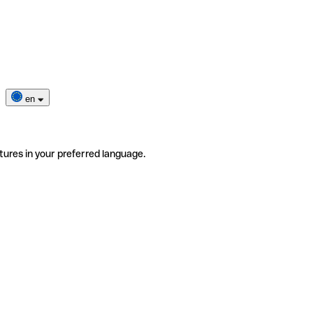
en
tures in your preferred language.