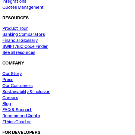
Integrations
Quotes Management
RESOURCES
Product Tour
Banking Comparators
Financial Glossary
SWIFT/BIC Code Finder
See all resources
COMPANY
Our Story
Press
Our Customers
Sustainability & Inclusion
Careers
Blog
FAQ & Support
Recommend Qonto
Ethics Charter
FOR DEVELOPERS