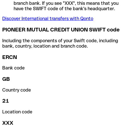
branch bank. If you see "XXX", this means that you
have the SWIFT code of the bank's headquarter.
Discover International transfers with Qonto
PIONEER MUTUAL CREDIT UNION SWIFT code
Including the components of your Swift code, including
bank, country, location and branch code.
ERCN
Bank code
GB
Country code
21
Location code
XXX