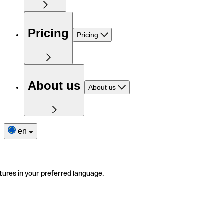
Pricing
Pricing
About us
About us
en
tures in your preferred language.