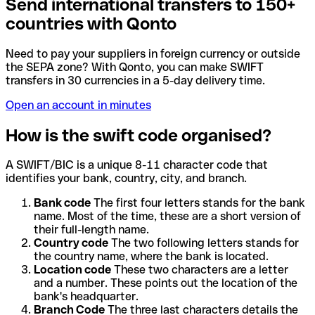
Send international transfers to 150+
countries with Qonto
Need to pay your suppliers in foreign currency or outside
the SEPA zone? With Qonto, you can make SWIFT
transfers in 30 currencies in a 5-day delivery time.
Open an account in minutes
How is the swift code organised?
A SWIFT/BIC is a unique 8-11 character code that
identifies your bank, country, city, and branch.
Bank code
The first four letters stands for the bank
name. Most of the time, these are a short version of
their full-length name.
Country code
The two following letters stands for
the country name, where the bank is located.
Location code
These two characters are a letter
and a number. These points out the location of the
bank's headquarter.
Branch Code
The three last characters details the