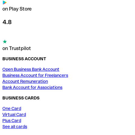
on Play Store
4.8
on Trustpilot
BUSINESS ACCOUNT
Open Business Bank Account
Business Account for Freelancers
Account Remuneration
Bank Account for Associations
BUSINESS CARDS
One Card
Virtual Card
Plus Card
See all cards