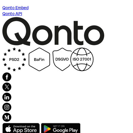
Qonto Embed
Qonto API