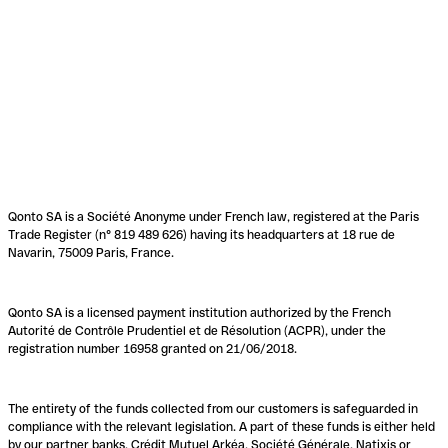
Qonto SA is a Société Anonyme under French law, registered at the Paris
Trade Register (n° 819 489 626) having its headquarters at 18 rue de
Navarin, 75009 Paris, France.
Qonto SA is a licensed payment institution authorized by the French
Autorité de Contrôle Prudentiel et de Résolution (ACPR), under the
registration number 16958 granted on 21/06/2018.
The entirety of the funds collected from our customers is safeguarded in
compliance with the relevant legislation. A part of these funds is either held
by our partner banks, Crédit Mutuel Arkéa, Société Générale, Natixis or