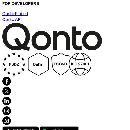
FOR DEVELOPERS
Qonto Embed
Qonto API