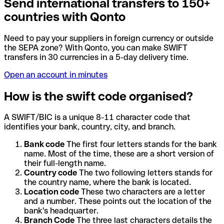
Send international transfers to 150+
countries with Qonto
Need to pay your suppliers in foreign currency or outside
the SEPA zone? With Qonto, you can make SWIFT
transfers in 30 currencies in a 5-day delivery time.
Open an account in minutes
How is the swift code organised?
A SWIFT/BIC is a unique 8-11 character code that
identifies your bank, country, city, and branch.
Bank code
The first four letters stands for the bank
name. Most of the time, these are a short version of
their full-length name.
Country code
The two following letters stands for
the country name, where the bank is located.
Location code
These two characters are a letter
and a number. These points out the location of the
bank's headquarter.
Branch Code
The three last characters details the