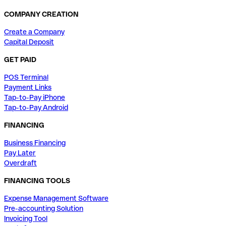
COMPANY CREATION
Create a Company
Capital Deposit
GET PAID
POS Terminal
Payment Links
Tap-to-Pay iPhone
Tap-to-Pay Android
FINANCING
Business Financing
Pay Later
Overdraft
FINANCING TOOLS
Expense Management Software
Pre-accounting Solution
Invoicing Tool