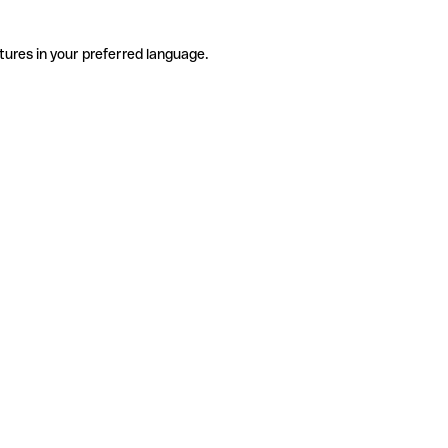
tures in your preferred language.