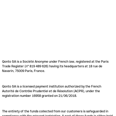
Qonto SA is a Société Anonyme under French law, registered at the Paris
Trade Register (n° 819 489 626) having its headquarters at 18 rue de
Navarin, 75009 Paris, France.
Qonto SA is a licensed payment institution authorized by the French
Autorité de Contrôle Prudentiel et de Résolution (ACPR), under the
registration number 16958 granted on 21/06/2018.
The entirety of the funds collected from our customers is safeguarded in
compliance with the relevant legislation. A part of these funds is either held