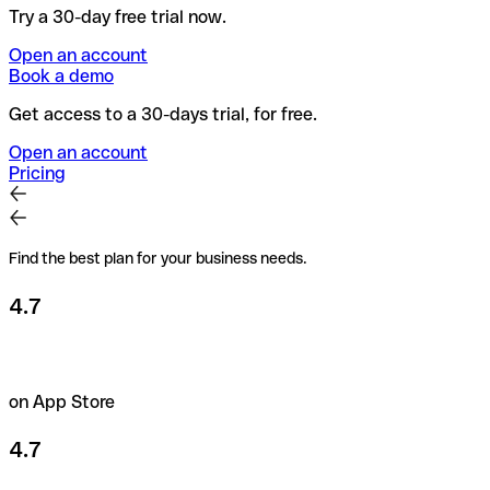
Try a 30-day free trial now.
Open an account
Book a demo
Get access to a 30-days trial, for free.
Open an account
Pricing
Find the best plan for your business needs.
4.7
on App Store
4.7