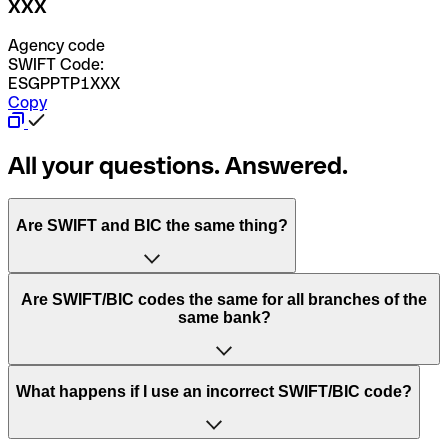
XXX
Agency code
SWIFT Code:
ESGPPTP1XXX
Copy
All your questions. Answered.
Are SWIFT and BIC the same thing?
“SWIFT” is an acronym that stands for “Society for
Are SWIFT/BIC codes the same for all branches of the
Worldwide Interbank Financial Telecommunication”.
same bank?
SWIFT is a global network that processes payments
between countries.
This depends on the bank. Some banks use the same
What happens if I use an incorrect SWIFT/BIC code?
“BIC” stands for “Bank Identifier Code” and is a sequence
SWIFT/BIC code for all their branches. Other banks prefer
of letters and numbers that are used to send international
to have a dedicated SWIFT/BIC code for each branch.
transfers.