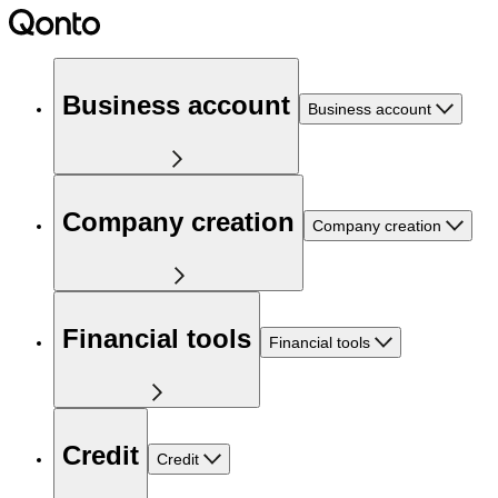
Business account
Business account
Company creation
Company creation
Financial tools
Financial tools
Credit
Credit