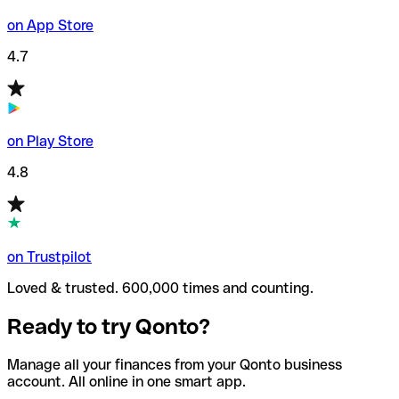
on App Store
4.7
on Play Store
4.8
on Trustpilot
Loved & trusted. 600,000 times and counting.
Ready to try Qonto?
Manage all your finances from your Qonto business
account. All online in one smart app.