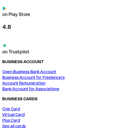
on Play Store
4.8
on Trustpilot
BUSINESS ACCOUNT
Open Business Bank Account
Business Account for Freelancers
Account Remuneration
Bank Account for Associations
BUSINESS CARDS
One Card
Virtual Card
Plus Card
See all cards