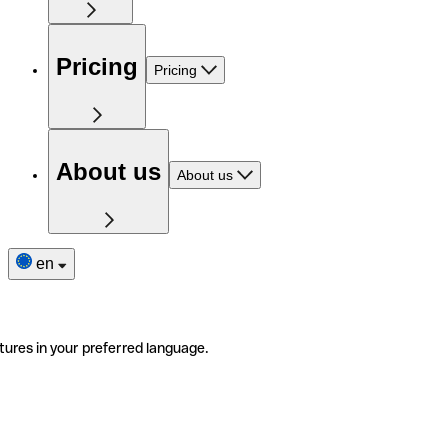
Pricing
Pricing
About us
About us
en
tures in your preferred language.