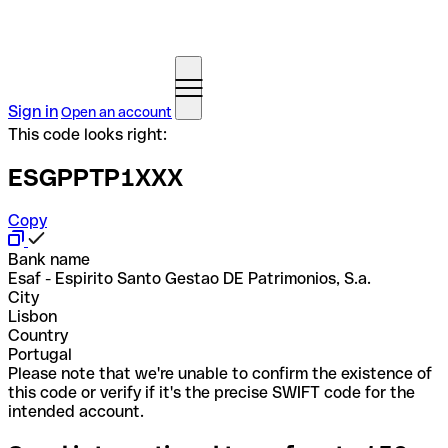
Sign in
Open an account
This code looks right:
ESGPPTP1XXX
Copy
Bank name
Esaf - Espirito Santo Gestao DE Patrimonios, S.a.
City
Lisbon
Country
Portugal
Please note that we're unable to confirm the existence of
this code or verify if it's the precise SWIFT code for the
intended account.