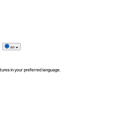
en
tures in your preferred language.