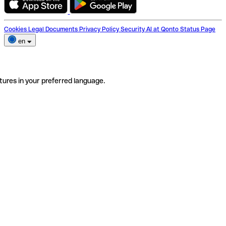
Cookies
Legal Documents
Privacy Policy
Security
AI at Qonto
Status Page
en
tures in your preferred language.