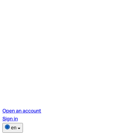
Open an account
Sign in
en