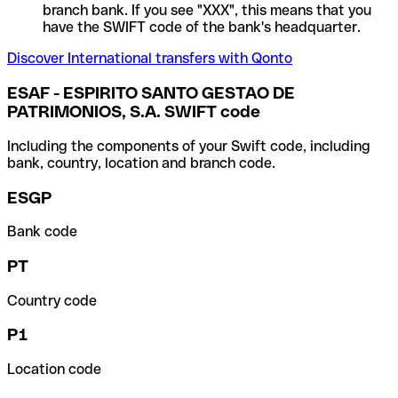
branch bank. If you see "XXX", this means that you
have the SWIFT code of the bank's headquarter.
Discover International transfers with Qonto
ESAF - ESPIRITO SANTO GESTAO DE
PATRIMONIOS, S.A. SWIFT code
Including the components of your Swift code, including
bank, country, location and branch code.
ESGP
Bank code
PT
Country code
P1
Location code