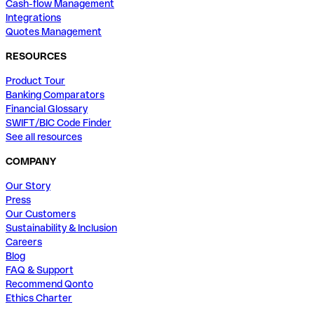
Cash-flow Management
Integrations
Quotes Management
RESOURCES
Product Tour
Banking Comparators
Financial Glossary
SWIFT/BIC Code Finder
See all resources
COMPANY
Our Story
Press
Our Customers
Sustainability & Inclusion
Careers
Blog
FAQ & Support
Recommend Qonto
Ethics Charter