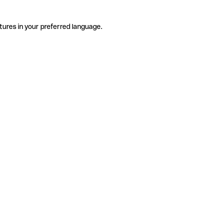
tures in your preferred language.