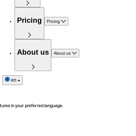
Pricing
Pricing
About us
About us
en
tures in your preferred language.