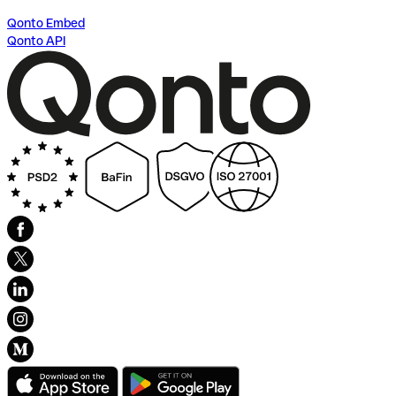
Qonto Embed
Qonto API