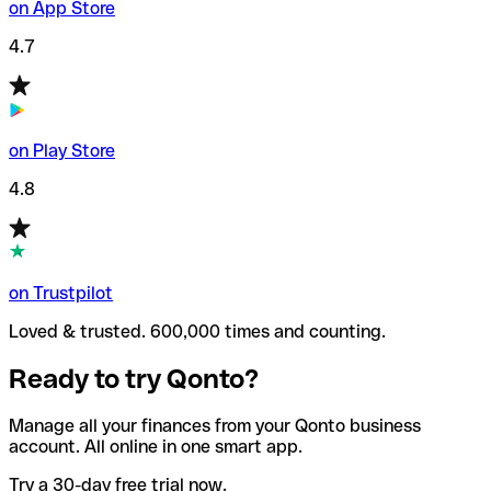
on App Store
4.7
on Play Store
4.8
on Trustpilot
Loved & trusted. 600,000 times and counting.
Ready to try Qonto?
Manage all your finances from your Qonto business
account. All online in one smart app.
Try a 30-day free trial now.