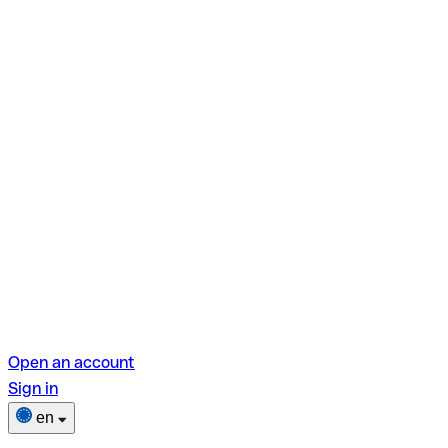
Open an account
Sign in
en