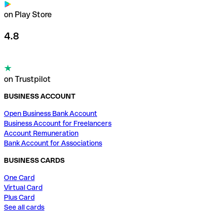
on Play Store
4.8
on Trustpilot
BUSINESS ACCOUNT
Open Business Bank Account
Business Account for Freelancers
Account Remuneration
Bank Account for Associations
BUSINESS CARDS
One Card
Virtual Card
Plus Card
See all cards