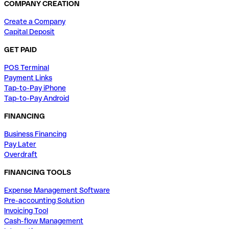
COMPANY CREATION
Create a Company
Capital Deposit
GET PAID
POS Terminal
Payment Links
Tap-to-Pay iPhone
Tap-to-Pay Android
FINANCING
Business Financing
Pay Later
Overdraft
FINANCING TOOLS
Expense Management Software
Pre-accounting Solution
Invoicing Tool
Cash-flow Management