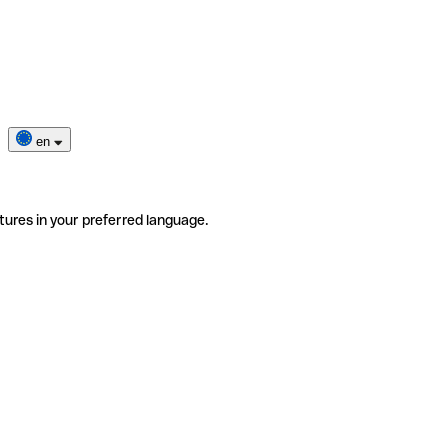
en
tures in your preferred language.