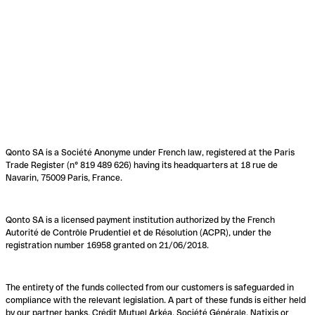
Qonto SA is a Société Anonyme under French law, registered at the Paris
Trade Register (n° 819 489 626) having its headquarters at 18 rue de
Navarin, 75009 Paris, France.
Qonto SA is a licensed payment institution authorized by the French
Autorité de Contrôle Prudentiel et de Résolution (ACPR), under the
registration number 16958 granted on 21/06/2018.
The entirety of the funds collected from our customers is safeguarded in
compliance with the relevant legislation. A part of these funds is either held
by our partner banks, Crédit Mutuel Arkéa, Société Générale, Natixis or