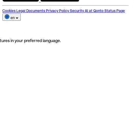
Cookies
Legal Documents
Privacy Policy
Security
AI at Qonto
Status Page
en
tures in your preferred language.