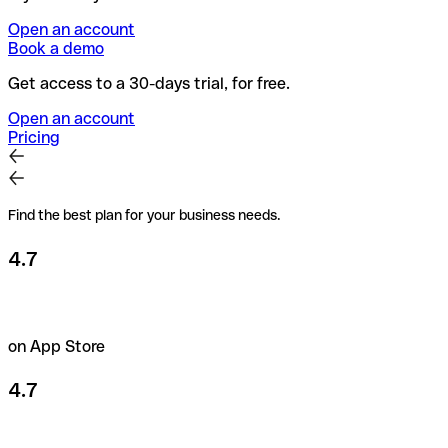
Open an account
Book a demo
Get access to a 30-days trial, for free.
Open an account
Pricing
Find the best plan for your business needs.
4.7
on App Store
4.7