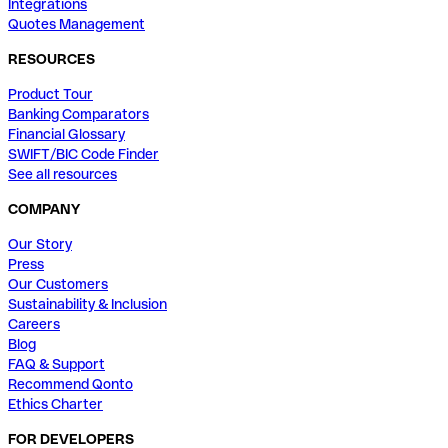
Integrations
Quotes Management
RESOURCES
Product Tour
Banking Comparators
Financial Glossary
SWIFT/BIC Code Finder
See all resources
COMPANY
Our Story
Press
Our Customers
Sustainability & Inclusion
Careers
Blog
FAQ & Support
Recommend Qonto
Ethics Charter
FOR DEVELOPERS