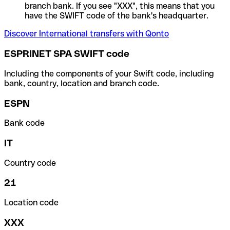
branch bank. If you see "XXX", this means that you
have the SWIFT code of the bank's headquarter.
Discover International transfers with Qonto
ESPRINET SPA SWIFT code
Including the components of your Swift code, including
bank, country, location and branch code.
ESPN
Bank code
IT
Country code
21
Location code
XXX