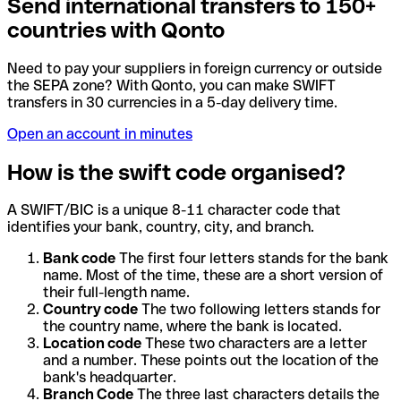
Send international transfers to 150+
countries with Qonto
Need to pay your suppliers in foreign currency or outside
the SEPA zone? With Qonto, you can make SWIFT
transfers in 30 currencies in a 5-day delivery time.
Open an account in minutes
How is the swift code organised?
A SWIFT/BIC is a unique 8-11 character code that
identifies your bank, country, city, and branch.
Bank code
The first four letters stands for the bank
name. Most of the time, these are a short version of
their full-length name.
Country code
The two following letters stands for
the country name, where the bank is located.
Location code
These two characters are a letter
and a number. These points out the location of the
bank's headquarter.
Branch Code
The three last characters details the