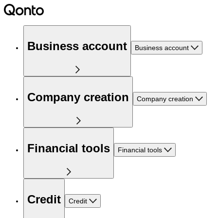
Business account
Business account
Company creation
Company creation
Financial tools
Financial tools
Credit
Credit