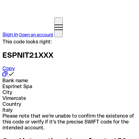
Sign in
Open an account
This code looks right:
ESPNIT21XXX
Copy
Bank name
Esprinet Spa
City
Vimercate
Country
Italy
Please note that we're unable to confirm the existence of
this code or verify if it's the precise SWIFT code for the
intended account.