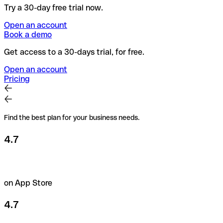
Try a 30-day free trial now.
Open an account
Book a demo
Get access to a 30-days trial, for free.
Open an account
Pricing
Find the best plan for your business needs.
4.7
on App Store
4.7