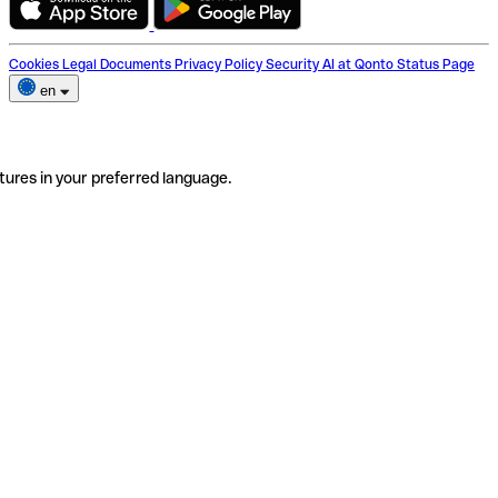
Cookies
Legal Documents
Privacy Policy
Security
AI at Qonto
Status Page
en
tures in your preferred language.