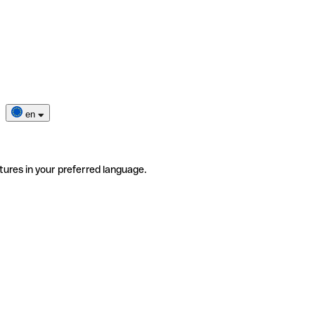
en
tures in your preferred language.