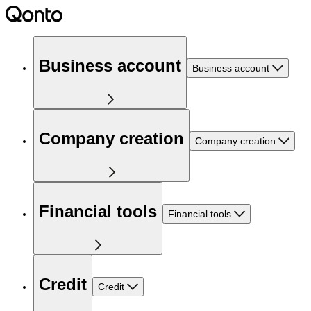
Business account
Business account
Company creation
Company creation
Financial tools
Financial tools
Credit
Credit