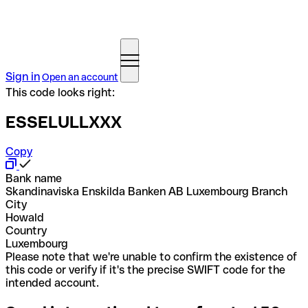
Sign in
Open an account
This code looks right:
ESSELULLXXX
Copy
Bank name
Skandinaviska Enskilda Banken AB Luxembourg Branch
City
Howald
Country
Luxembourg
Please note that we're unable to confirm the existence of
this code or verify if it's the precise SWIFT code for the
intended account.