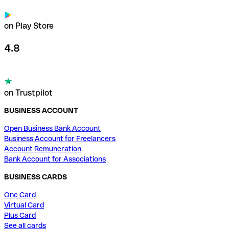
on Play Store
4.8
on Trustpilot
BUSINESS ACCOUNT
Open Business Bank Account
Business Account for Freelancers
Account Remuneration
Bank Account for Associations
BUSINESS CARDS
One Card
Virtual Card
Plus Card
See all cards