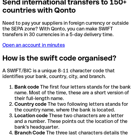
Send international transfers to 150+
countries with Qonto
Need to pay your suppliers in foreign currency or outside
the SEPA zone? With Qonto, you can make SWIFT
transfers in 30 currencies in a 5-day delivery time.
Open an account in minutes
How is the swift code organised?
A SWIFT/BIC is a unique 8-11 character code that
identifies your bank, country, city, and branch.
Bank code
The first four letters stands for the bank
name. Most of the time, these are a short version of
their full-length name.
Country code
The two following letters stands for
the country name, where the bank is located.
Location code
These two characters are a letter
and a number. These points out the location of the
bank's headquarter.
Branch Code
The three last characters details the