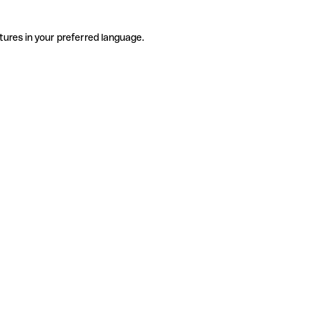
tures in your preferred language.