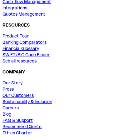
Cash-flow Management
Integrations
Quotes Management
RESOURCES
Product Tour
Banking Comparators
Financial Glossary
SWIFT/BIC Code Finder
See all resources
COMPANY
Our Story
Press
Our Customers
Sustainability & Inclusion
Careers
Blog
FAQ & Support
Recommend Qonto
Ethics Charter