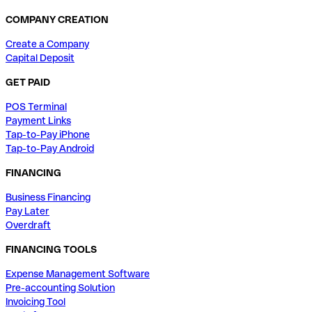
COMPANY CREATION
Create a Company
Capital Deposit
GET PAID
POS Terminal
Payment Links
Tap-to-Pay iPhone
Tap-to-Pay Android
FINANCING
Business Financing
Pay Later
Overdraft
FINANCING TOOLS
Expense Management Software
Pre-accounting Solution
Invoicing Tool