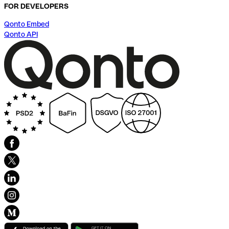
FOR DEVELOPERS
Qonto Embed
Qonto API