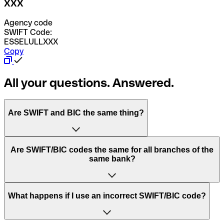
XXX
Agency code
SWIFT Code:
ESSELULLXXX
Copy
All your questions. Answered.
Are SWIFT and BIC the same thing?
“SWIFT” is an acronym that stands for “Society for
Are SWIFT/BIC codes the same for all branches of the
Worldwide Interbank Financial Telecommunication”.
same bank?
SWIFT is a global network that processes payments
between countries.
This depends on the bank. Some banks use the same
What happens if I use an incorrect SWIFT/BIC code?
“BIC” stands for “Bank Identifier Code” and is a sequence
SWIFT/BIC code for all their branches. Other banks prefer
of letters and numbers that are used to send international
to have a dedicated SWIFT/BIC code for each branch.
transfers.