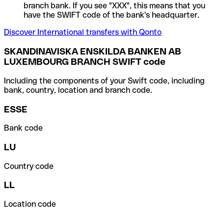
branch bank. If you see "XXX", this means that you
have the SWIFT code of the bank's headquarter.
Discover International transfers with Qonto
SKANDINAVISKA ENSKILDA BANKEN AB
LUXEMBOURG BRANCH SWIFT code
Including the components of your Swift code, including
bank, country, location and branch code.
ESSE
Bank code
LU
Country code
LL
Location code