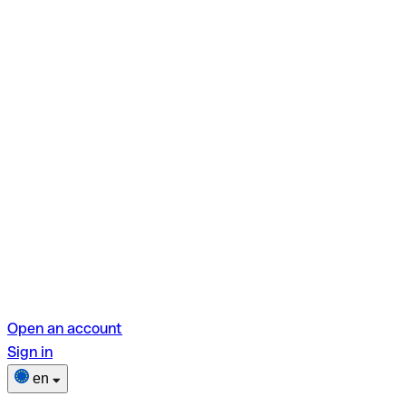
Open an account
Sign in
en