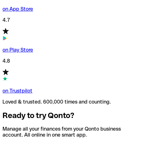
on App Store
4.7
on Play Store
4.8
on Trustpilot
Loved & trusted. 600,000 times and counting.
Ready to try Qonto?
Manage all your finances from your Qonto business
account. All online in one smart app.