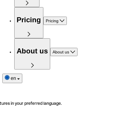
Pricing
Pricing
About us
About us
en
tures in your preferred language.