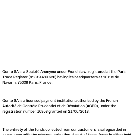
Qonto SA is a Société Anonyme under French law, registered at the Paris
Trade Register (n° 819 489 626) having its headquarters at 18 rue de
Navarin, 75009 Paris, France.
Qonto SA is a licensed payment institution authorized by the French
Autorité de Contrôle Prudentiel et de Résolution (ACPR), under the
registration number 16958 granted on 21/06/2018.
The entirety of the funds collected from our customers is safeguarded in
compliance with the relevant legislation. A part of these funds is either held