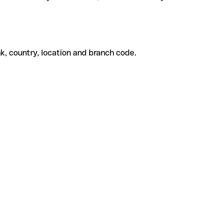
k, country, location and branch code.