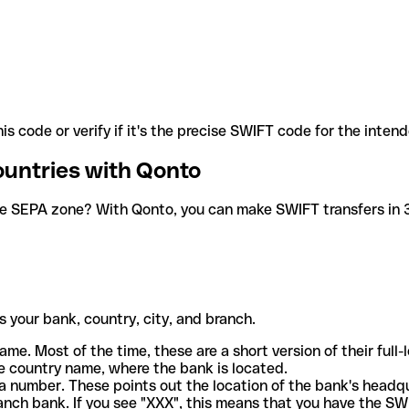
is code or verify if it's the precise SWIFT code for the inten
ountries with Qonto
he SEPA zone? With Qonto, you can make SWIFT transfers in 30
 your bank, country, city, and branch.
ame. Most of the time, these are a short version of their full
e country name, where the bank is located.
a number. These points out the location of the bank's headq
ranch bank. If you see "XXX", this means that you have the S