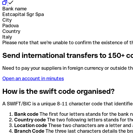
Bank name
Estcapital Sgr Spa
City
Padova
Country
Italy
Please note that we're unable to confirm the existence of th
Send international transfers to 150+ c
Need to pay your suppliers in foreign currency or outside t
Open an account in minutes
How is the swift code organised?
A SWIFT/BIC is a unique 8-11 character code that identifies
Bank code
The first four letters stands for the bank n
Country code
The two following letters stands for th
Location code
These two characters are a letter and 
Branch Code
The three last characters details the b