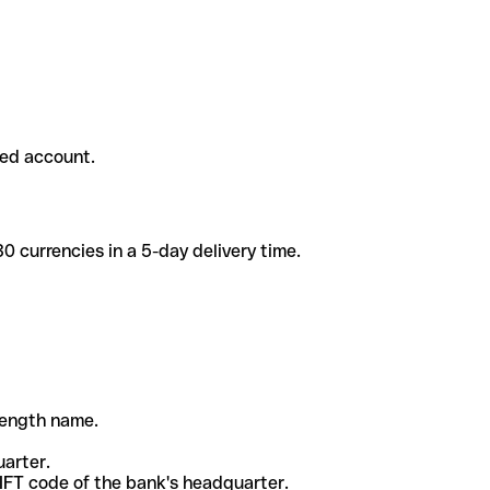
ded account.
 currencies in a 5-day delivery time.
-length name.
uarter.
WIFT code of the bank's headquarter.