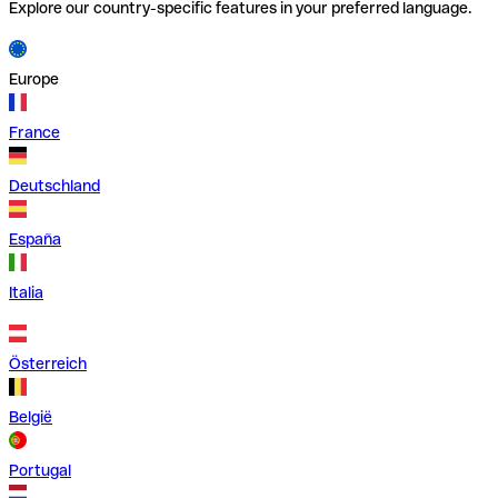
Explore our country-specific features in your preferred language.
Europe
France
Deutschland
España
Italia
Österreich
België
Portugal