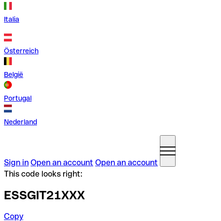
Italia
Österreich
België
Portugal
Nederland
Sign in
Open an account
Open an account
This code looks right:
ESSGIT21XXX
Copy