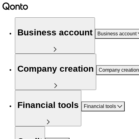
Business account
Business account
Company creation
Company creation
Financial tools
Financial tools