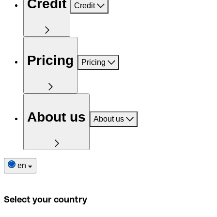
Credit
Credit
Pricing
Pricing
About us
About us
en
Select your country