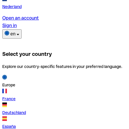
Nederland
Open an account
Sign in
en
Select your country
Explore our country-specific features in your preferred language.
Europe
France
Deutschland
España