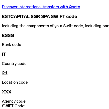
Discover International transfers with Qonto
ESTCAPITAL SGR SPA SWIFT code
Including the components of your Swift code, including ban
ESSG
Bank code
IT
Country code
21
Location code
XXX
Agency code
SWIFT Code: