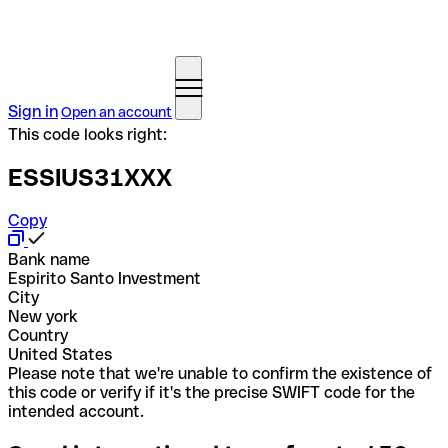
Sign in
Open an account
This code looks right:
ESSIUS31XXX
Copy
Bank name
Espirito Santo Investment
City
New york
Country
United States
Please note that we're unable to confirm the existence of
this code or verify if it's the precise SWIFT code for the
intended account.