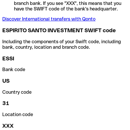
branch bank. If you see "XXX", this means that you
have the SWIFT code of the bank's headquarter.
Discover International transfers with Qonto
ESPIRITO SANTO INVESTMENT SWIFT code
Including the components of your Swift code, including
bank, country, location and branch code.
ESSI
Bank code
US
Country code
31
Location code
XXX