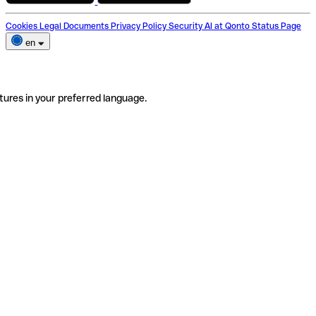
Cookies
Legal Documents
Privacy Policy
Security
AI at Qonto
Status Page
en
tures in your preferred language.