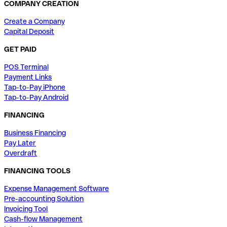
COMPANY CREATION
Create a Company
Capital Deposit
GET PAID
POS Terminal
Payment Links
Tap-to-Pay iPhone
Tap-to-Pay Android
FINANCING
Business Financing
Pay Later
Overdraft
FINANCING TOOLS
Expense Management Software
Pre-accounting Solution
Invoicing Tool
Cash-flow Management