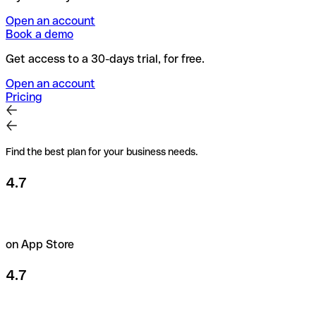
Open an account
Book a demo
Get access to a 30-days trial, for free.
Open an account
Pricing
Find the best plan for your business needs.
4.7
on App Store
4.7