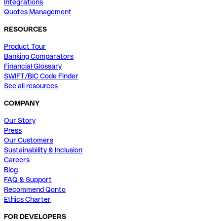
Integrations
Quotes Management
RESOURCES
Product Tour
Banking Comparators
Financial Glossary
SWIFT/BIC Code Finder
See all resources
COMPANY
Our Story
Press
Our Customers
Sustainability & Inclusion
Careers
Blog
FAQ & Support
Recommend Qonto
Ethics Charter
FOR DEVELOPERS