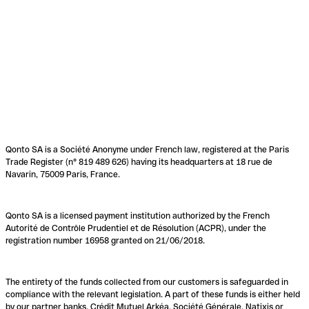
Qonto SA is a Société Anonyme under French law, registered at the Paris
Trade Register (n° 819 489 626) having its headquarters at 18 rue de
Navarin, 75009 Paris, France.
Qonto SA is a licensed payment institution authorized by the French
Autorité de Contrôle Prudentiel et de Résolution (ACPR), under the
registration number 16958 granted on 21/06/2018.
The entirety of the funds collected from our customers is safeguarded in
compliance with the relevant legislation. A part of these funds is either held
by our partner banks, Crédit Mutuel Arkéa, Société Générale, Natixis or