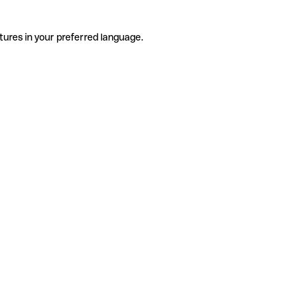
tures in your preferred language.