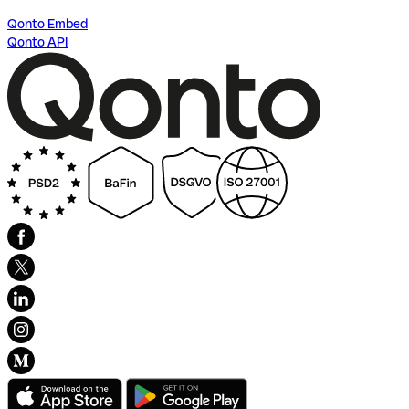
Qonto Embed
Qonto API