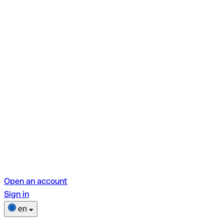
Open an account
Sign in
en