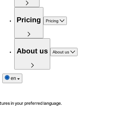
Pricing
Pricing
About us
About us
en
tures in your preferred language.