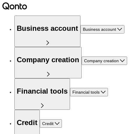
Business account
Business account
Company creation
Company creation
Financial tools
Financial tools
Credit
Credit