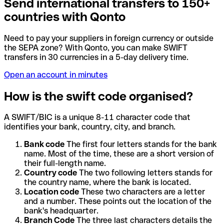
Send international transfers to 150+
countries with Qonto
Need to pay your suppliers in foreign currency or outside
the SEPA zone? With Qonto, you can make SWIFT
transfers in 30 currencies in a 5-day delivery time.
Open an account in minutes
How is the swift code organised?
A SWIFT/BIC is a unique 8-11 character code that
identifies your bank, country, city, and branch.
Bank code
The first four letters stands for the bank
name. Most of the time, these are a short version of
their full-length name.
Country code
The two following letters stands for
the country name, where the bank is located.
Location code
These two characters are a letter
and a number. These points out the location of the
bank's headquarter.
Branch Code
The three last characters details the