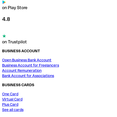
on Play Store
4.8
on Trustpilot
BUSINESS ACCOUNT
Open Business Bank Account
Business Account for Freelancers
Account Remuneration
Bank Account for Associations
BUSINESS CARDS
One Card
Virtual Card
Plus Card
See all cards