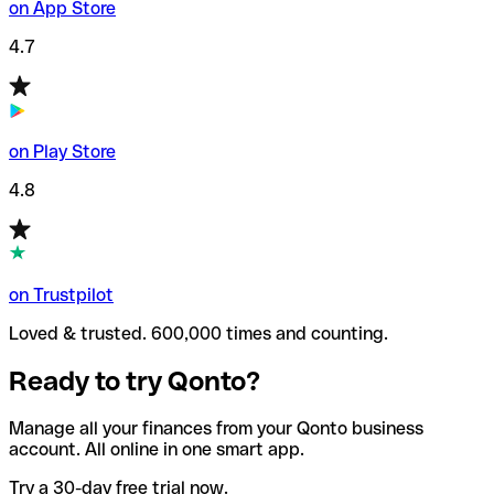
on App Store
4.7
on Play Store
4.8
on Trustpilot
Loved & trusted. 600,000 times and counting.
Ready to try Qonto?
Manage all your finances from your Qonto business
account. All online in one smart app.
Try a 30-day free trial now.