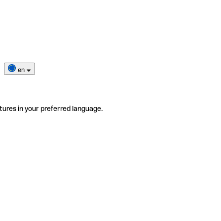
en
tures in your preferred language.