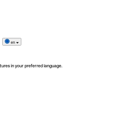
en
tures in your preferred language.