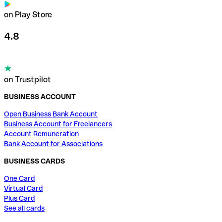
on Play Store
4.8
on Trustpilot
BUSINESS ACCOUNT
Open Business Bank Account
Business Account for Freelancers
Account Remuneration
Bank Account for Associations
BUSINESS CARDS
One Card
Virtual Card
Plus Card
See all cards