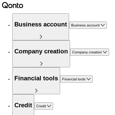
Business account
Business account
Company creation
Company creation
Financial tools
Financial tools
Credit
Credit