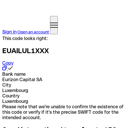
Sign in
Open an account
This code looks right:
EUAILUL1XXX
Copy
Bank name
Eurizon Capital SA
City
Luxembourg
Country
Luxembourg
Please note that we're unable to confirm the existence of
this code or verify if it's the precise SWIFT code for the
intended account.