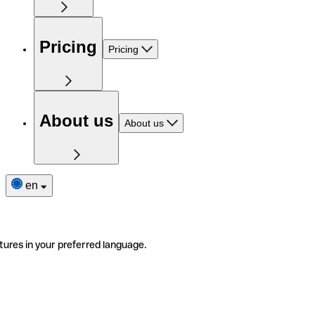
Pricing
Pricing
About us
About us
en
tures in your preferred language.