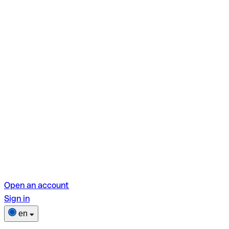
Open an account
Sign in
en