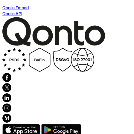
Qonto Embed
Qonto API