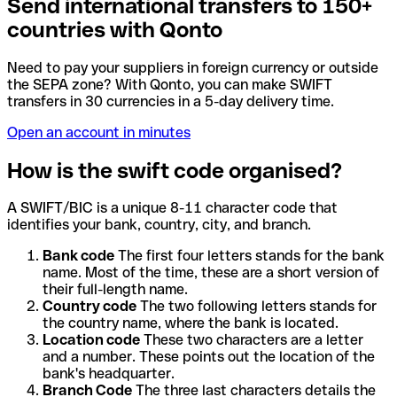
Send international transfers to 150+
countries with Qonto
Need to pay your suppliers in foreign currency or outside
the SEPA zone? With Qonto, you can make SWIFT
transfers in 30 currencies in a 5-day delivery time.
Open an account in minutes
How is the swift code organised?
A SWIFT/BIC is a unique 8-11 character code that
identifies your bank, country, city, and branch.
Bank code
The first four letters stands for the bank
name. Most of the time, these are a short version of
their full-length name.
Country code
The two following letters stands for
the country name, where the bank is located.
Location code
These two characters are a letter
and a number. These points out the location of the
bank's headquarter.
Branch Code
The three last characters details the