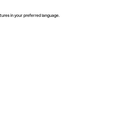
tures in your preferred language.