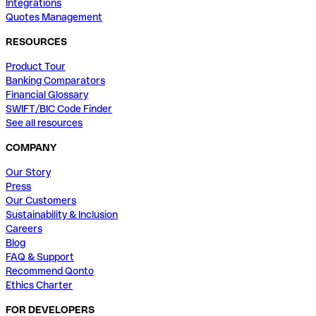
Integrations
Quotes Management
RESOURCES
Product Tour
Banking Comparators
Financial Glossary
SWIFT/BIC Code Finder
See all resources
COMPANY
Our Story
Press
Our Customers
Sustainability & Inclusion
Careers
Blog
FAQ & Support
Recommend Qonto
Ethics Charter
FOR DEVELOPERS