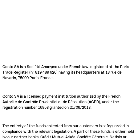
Qonto SA is a Société Anonyme under French law, registered at the Paris
Trade Register (n° 819 489 626) having its headquarters at 18 rue de
Navarin, 75009 Paris, France.
Qonto SA is a licensed payment institution authorized by the French
Autorité de Contrôle Prudentiel et de Résolution (ACPR), under the
registration number 16958 granted on 21/06/2018.
The entirety of the funds collected from our customers is safeguarded in
compliance with the relevant legislation. A part of these funds is either held
by our partner banks, Crédit Mutuel Arkéa, Société Générale, Natixis or