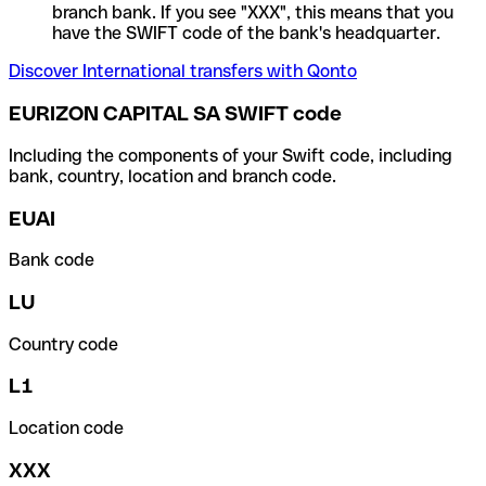
branch bank. If you see "XXX", this means that you
have the SWIFT code of the bank's headquarter.
Discover International transfers with Qonto
EURIZON CAPITAL SA SWIFT code
Including the components of your Swift code, including
bank, country, location and branch code.
EUAI
Bank code
LU
Country code
L1
Location code
XXX