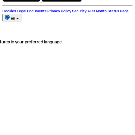
Cookies
Legal Documents
Privacy Policy
Security
AI at Qonto
Status Page
en
tures in your preferred language.