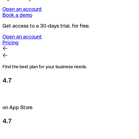
Open an account
Book a demo
Get access to a 30-days trial, for free.
Open an account
Pricing
Find the best plan for your business needs.
4.7
on App Store
4.7