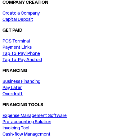
COMPANY CREATION
Create a Company
Capital Deposit
GET PAID
POS Terminal
Payment Links
Tap-to-Pay iPhone
Tap-to-Pay Android
FINANCING
Business Financing
Pay Later
Overdraft
FINANCING TOOLS
Expense Management Software
Pre-accounting Solution
Invoicing Tool
Cash-flow Management