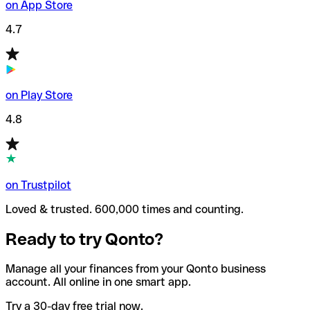
on App Store
4.7
on Play Store
4.8
on Trustpilot
Loved & trusted. 600,000 times and counting.
Ready to try Qonto?
Manage all your finances from your Qonto business
account. All online in one smart app.
Try a 30-day free trial now.