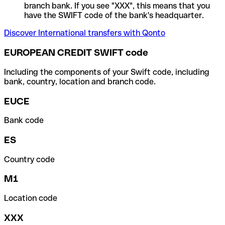
branch bank. If you see "XXX", this means that you
have the SWIFT code of the bank's headquarter.
Discover International transfers with Qonto
EUROPEAN CREDIT SWIFT code
Including the components of your Swift code, including
bank, country, location and branch code.
EUCE
Bank code
ES
Country code
M1
Location code
XXX