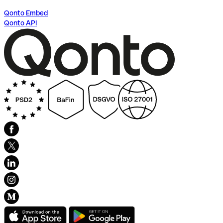
Qonto Embed
Qonto API