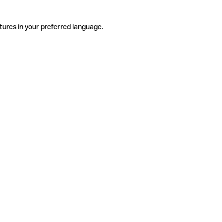
tures in your preferred language.