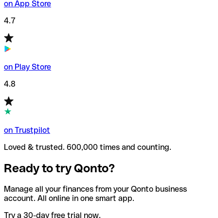
on App Store
4.7
on Play Store
4.8
on Trustpilot
Loved & trusted. 600,000 times and counting.
Ready to try Qonto?
Manage all your finances from your Qonto business
account. All online in one smart app.
Try a 30-day free trial now.