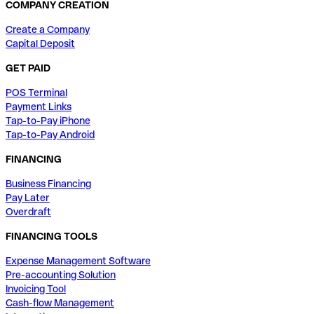
COMPANY CREATION
Create a Company
Capital Deposit
GET PAID
POS Terminal
Payment Links
Tap-to-Pay iPhone
Tap-to-Pay Android
FINANCING
Business Financing
Pay Later
Overdraft
FINANCING TOOLS
Expense Management Software
Pre-accounting Solution
Invoicing Tool
Cash-flow Management