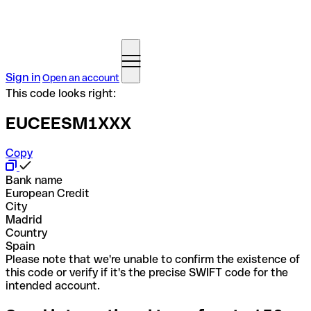
Sign in
Open an account
This code looks right:
EUCEESM1XXX
Copy
Bank name
European Credit
City
Madrid
Country
Spain
Please note that we're unable to confirm the existence of
this code or verify if it's the precise SWIFT code for the
intended account.