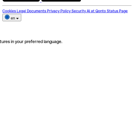
Cookies
Legal Documents
Privacy Policy
Security
AI at Qonto
Status Page
en
tures in your preferred language.