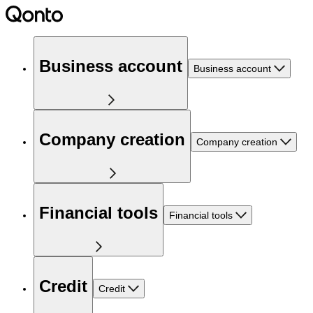
Business account
Business account
Company creation
Company creation
Financial tools
Financial tools
Credit
Credit