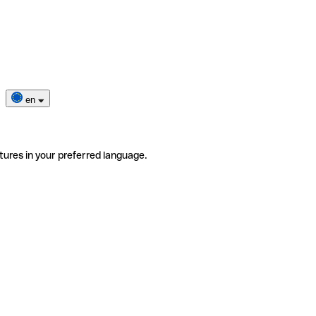
en
tures in your preferred language.