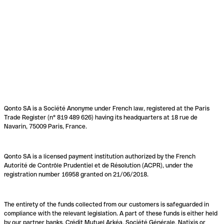
Qonto SA is a Société Anonyme under French law, registered at the Paris
Trade Register (n° 819 489 626) having its headquarters at 18 rue de
Navarin, 75009 Paris, France.
Qonto SA is a licensed payment institution authorized by the French
Autorité de Contrôle Prudentiel et de Résolution (ACPR), under the
registration number 16958 granted on 21/06/2018.
The entirety of the funds collected from our customers is safeguarded in
compliance with the relevant legislation. A part of these funds is either held
by our partner banks, Crédit Mutuel Arkéa, Société Générale, Natixis or