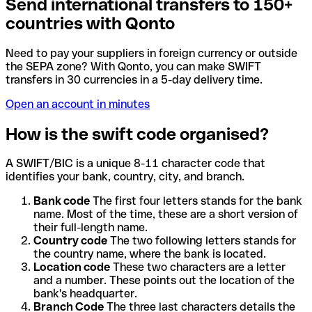
Send international transfers to 150+
countries with Qonto
Need to pay your suppliers in foreign currency or outside
the SEPA zone? With Qonto, you can make SWIFT
transfers in 30 currencies in a 5-day delivery time.
Open an account in minutes
How is the swift code organised?
A SWIFT/BIC is a unique 8-11 character code that
identifies your bank, country, city, and branch.
Bank code
The first four letters stands for the bank
name. Most of the time, these are a short version of
their full-length name.
Country code
The two following letters stands for
the country name, where the bank is located.
Location code
These two characters are a letter
and a number. These points out the location of the
bank's headquarter.
Branch Code
The three last characters details the