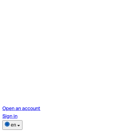
Open an account
Sign in
en