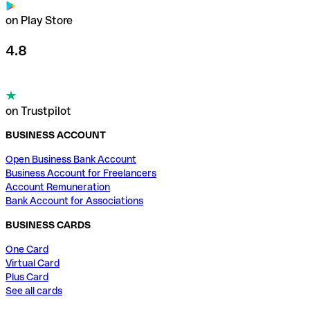
on Play Store
4.8
on Trustpilot
BUSINESS ACCOUNT
Open Business Bank Account
Business Account for Freelancers
Account Remuneration
Bank Account for Associations
BUSINESS CARDS
One Card
Virtual Card
Plus Card
See all cards