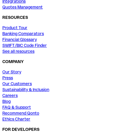
Integrations
Quotes Management
RESOURCES
Product Tour
Banking Comparators
Financial Glossary
SWIFT/BIC Code Finder
See all resources
COMPANY
Our Story
Press
Our Customers
Sustainability & Inclusion
Careers
Blog
FAQ & Support
Recommend Qonto
Ethics Charter
FOR DEVELOPERS