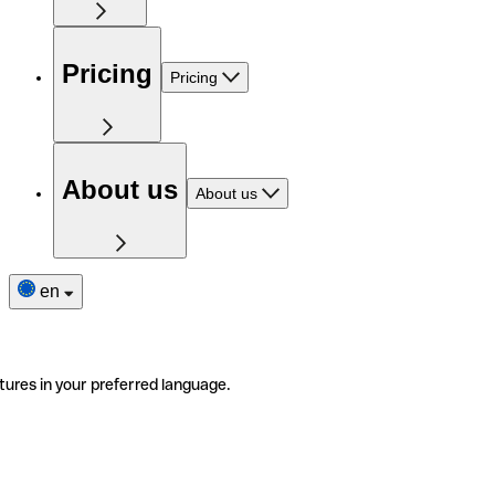
Pricing
Pricing
About us
About us
en
tures in your preferred language.