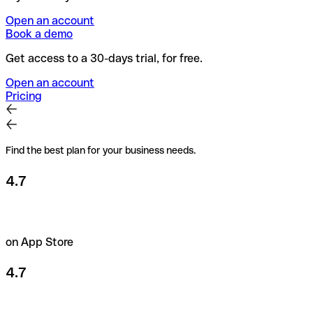
Open an account
Book a demo
Get access to a 30-days trial, for free.
Open an account
Pricing
Find the best plan for your business needs.
4.7
on App Store
4.7