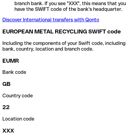
branch bank. If you see "XXX", this means that you
have the SWIFT code of the bank's headquarter.
Discover International transfers with Qonto
EUROPEAN METAL RECYCLING SWIFT code
Including the components of your Swift code, including
bank, country, location and branch code.
EUMR
Bank code
GB
Country code
22
Location code
XXX