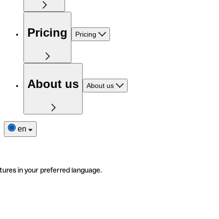
Pricing
Pricing
About us
About us
en
tures in your preferred language.