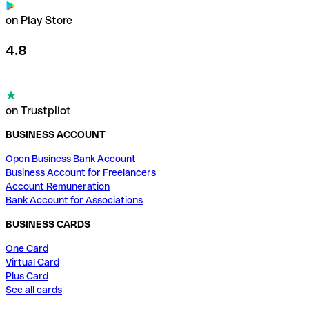
on Play Store
4.8
on Trustpilot
BUSINESS ACCOUNT
Open Business Bank Account
Business Account for Freelancers
Account Remuneration
Bank Account for Associations
BUSINESS CARDS
One Card
Virtual Card
Plus Card
See all cards