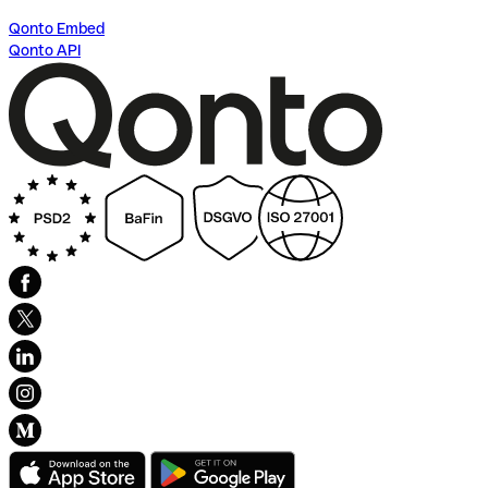
Qonto Embed
Qonto API