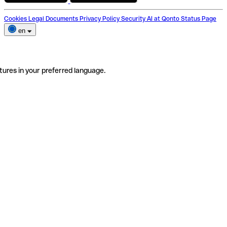
Cookies
Legal Documents
Privacy Policy
Security
AI at Qonto
Status Page
en
tures in your preferred language.