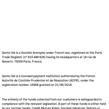
Qonto SA is a Société Anonyme under French law, registered at the Paris
Trade Register (n° 819 489 626) having its headquarters at 18 rue de
Navarin, 75009 Paris, France.
Qonto SA is a licensed payment institution authorized by the French
Autorité de Contrôle Prudentiel et de Résolution (ACPR), under the
registration number 16958 granted on 21/06/2018.
The entirety of the funds collected from our customers is safeguarded in
compliance with the relevant legislation. A part of these funds is either held
by our partner banks, Crédit Mutuel Arkéa, Société Générale, Natixis or