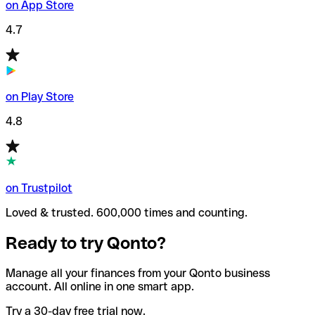
on App Store
4.7
on Play Store
4.8
on Trustpilot
Loved & trusted. 600,000 times and counting.
Ready to try Qonto?
Manage all your finances from your Qonto business
account. All online in one smart app.
Try a 30-day free trial now.