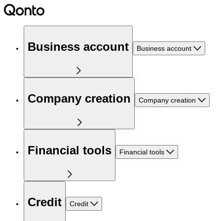
Business account
Business account
Company creation
Company creation
Financial tools
Financial tools
Credit
Credit