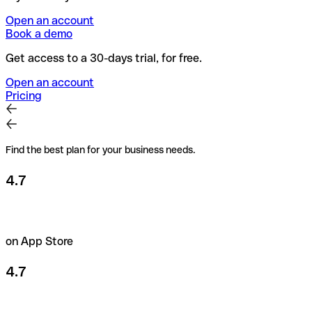
Open an account
Book a demo
Get access to a 30-days trial, for free.
Open an account
Pricing
Find the best plan for your business needs.
4.7
on App Store
4.7