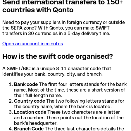
Send international transfers to 150+
countries with Qonto
Need to pay your suppliers in foreign currency or outside
the SEPA zone? With Qonto, you can make SWIFT
transfers in 30 currencies in a 5-day delivery time.
Open an account in minutes
How is the swift code organised?
A SWIFT/BIC is a unique 8-11 character code that
identifies your bank, country, city, and branch.
Bank code
The first four letters stands for the bank
name. Most of the time, these are a short version of
their full-length name.
Country code
The two following letters stands for
the country name, where the bank is located.
Location code
These two characters are a letter
and a number. These points out the location of the
bank's headquarter.
Branch Code
The three last characters details the