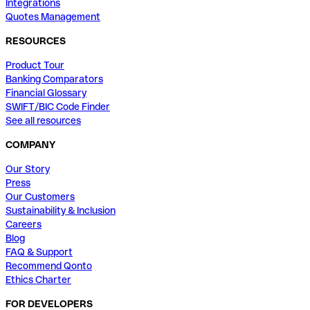
Integrations
Quotes Management
RESOURCES
Product Tour
Banking Comparators
Financial Glossary
SWIFT/BIC Code Finder
See all resources
COMPANY
Our Story
Press
Our Customers
Sustainability & Inclusion
Careers
Blog
FAQ & Support
Recommend Qonto
Ethics Charter
FOR DEVELOPERS