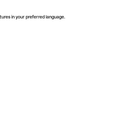
tures in your preferred language.