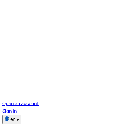
Open an account
Sign in
en