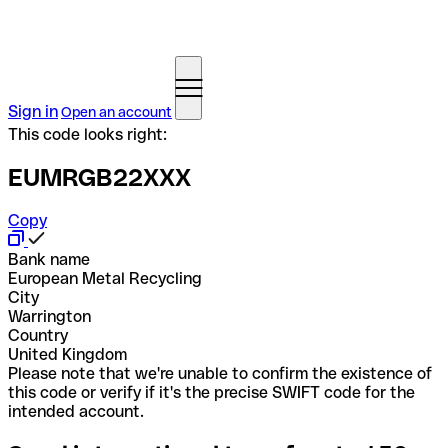
Sign in
Open an account
This code looks right:
EUMRGB22XXX
Copy
Bank name
European Metal Recycling
City
Warrington
Country
United Kingdom
Please note that we're unable to confirm the existence of
this code or verify if it's the precise SWIFT code for the
intended account.