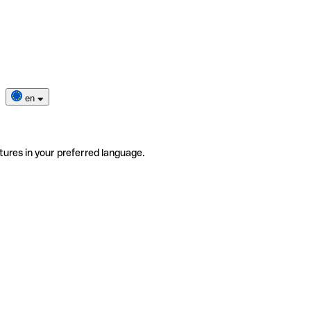
en
tures in your preferred language.