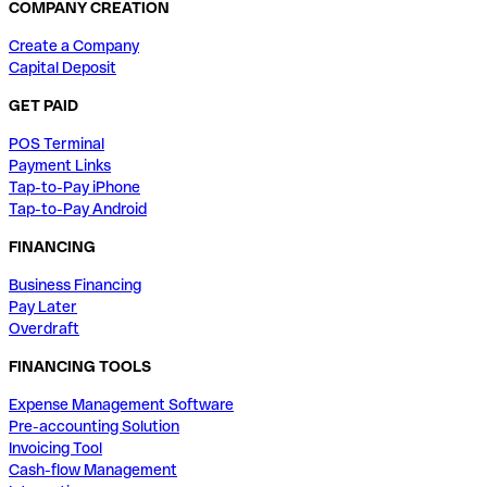
COMPANY CREATION
Create a Company
Capital Deposit
GET PAID
POS Terminal
Payment Links
Tap-to-Pay iPhone
Tap-to-Pay Android
FINANCING
Business Financing
Pay Later
Overdraft
FINANCING TOOLS
Expense Management Software
Pre-accounting Solution
Invoicing Tool
Cash-flow Management