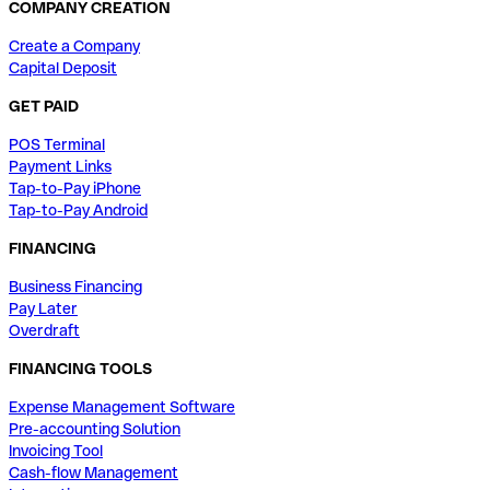
COMPANY CREATION
Create a Company
Capital Deposit
GET PAID
POS Terminal
Payment Links
Tap-to-Pay iPhone
Tap-to-Pay Android
FINANCING
Business Financing
Pay Later
Overdraft
FINANCING TOOLS
Expense Management Software
Pre-accounting Solution
Invoicing Tool
Cash-flow Management