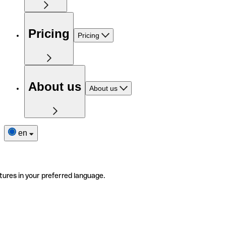
Pricing
Pricing
About us
About us
en
tures in your preferred language.