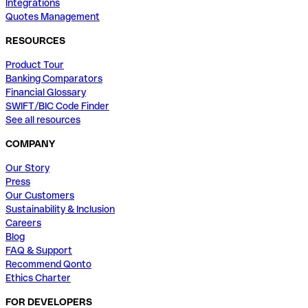
Integrations
Quotes Management
RESOURCES
Product Tour
Banking Comparators
Financial Glossary
SWIFT/BIC Code Finder
See all resources
COMPANY
Our Story
Press
Our Customers
Sustainability & Inclusion
Careers
Blog
FAQ & Support
Recommend Qonto
Ethics Charter
FOR DEVELOPERS