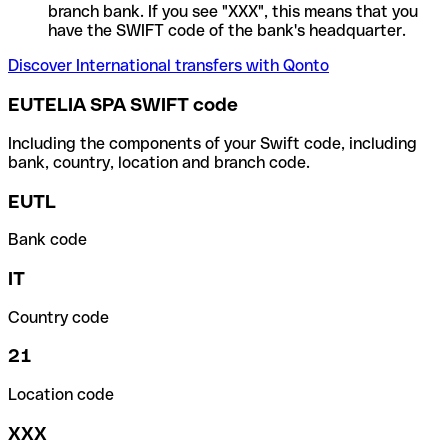
branch bank. If you see "XXX", this means that you
have the SWIFT code of the bank's headquarter.
Discover International transfers with Qonto
EUTELIA SPA SWIFT code
Including the components of your Swift code, including
bank, country, location and branch code.
EUTL
Bank code
IT
Country code
21
Location code
XXX