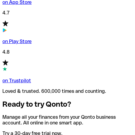
on App Store
4.7
on Play Store
4.8
on Trustpilot
Loved & trusted. 600,000 times and counting.
Ready to try Qonto?
Manage all your finances from your Qonto business
account. All online in one smart app.
Try a 30-day free trial now.