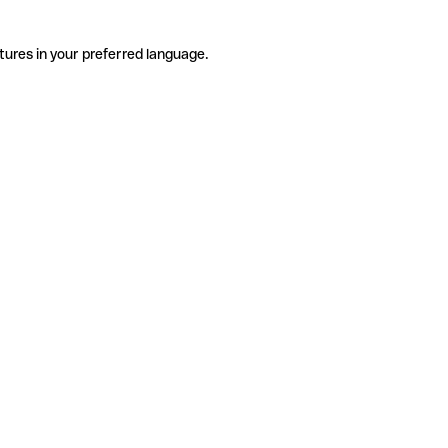
tures in your preferred language.