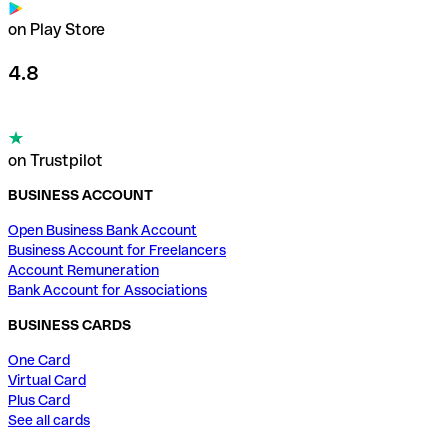
on Play Store
4.8
on Trustpilot
BUSINESS ACCOUNT
Open Business Bank Account
Business Account for Freelancers
Account Remuneration
Bank Account for Associations
BUSINESS CARDS
One Card
Virtual Card
Plus Card
See all cards