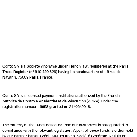
Qonto SA is a Société Anonyme under French law, registered at the Paris
Trade Register (n° 819 489 626) having its headquarters at 18 rue de
Navarin, 75009 Paris, France.
Qonto SA is a licensed payment institution authorized by the French
Autorité de Contrôle Prudentiel et de Résolution (ACPR), under the
registration number 16958 granted on 21/06/2018.
The entirety of the funds collected from our customers is safeguarded in
compliance with the relevant legislation. A part of these funds is either held
by our partner banks, Crédit Mutuel Arkéa, Société Générale, Natixis or