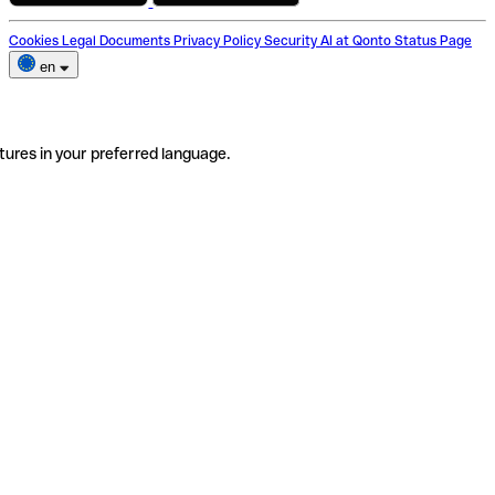
Cookies
Legal Documents
Privacy Policy
Security
AI at Qonto
Status Page
en
tures in your preferred language.