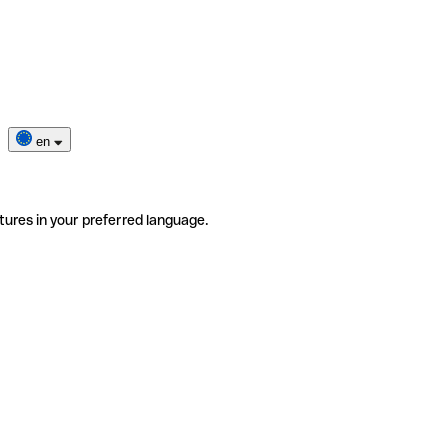
en
tures in your preferred language.