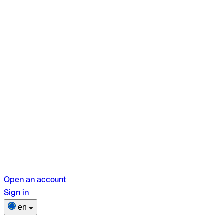
Open an account
Sign in
en