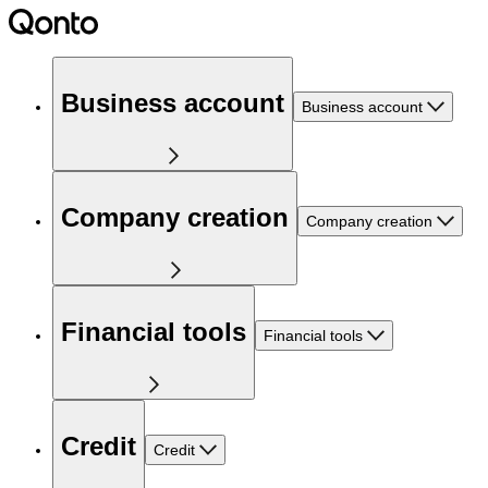
Business account
Business account
Company creation
Company creation
Financial tools
Financial tools
Credit
Credit