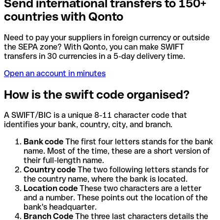
Send international transfers to 150+
countries with Qonto
Need to pay your suppliers in foreign currency or outside
the SEPA zone? With Qonto, you can make SWIFT
transfers in 30 currencies in a 5-day delivery time.
Open an account in minutes
How is the swift code organised?
A SWIFT/BIC is a unique 8-11 character code that
identifies your bank, country, city, and branch.
Bank code
The first four letters stands for the bank
name. Most of the time, these are a short version of
their full-length name.
Country code
The two following letters stands for
the country name, where the bank is located.
Location code
These two characters are a letter
and a number. These points out the location of the
bank's headquarter.
Branch Code
The three last characters details the