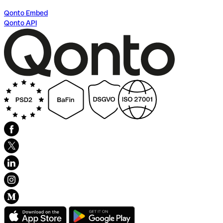
Qonto Embed
Qonto API