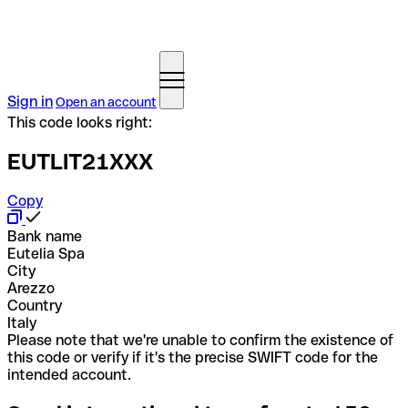
Sign in
Open an account
This code looks right:
EUTLIT21XXX
Copy
Bank name
Eutelia Spa
City
Arezzo
Country
Italy
Please note that we're unable to confirm the existence of
this code or verify if it's the precise SWIFT code for the
intended account.