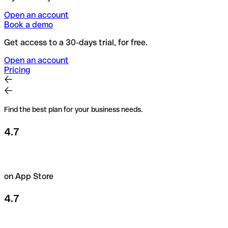
Open an account
Book a demo
Get access to a 30-days trial, for free.
Open an account
Pricing
Find the best plan for your business needs.
4.7
on App Store
4.7