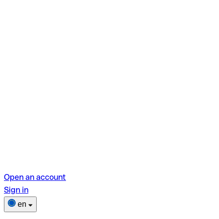
Open an account
Sign in
en