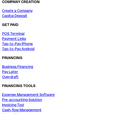
COMPANY CREATION
Create a Company
Capital Deposit
GET PAID
POS Terminal
Payment Links
Tap-to-Pay iPhone
Tap-to-Pay Android
FINANCING
Business Financing
Pay Later
Overdraft
FINANCING TOOLS
Expense Management Software
Pre-accounting Solution
Invoicing Tool
Cash-flow Management