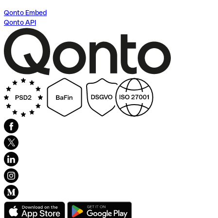
Qonto Embed
Qonto API