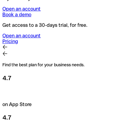
Open an account
Book a demo
Get access to a 30-days trial, for free.
Open an account
Pricing
Find the best plan for your business needs.
4.7
on App Store
4.7