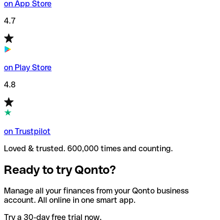
on App Store
4.7
on Play Store
4.8
on Trustpilot
Loved & trusted. 600,000 times and counting.
Ready to try Qonto?
Manage all your finances from your Qonto business
account. All online in one smart app.
Try a 30-day free trial now.