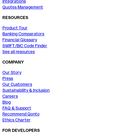
Integrations
Quotes Management
RESOURCES
Product Tour
Banking Comparators
Financial Glossary
SWIFT/BIC Code Finder
See all resources
COMPANY
Our Story
Press
Our Customers
Sustainability & Inclusion
Careers
Blog
FAQ & Support
Recommend Qonto
Ethics Charter
FOR DEVELOPERS