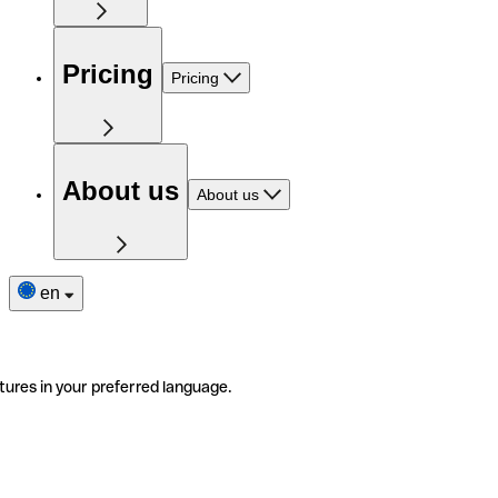
Pricing
Pricing
About us
About us
en
tures in your preferred language.