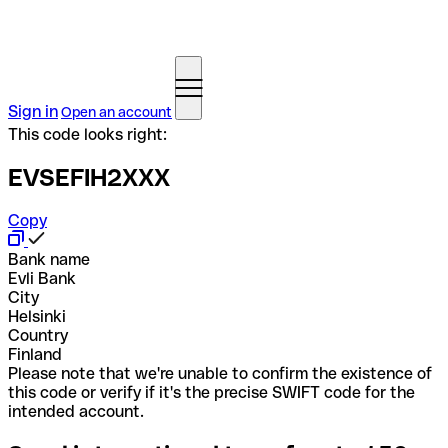
Sign in
Open an account
This code looks right:
EVSEFIH2XXX
Copy
Bank name
Evli Bank
City
Helsinki
Country
Finland
Please note that we're unable to confirm the existence of
this code or verify if it's the precise SWIFT code for the
intended account.