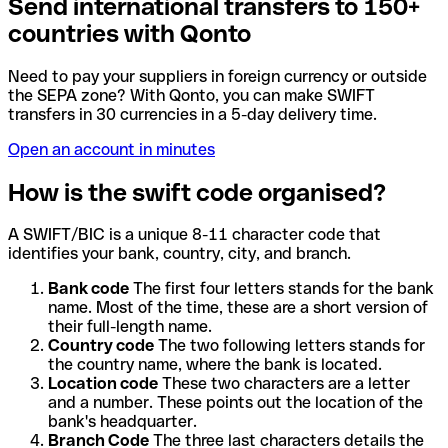
Send international transfers to 150+
countries with Qonto
Need to pay your suppliers in foreign currency or outside
the SEPA zone? With Qonto, you can make SWIFT
transfers in 30 currencies in a 5-day delivery time.
Open an account in minutes
How is the swift code organised?
A SWIFT/BIC is a unique 8-11 character code that
identifies your bank, country, city, and branch.
Bank code
The first four letters stands for the bank
name. Most of the time, these are a short version of
their full-length name.
Country code
The two following letters stands for
the country name, where the bank is located.
Location code
These two characters are a letter
and a number. These points out the location of the
bank's headquarter.
Branch Code
The three last characters details the