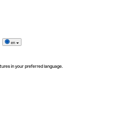
en
tures in your preferred language.