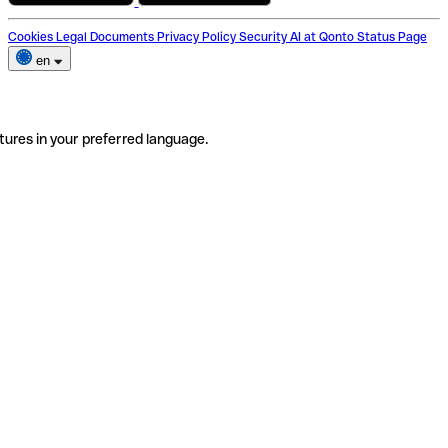
Cookies
Legal Documents
Privacy Policy
Security
AI at Qonto
Status Page
en
tures in your preferred language.