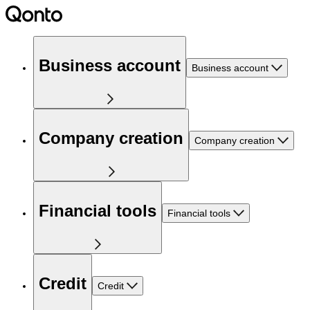
Business account
Business account
Company creation
Company creation
Financial tools
Financial tools
Credit
Credit