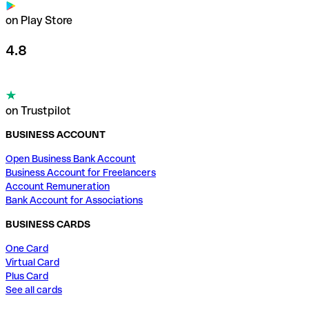
on Play Store
4.8
on Trustpilot
BUSINESS ACCOUNT
Open Business Bank Account
Business Account for Freelancers
Account Remuneration
Bank Account for Associations
BUSINESS CARDS
One Card
Virtual Card
Plus Card
See all cards