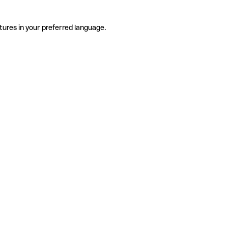
tures in your preferred language.