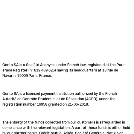
Qonto SA is a Société Anonyme under French law, registered at the Paris
Trade Register (n° 819 489 626) having its headquarters at 18 rue de
Navarin, 75009 Paris, France.
Qonto SA is a licensed payment institution authorized by the French
Autorité de Contrôle Prudentiel et de Résolution (ACPR), under the
registration number 16958 granted on 21/06/2018.
The entirety of the funds collected from our customers is safeguarded in
compliance with the relevant legislation. A part of these funds is either held
by our partner banks, Crédit Mutuel Arkéa, Société Générale, Natixis or