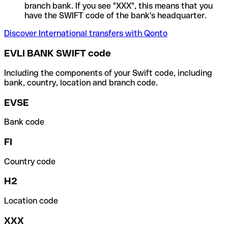
branch bank. If you see "XXX", this means that you
have the SWIFT code of the bank's headquarter.
Discover International transfers with Qonto
EVLI BANK SWIFT code
Including the components of your Swift code, including
bank, country, location and branch code.
EVSE
Bank code
FI
Country code
H2
Location code
XXX