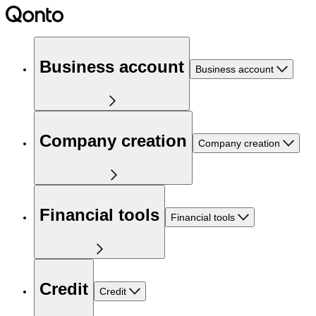
Business account
Business account
Company creation
Company creation
Financial tools
Financial tools
Credit
Credit