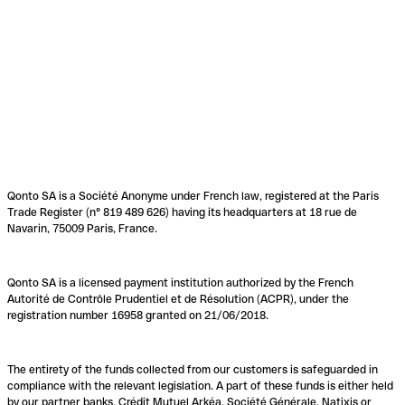
Qonto SA is a Société Anonyme under French law, registered at the Paris
Trade Register (n° 819 489 626) having its headquarters at 18 rue de
Navarin, 75009 Paris, France.
Qonto SA is a licensed payment institution authorized by the French
Autorité de Contrôle Prudentiel et de Résolution (ACPR), under the
registration number 16958 granted on 21/06/2018.
The entirety of the funds collected from our customers is safeguarded in
compliance with the relevant legislation. A part of these funds is either held
by our partner banks, Crédit Mutuel Arkéa, Société Générale, Natixis or