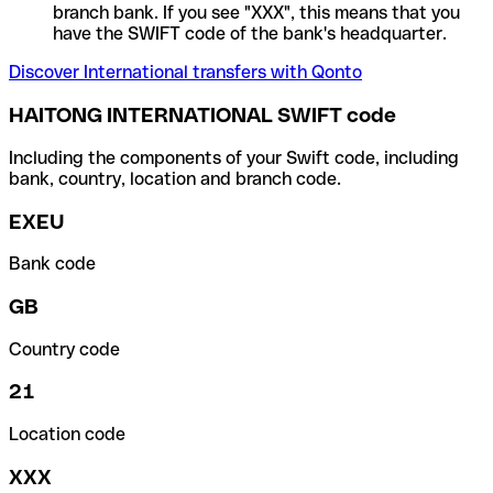
branch bank. If you see "XXX", this means that you
have the SWIFT code of the bank's headquarter.
Discover International transfers with Qonto
HAITONG INTERNATIONAL SWIFT code
Including the components of your Swift code, including
bank, country, location and branch code.
EXEU
Bank code
GB
Country code
21
Location code
XXX