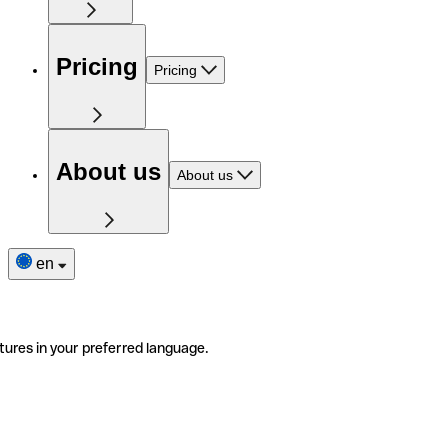
Pricing
Pricing
About us
About us
en
tures in your preferred language.