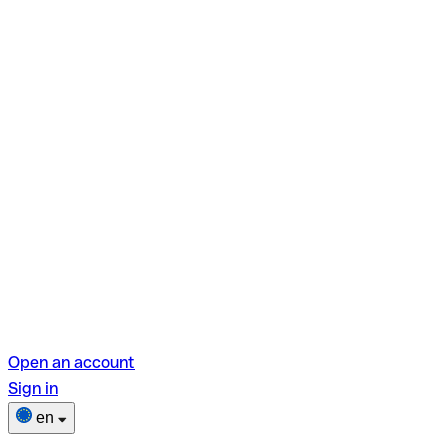
Open an account
Sign in
en