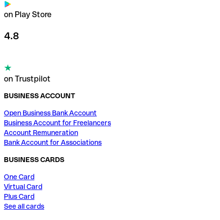
on Play Store
4.8
on Trustpilot
BUSINESS ACCOUNT
Open Business Bank Account
Business Account for Freelancers
Account Remuneration
Bank Account for Associations
BUSINESS CARDS
One Card
Virtual Card
Plus Card
See all cards