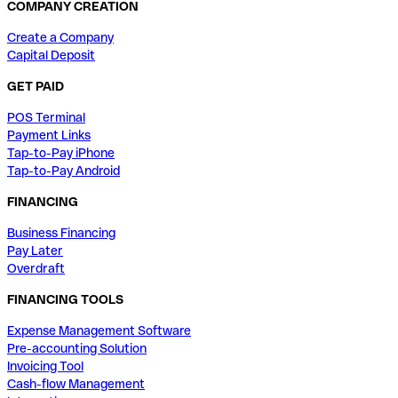
COMPANY CREATION
Create a Company
Capital Deposit
GET PAID
POS Terminal
Payment Links
Tap-to-Pay iPhone
Tap-to-Pay Android
FINANCING
Business Financing
Pay Later
Overdraft
FINANCING TOOLS
Expense Management Software
Pre-accounting Solution
Invoicing Tool
Cash-flow Management