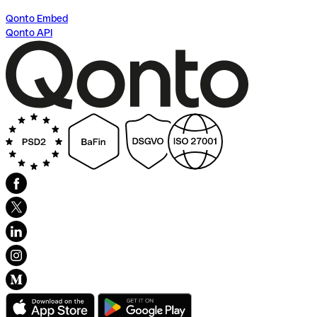
Qonto Embed
Qonto API