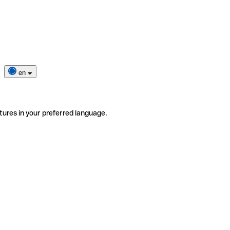
en
tures in your preferred language.