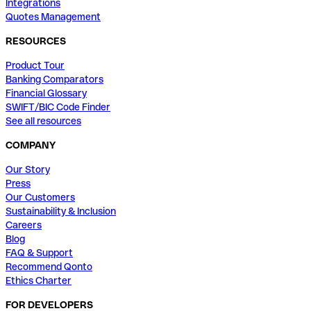
Integrations
Quotes Management
RESOURCES
Product Tour
Banking Comparators
Financial Glossary
SWIFT/BIC Code Finder
See all resources
COMPANY
Our Story
Press
Our Customers
Sustainability & Inclusion
Careers
Blog
FAQ & Support
Recommend Qonto
Ethics Charter
FOR DEVELOPERS