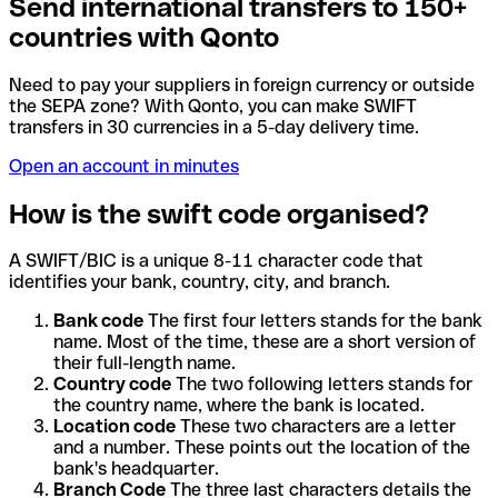
Send international transfers to 150+
countries with Qonto
Need to pay your suppliers in foreign currency or outside
the SEPA zone? With Qonto, you can make SWIFT
transfers in 30 currencies in a 5-day delivery time.
Open an account in minutes
How is the swift code organised?
A SWIFT/BIC is a unique 8-11 character code that
identifies your bank, country, city, and branch.
Bank code
The first four letters stands for the bank
name. Most of the time, these are a short version of
their full-length name.
Country code
The two following letters stands for
the country name, where the bank is located.
Location code
These two characters are a letter
and a number. These points out the location of the
bank's headquarter.
Branch Code
The three last characters details the