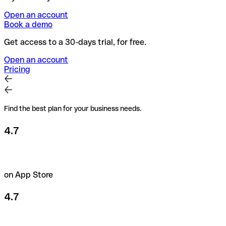
Open an account
Book a demo
Get access to a 30-days trial, for free.
Open an account
Pricing
Find the best plan for your business needs.
4.7
on App Store
4.7