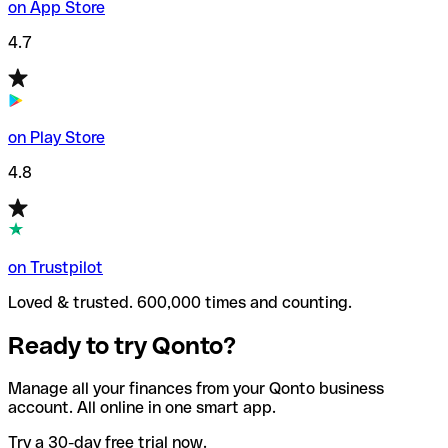
on App Store
4.7
on Play Store
4.8
on Trustpilot
Loved & trusted. 600,000 times and counting.
Ready to try Qonto?
Manage all your finances from your Qonto business
account. All online in one smart app.
Try a 30-day free trial now.