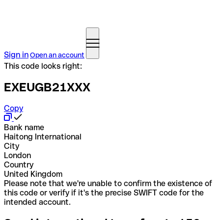
Sign in
Open an account
This code looks right:
EXEUGB21XXX
Copy
Bank name
Haitong International
City
London
Country
United Kingdom
Please note that we're unable to confirm the existence of
this code or verify if it's the precise SWIFT code for the
intended account.