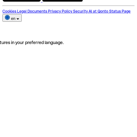
Cookies
Legal Documents
Privacy Policy
Security
AI at Qonto
Status Page
en
tures in your preferred language.