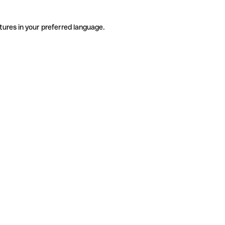
tures in your preferred language.