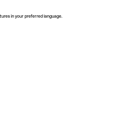
tures in your preferred language.