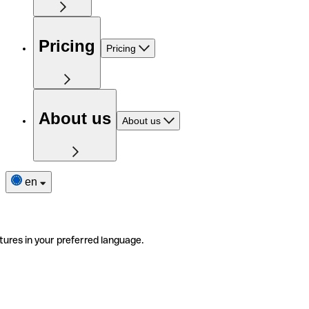
Pricing
Pricing
About us
About us
en
tures in your preferred language.