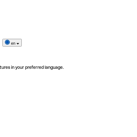
en
tures in your preferred language.