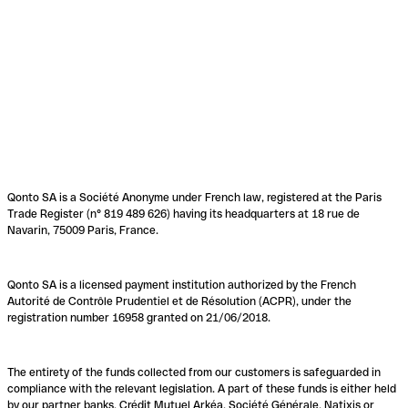
Qonto SA is a Société Anonyme under French law, registered at the Paris
Trade Register (n° 819 489 626) having its headquarters at 18 rue de
Navarin, 75009 Paris, France.
Qonto SA is a licensed payment institution authorized by the French
Autorité de Contrôle Prudentiel et de Résolution (ACPR), under the
registration number 16958 granted on 21/06/2018.
The entirety of the funds collected from our customers is safeguarded in
compliance with the relevant legislation. A part of these funds is either held
by our partner banks, Crédit Mutuel Arkéa, Société Générale, Natixis or