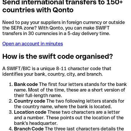
Send international transfers to 150+
countries with Qonto
Need to pay your suppliers in foreign currency or outside
the SEPA zone? With Qonto, you can make SWIFT
transfers in 30 currencies in a 5-day delivery time.
Open an account in minutes
How is the swift code organised?
A SWIFT/BIC is a unique 8-11 character code that
identifies your bank, country, city, and branch.
Bank code
The first four letters stands for the bank
name. Most of the time, these are a short version of
their full-length name.
Country code
The two following letters stands for
the country name, where the bank is located.
Location code
These two characters are a letter
and a number. These points out the location of the
bank's headquarter.
Branch Code
The three last characters details the