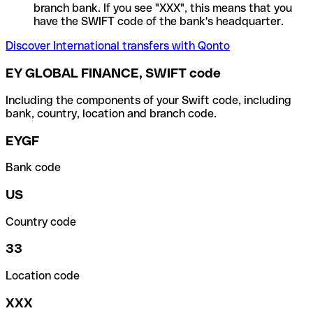
branch bank. If you see "XXX", this means that you
have the SWIFT code of the bank's headquarter.
Discover International transfers with Qonto
EY GLOBAL FINANCE, SWIFT code
Including the components of your Swift code, including
bank, country, location and branch code.
EYGF
Bank code
US
Country code
33
Location code
XXX