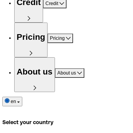
Credit
Credit
Pricing
Pricing
About us
About us
en
Select your country