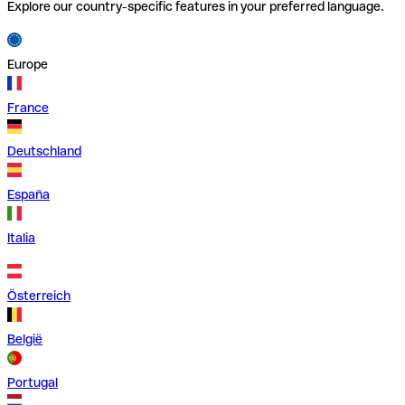
Explore our country-specific features in your preferred language.
Europe
France
Deutschland
España
Italia
Österreich
België
Portugal