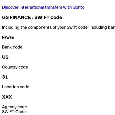
Discover International transfers with Qonto
GS FINANCE . SWIFT code
Including the components of your Swift code, including ban
FAAE
Bank code
US
Country code
31
Location code
XXX
Agency code
SWIFT Code: