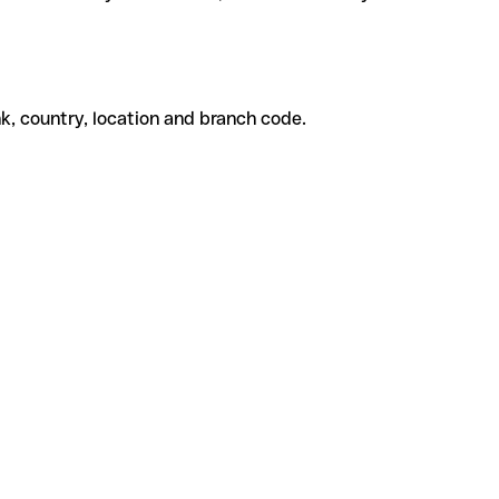
k, country, location and branch code.