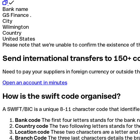
Bank name
GS Finance .
City
Wilmington
Country
United States
Please note that we're unable to confirm the existence of th
Send international transfers to 150+ c
Need to pay your suppliers in foreign currency or outside t
Open an account in minutes
How is the swift code organised?
A SWIFT/BIC is a unique 8-11 character code that identifies
Bank code
The first four letters stands for the bank n
Country code
The two following letters stands for th
Location code
These two characters are a letter and 
Branch Code
The three last characters details the b