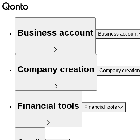
Business account
Business account
Company creation
Company creation
Financial tools
Financial tools