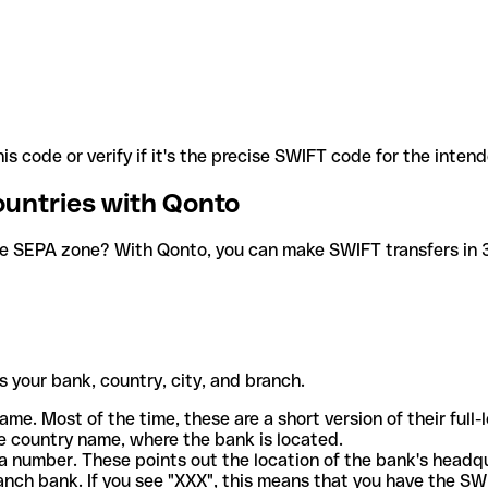
is code or verify if it's the precise SWIFT code for the inten
ountries with Qonto
he SEPA zone? With Qonto, you can make SWIFT transfers in 30
 your bank, country, city, and branch.
ame. Most of the time, these are a short version of their full
e country name, where the bank is located.
a number. These points out the location of the bank's headq
ranch bank. If you see "XXX", this means that you have the S