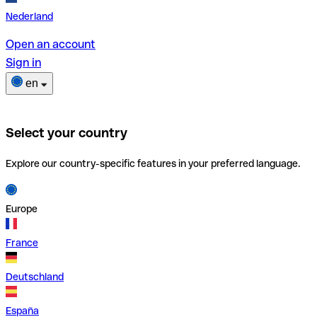
Nederland
Open an account
Sign in
en
Select your country
Explore our country-specific features in your preferred language.
Europe
France
Deutschland
España