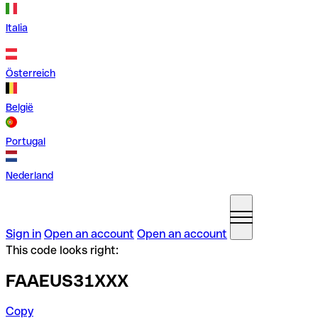
Italia
Österreich
België
Portugal
Nederland
Sign in
Open an account
Open an account
This code looks right:
FAAEUS31XXX
Copy