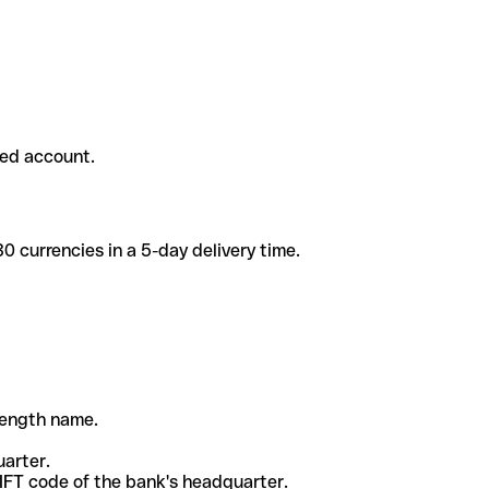
ded account.
 currencies in a 5-day delivery time.
-length name.
uarter.
WIFT code of the bank's headquarter.