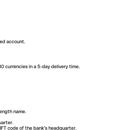
ded account.
 currencies in a 5-day delivery time.
-length name.
uarter.
WIFT code of the bank's headquarter.