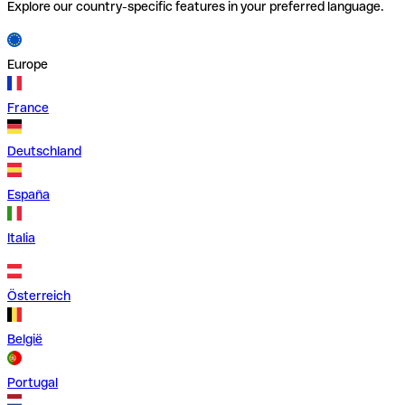
Explore our country-specific features in your preferred language.
Europe
France
Deutschland
España
Italia
Österreich
België
Portugal