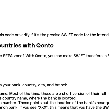
is code or verify if it's the precise SWIFT code for the inten
ountries with Qonto
he SEPA zone? With Qonto, you can make SWIFT transfers in 30
 your bank, country, city, and branch.
ame. Most of the time, these are a short version of their full
e country name, where the bank is located.
a number. These points out the location of the bank's headq
ranch bank. If you see "XXX", this means that you have the S