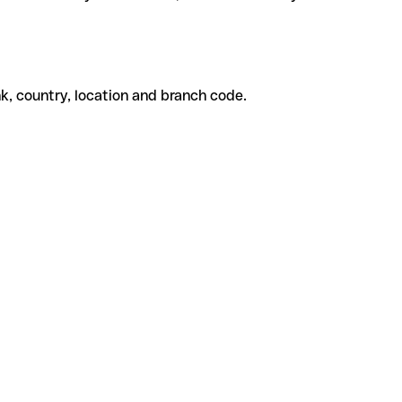
k, country, location and branch code.