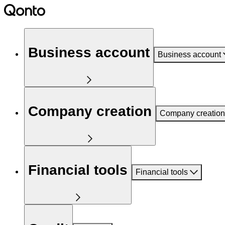
Business account
Business account
Company creation
Company creation
Financial tools
Financial tools