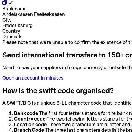
Bank name
Andelskassen Faelleskassen
City
Frederiksberg
Country
Denmark
Please note that we're unable to confirm the existence of th
Send international transfers to 150+ c
Need to pay your suppliers in foreign currency or outside t
Open an account in minutes
How is the swift code organised?
A SWIFT/BIC is a unique 8-11 character code that identifies
Bank code
The first four letters stands for the bank n
Country code
The two following letters stands for th
Location code
These two characters are a letter and 
Branch Code
The three last characters details the b