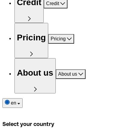
Credit
Credit
Pricing
Pricing
About us
About us
en
Select your country