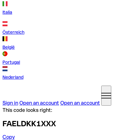
Italia
Österreich
België
Portugal
Nederland
Sign in
Open an account
Open an account
This code looks right:
FAELDKK1XXX
Copy