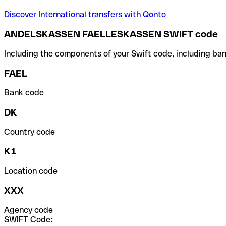
Discover International transfers with Qonto
ANDELSKASSEN FAELLESKASSEN SWIFT code
Including the components of your Swift code, including ban
FAEL
Bank code
DK
Country code
K1
Location code
XXX
Agency code
SWIFT Code: