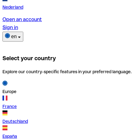
Nederland
Open an account
Sign in
en
Select your country
Explore our country-specific features in your preferred language.
Europe
France
Deutschland
España