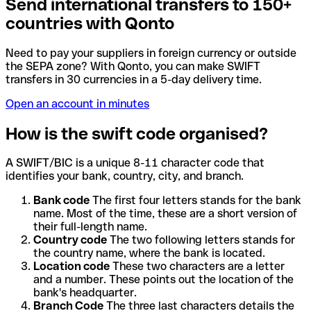
Send international transfers to 150+
countries with Qonto
Need to pay your suppliers in foreign currency or outside
the SEPA zone? With Qonto, you can make SWIFT
transfers in 30 currencies in a 5-day delivery time.
Open an account in minutes
How is the swift code organised?
A SWIFT/BIC is a unique 8-11 character code that
identifies your bank, country, city, and branch.
Bank code
The first four letters stands for the bank
name. Most of the time, these are a short version of
their full-length name.
Country code
The two following letters stands for
the country name, where the bank is located.
Location code
These two characters are a letter
and a number. These points out the location of the
bank's headquarter.
Branch Code
The three last characters details the