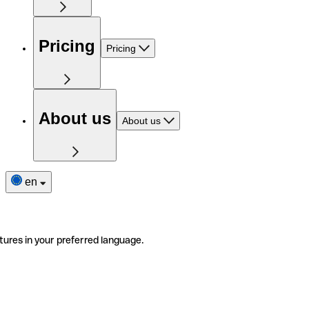
Pricing
Pricing
About us
About us
en
tures in your preferred language.