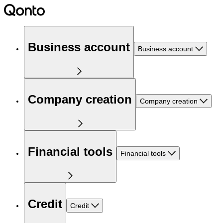
Business account
Business account
Company creation
Company creation
Financial tools
Financial tools
Credit
Credit