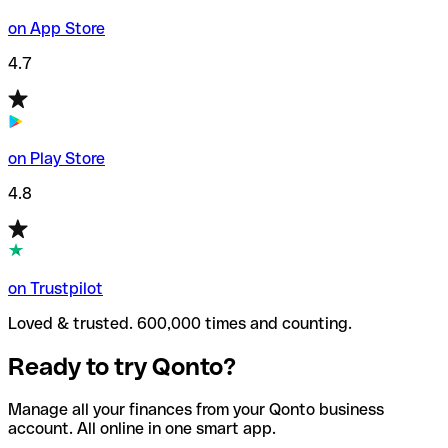
on App Store
4.7
on Play Store
4.8
on Trustpilot
Loved & trusted. 600,000 times and counting.
Ready to try Qonto?
Manage all your finances from your Qonto business
account. All online in one smart app.