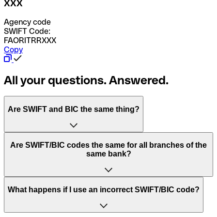
XXX
Agency code
SWIFT Code:
FAORITRRXXX
Copy
All your questions. Answered.
Are SWIFT and BIC the same thing?
“SWIFT” is an acronym that stands for “Society for
Are SWIFT/BIC codes the same for all branches of the
Worldwide Interbank Financial Telecommunication”.
same bank?
SWIFT is a global network that processes payments
between countries.
This depends on the bank. Some banks use the same
What happens if I use an incorrect SWIFT/BIC code?
“BIC” stands for “Bank Identifier Code” and is a sequence
SWIFT/BIC code for all their branches. Other banks prefer
of letters and numbers that are used to send international
to have a dedicated SWIFT/BIC code for each branch.
transfers.