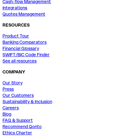
Cash-flow Management
Integrations
Quotes Management
RESOURCES
Product Tour
Banking Comparators
Financial Glossary
SWIFT/BIC Code Finder
See all resources
COMPANY
Our Story
Press
Our Customers
Sustainability & Inclusion
Careers
Blog
FAQ & Support
Recommend Qonto
Ethics Charter