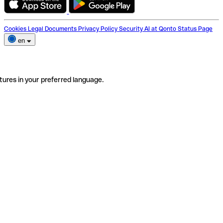
Cookies
Legal Documents
Privacy Policy
Security
AI at Qonto
Status Page
en
tures in your preferred language.