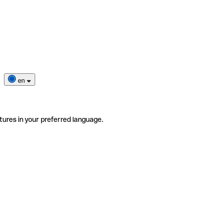
en
tures in your preferred language.