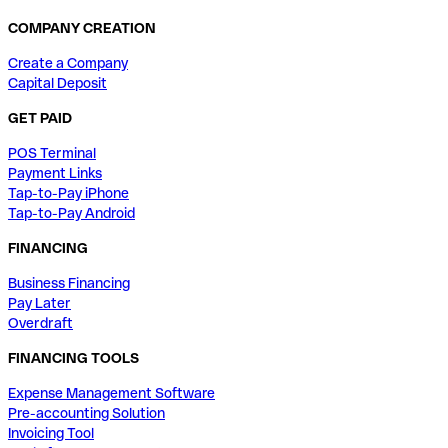
COMPANY CREATION
Create a Company
Capital Deposit
GET PAID
POS Terminal
Payment Links
Tap-to-Pay iPhone
Tap-to-Pay Android
FINANCING
Business Financing
Pay Later
Overdraft
FINANCING TOOLS
Expense Management Software
Pre-accounting Solution
Invoicing Tool