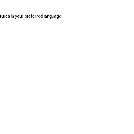
tures in your preferred language.