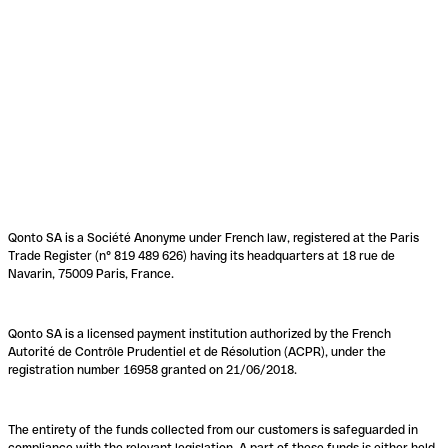
Qonto SA is a Société Anonyme under French law, registered at the Paris
Trade Register (n° 819 489 626) having its headquarters at 18 rue de
Navarin, 75009 Paris, France.
Qonto SA is a licensed payment institution authorized by the French
Autorité de Contrôle Prudentiel et de Résolution (ACPR), under the
registration number 16958 granted on 21/06/2018.
The entirety of the funds collected from our customers is safeguarded in
compliance with the relevant legislation. A part of these funds is either held