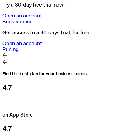
Try a 30-day free trial now.
Open an account
Book a demo
Get access to a 30-days trial, for free.
Open an account
Pricing
Find the best plan for your business needs.
4.7
on App Store
4.7