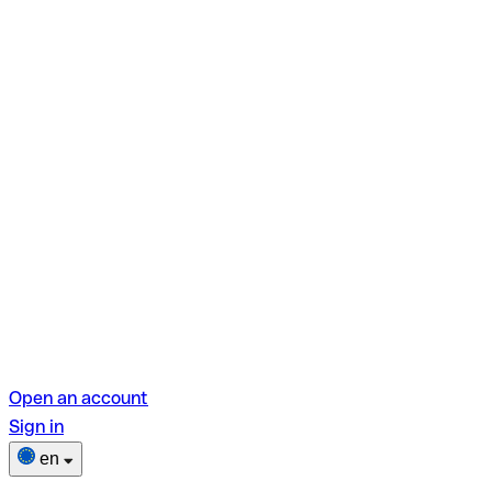
Open an account
Sign in
en