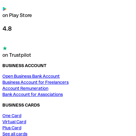
on Play Store
4.8
on Trustpilot
BUSINESS ACCOUNT
Open Business Bank Account
Business Account for Freelancers
Account Remuneration
Bank Account for Associations
BUSINESS CARDS
One Card
Virtual Card
Plus Card
See all cards