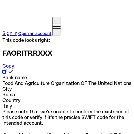
Sign in
Open an account
This code looks right:
FAORITRRXXX
Copy
Bank name
Food And Agriculture Organization OF The United Nations
City
Roma
Country
Italy
Please note that we're unable to confirm the existence of
this code or verify if it's the precise SWIFT code for the
intended account.