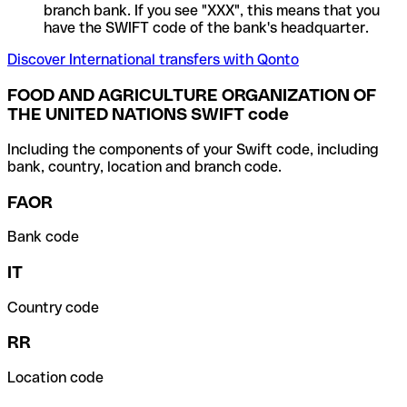
branch bank. If you see "XXX", this means that you
have the SWIFT code of the bank's headquarter.
Discover International transfers with Qonto
FOOD AND AGRICULTURE ORGANIZATION OF
THE UNITED NATIONS SWIFT code
Including the components of your Swift code, including
bank, country, location and branch code.
FAOR
Bank code
IT
Country code
RR
Location code