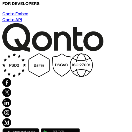
FOR DEVELOPERS
Qonto Embed
Qonto API