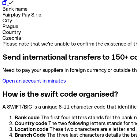
Bank name
Fairplay Pay S.r.o.
City
Prague
Country
Czechia
Please note that we're unable to confirm the existence of th
Send international transfers to 150+ c
Need to pay your suppliers in foreign currency or outside t
Open an account in minutes
How is the swift code organised?
A SWIFT/BIC is a unique 8-11 character code that identifies
Bank code
The first four letters stands for the bank n
Country code
The two following letters stands for th
Location code
These two characters are a letter and 
Branch Code
The three last characters details the b