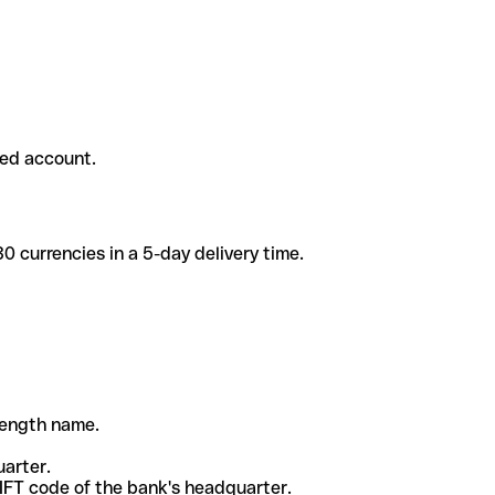
ded account.
 currencies in a 5-day delivery time.
-length name.
uarter.
WIFT code of the bank's headquarter.