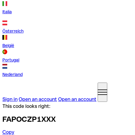
Italia
Österreich
België
Portugal
Nederland
Sign in
Open an account
Open an account
This code looks right:
FAPOCZP1XXX
Copy