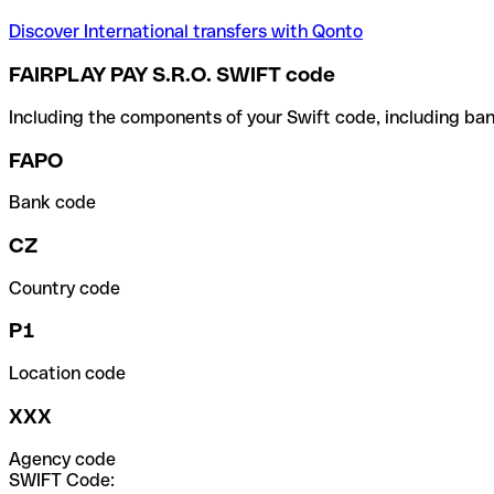
Discover International transfers with Qonto
FAIRPLAY PAY S.R.O. SWIFT code
Including the components of your Swift code, including ban
FAPO
Bank code
CZ
Country code
P1
Location code
XXX
Agency code
SWIFT Code: