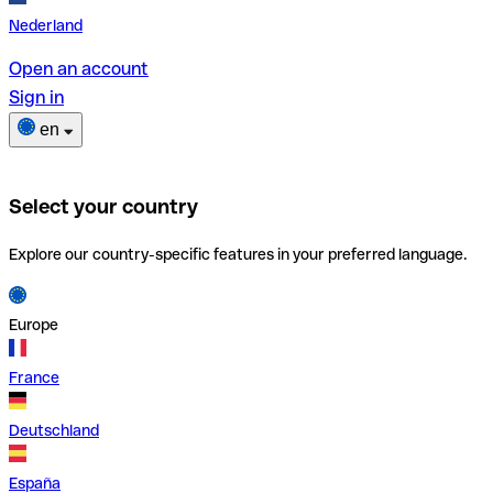
Nederland
Open an account
Sign in
en
Select your country
Explore our country-specific features in your preferred language.
Europe
France
Deutschland
España