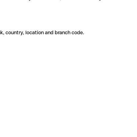
k, country, location and branch code.