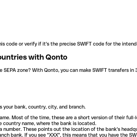
is code or verify if it's the precise SWIFT code for the inten
ountries with Qonto
he SEPA zone? With Qonto, you can make SWIFT transfers in 30
 your bank, country, city, and branch.
ame. Most of the time, these are a short version of their full
e country name, where the bank is located.
a number. These points out the location of the bank's headq
ranch bank. If you see "XXX", this means that you have the S