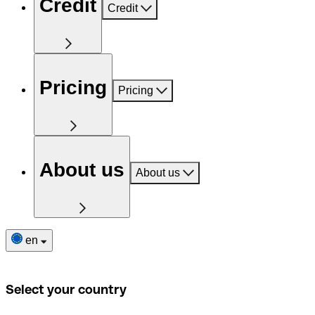
Credit
Credit
Pricing
Pricing
About us
About us
en
Select your country