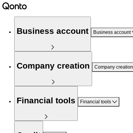
Business account
Business account
Company creation
Company creation
Financial tools
Financial tools