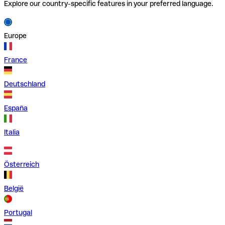
Explore our country-specific features in your preferred language.
Europe
France
Deutschland
España
Italia
Österreich
België
Portugal