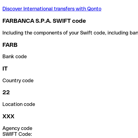
Discover International transfers with Qonto
FARBANCA S.P.A. SWIFT code
Including the components of your Swift code, including ban
FARB
Bank code
IT
Country code
22
Location code
XXX
Agency code
SWIFT Code: