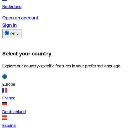
Nederland
Open an account
Sign in
en
Select your country
Explore our country-specific features in your preferred language.
Europe
France
Deutschland
España