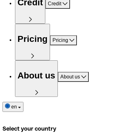
Credit
Credit
Pricing
Pricing
About us
About us
en
Select your country