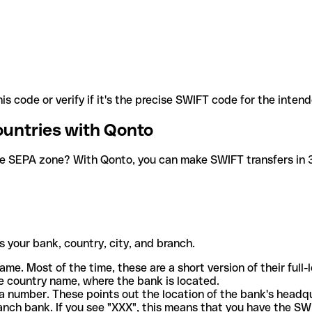
is code or verify if it's the precise SWIFT code for the inten
ountries with Qonto
he SEPA zone? With Qonto, you can make SWIFT transfers in 30
 your bank, country, city, and branch.
ame. Most of the time, these are a short version of their full
e country name, where the bank is located.
a number. These points out the location of the bank's headq
ranch bank. If you see "XXX", this means that you have the S