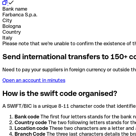
Bank name
Farbanca S.p.a.
City
Bologna
Country
Italy
Please note that we're unable to confirm the existence of th
Send international transfers to 150+ c
Need to pay your suppliers in foreign currency or outside t
Open an account in minutes
How is the swift code organised?
A SWIFT/BIC is a unique 8-11 character code that identifies
Bank code
The first four letters stands for the bank n
Country code
The two following letters stands for th
Location code
These two characters are a letter and 
Branch Code
The three last characters details the b