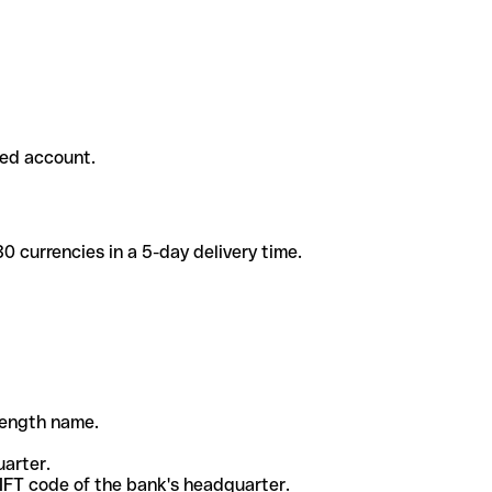
ded account.
 currencies in a 5-day delivery time.
-length name.
uarter.
WIFT code of the bank's headquarter.