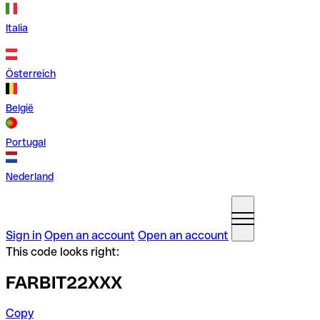
Italia
Österreich
België
Portugal
Nederland
Sign in
Open an account
Open an account
This code looks right:
FARBIT22XXX
Copy