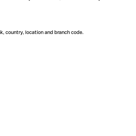
k, country, location and branch code.