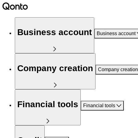
Business account
Business account
Company creation
Company creation
Financial tools
Financial tools