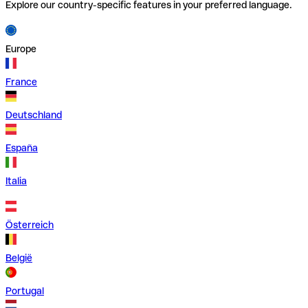
Explore our country-specific features in your preferred language.
Europe
France
Deutschland
España
Italia
Österreich
België
Portugal