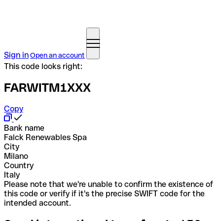
Sign in
Open an account
This code looks right:
FARWITM1XXX
Copy
Bank name
Falck Renewables Spa
City
Milano
Country
Italy
Please note that we're unable to confirm the existence of
this code or verify if it's the precise SWIFT code for the
intended account.