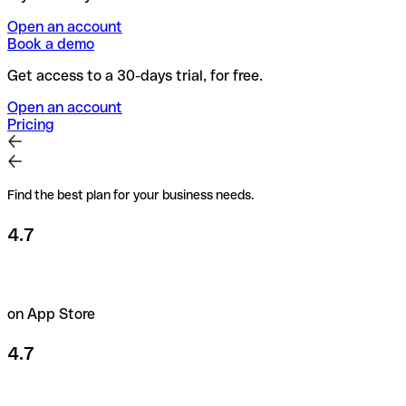
Open an account
Book a demo
Get access to a 30-days trial, for free.
Open an account
Pricing
Find the best plan for your business needs.
4.7
on App Store
4.7