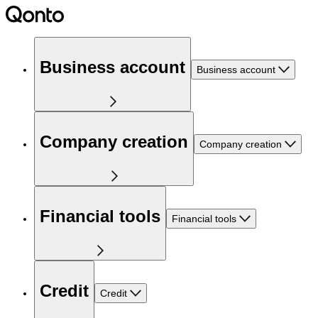
Business account
Business account
Company creation
Company creation
Financial tools
Financial tools
Credit
Credit