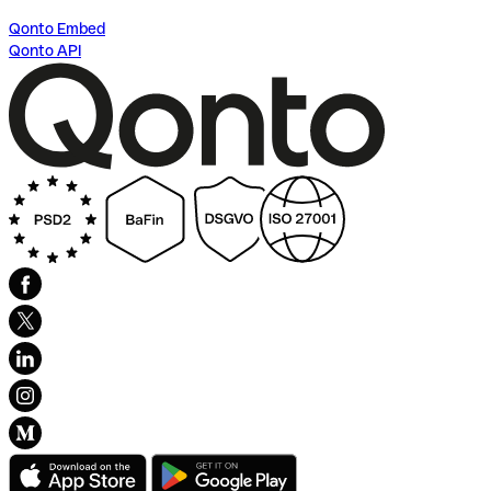
Qonto Embed
Qonto API