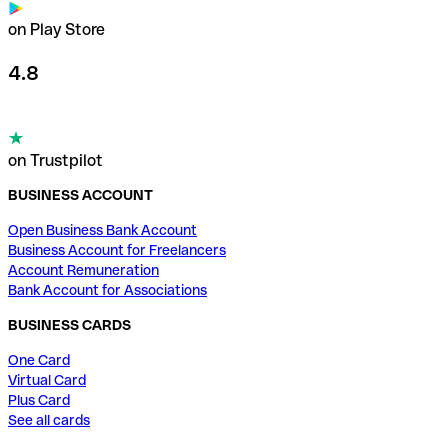
on Play Store
4.8
on Trustpilot
BUSINESS ACCOUNT
Open Business Bank Account
Business Account for Freelancers
Account Remuneration
Bank Account for Associations
BUSINESS CARDS
One Card
Virtual Card
Plus Card
See all cards