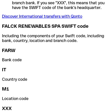
branch bank. If you see "XXX", this means that you
have the SWIFT code of the bank's headquarter.
Discover International transfers with Qonto
FALCK RENEWABLES SPA SWIFT code
Including the components of your Swift code, including
bank, country, location and branch code.
FARW
Bank code
IT
Country code
M1
Location code
XXX