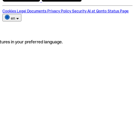
Cookies
Legal Documents
Privacy Policy
Security
AI at Qonto
Status Page
en
tures in your preferred language.