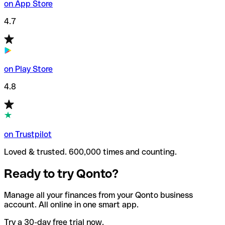
on App Store
4.7
on Play Store
4.8
on Trustpilot
Loved & trusted. 600,000 times and counting.
Ready to try Qonto?
Manage all your finances from your Qonto business
account. All online in one smart app.
Try a 30-day free trial now.