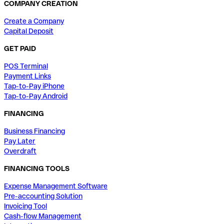
COMPANY CREATION
Create a Company
Capital Deposit
GET PAID
POS Terminal
Payment Links
Tap-to-Pay iPhone
Tap-to-Pay Android
FINANCING
Business Financing
Pay Later
Overdraft
FINANCING TOOLS
Expense Management Software
Pre-accounting Solution
Invoicing Tool
Cash-flow Management