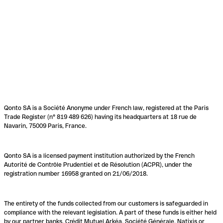
Qonto SA is a Société Anonyme under French law, registered at the Paris
Trade Register (n° 819 489 626) having its headquarters at 18 rue de
Navarin, 75009 Paris, France.
Qonto SA is a licensed payment institution authorized by the French
Autorité de Contrôle Prudentiel et de Résolution (ACPR), under the
registration number 16958 granted on 21/06/2018.
The entirety of the funds collected from our customers is safeguarded in
compliance with the relevant legislation. A part of these funds is either held
by our partner banks, Crédit Mutuel Arkéa, Société Générale, Natixis or