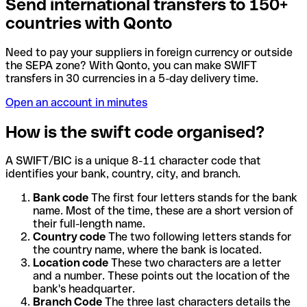
Send international transfers to 150+
countries with Qonto
Need to pay your suppliers in foreign currency or outside
the SEPA zone? With Qonto, you can make SWIFT
transfers in 30 currencies in a 5-day delivery time.
Open an account in minutes
How is the swift code organised?
A SWIFT/BIC is a unique 8-11 character code that
identifies your bank, country, city, and branch.
Bank code
The first four letters stands for the bank
name. Most of the time, these are a short version of
their full-length name.
Country code
The two following letters stands for
the country name, where the bank is located.
Location code
These two characters are a letter
and a number. These points out the location of the
bank's headquarter.
Branch Code
The three last characters details the