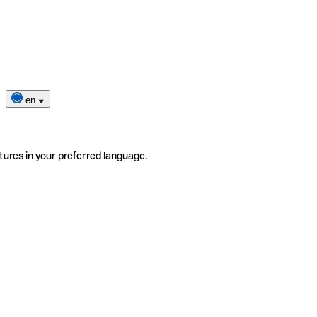
en
tures in your preferred language.