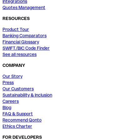
Integrations
Quotes Management
RESOURCES
Product Tour
Banking Comparators
Financial Glossary
SWIFT/BIC Code Finder
See all resources
COMPANY
Our Story
Press
Our Customers
Sustainability & Inclusion
Careers
Blog
FAQ & Support
Recommend Qonto
Ethics Charter
FOR DEVELOPERS