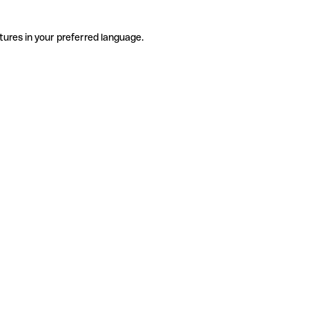
tures in your preferred language.