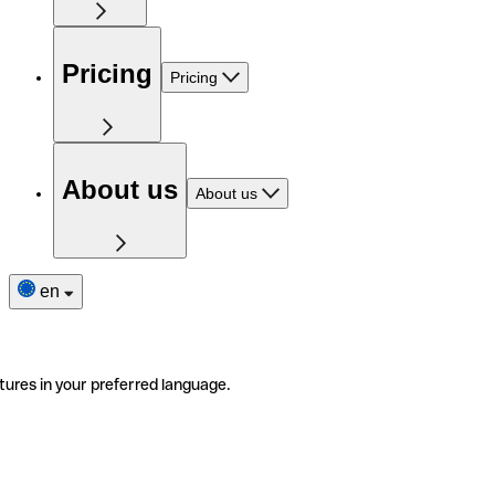
Pricing
Pricing
About us
About us
en
tures in your preferred language.