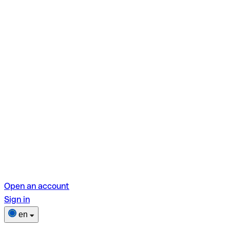
Open an account
Sign in
en