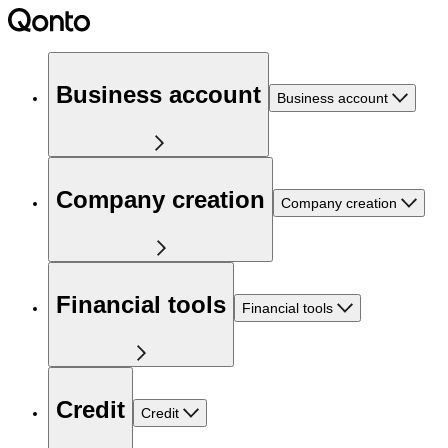
Business account
Business account
Company creation
Company creation
Financial tools
Financial tools
Credit
Credit