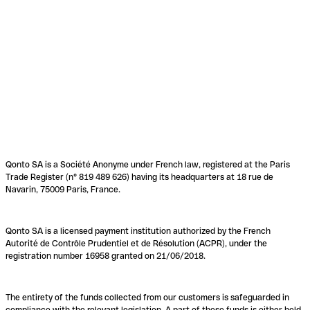
Qonto SA is a Société Anonyme under French law, registered at the Paris
Trade Register (n° 819 489 626) having its headquarters at 18 rue de
Navarin, 75009 Paris, France.
Qonto SA is a licensed payment institution authorized by the French
Autorité de Contrôle Prudentiel et de Résolution (ACPR), under the
registration number 16958 granted on 21/06/2018.
The entirety of the funds collected from our customers is safeguarded in
compliance with the relevant legislation. A part of these funds is either held