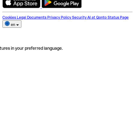
Cookies
Legal Documents
Privacy Policy
Security
AI at Qonto
Status Page
en
tures in your preferred language.