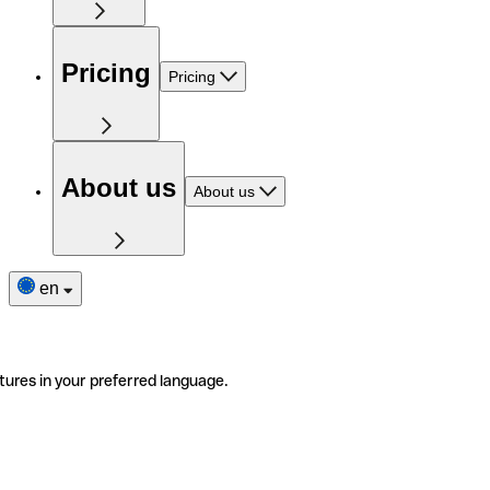
Pricing
Pricing
About us
About us
en
tures in your preferred language.