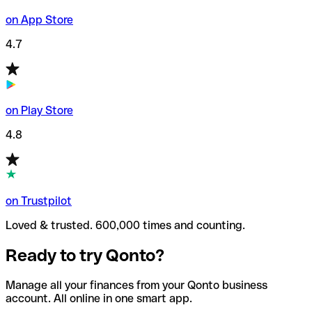
on App Store
4.7
on Play Store
4.8
on Trustpilot
Loved & trusted. 600,000 times and counting.
Ready to try Qonto?
Manage all your finances from your Qonto business
account. All online in one smart app.