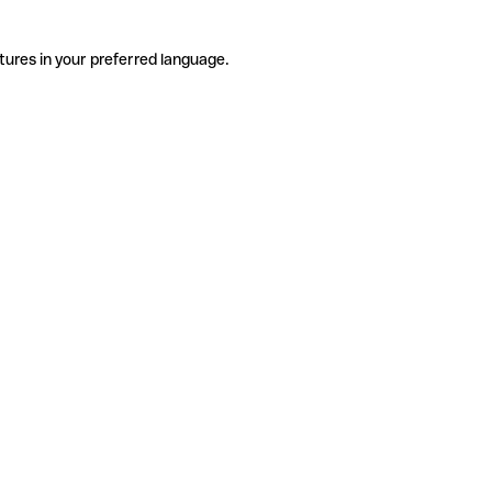
tures in your preferred language.