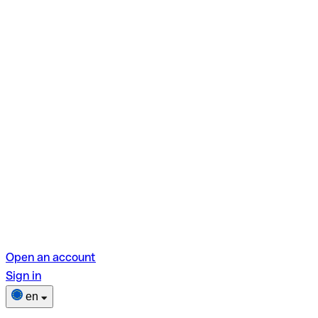
Open an account
Sign in
en