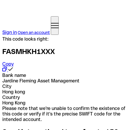
Sign in
Open an account
This code looks right:
FASMHKH1XXX
Copy
Bank name
Jardine Fleming Asset Management
City
Hong kong
Country
Hong Kong
Please note that we're unable to confirm the existence of
this code or verify if it's the precise SWIFT code for the
intended account.