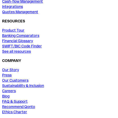
Cash-flow Management
Integrations
Quotes Management
RESOURCES
Product Tour
Banking Comparators
Financial Glossary
SWIFT/BIC Code Finder
See all resources
COMPANY
Our Story
Press
Our Customers
Sustainability & Inclusion
Careers
Blog
FAQ & Support
Recommend Qonto
Ethics Charter