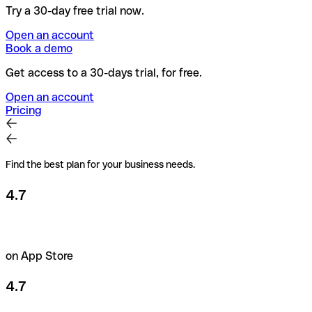
Try a 30-day free trial now.
Open an account
Book a demo
Get access to a 30-days trial, for free.
Open an account
Pricing
Find the best plan for your business needs.
4.7
on App Store
4.7