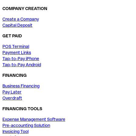
COMPANY CREATION
Create a Company
Capital Deposit
GET PAID
POS Terminal
Payment Links
Tap-to-Pay iPhone
Tap-to-Pay Android
FINANCING
Business Financing
Pay Later
Overdraft
FINANCING TOOLS
Expense Management Software
Pre-accounting Solution
Invoicing Tool