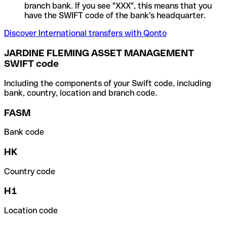
branch bank. If you see "XXX", this means that you
have the SWIFT code of the bank's headquarter.
Discover International transfers with Qonto
JARDINE FLEMING ASSET MANAGEMENT
SWIFT code
Including the components of your Swift code, including
bank, country, location and branch code.
FASM
Bank code
HK
Country code
H1
Location code