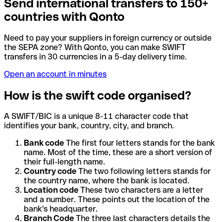
Send international transfers to 150+
countries with Qonto
Need to pay your suppliers in foreign currency or outside
the SEPA zone? With Qonto, you can make SWIFT
transfers in 30 currencies in a 5-day delivery time.
Open an account in minutes
How is the swift code organised?
A SWIFT/BIC is a unique 8-11 character code that
identifies your bank, country, city, and branch.
Bank code
The first four letters stands for the bank
name. Most of the time, these are a short version of
their full-length name.
Country code
The two following letters stands for
the country name, where the bank is located.
Location code
These two characters are a letter
and a number. These points out the location of the
bank's headquarter.
Branch Code
The three last characters details the