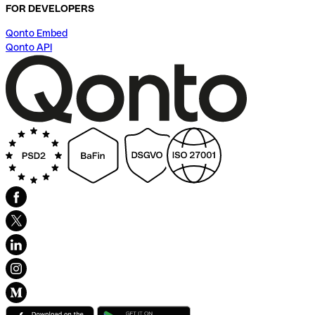
FOR DEVELOPERS
Qonto Embed
Qonto API