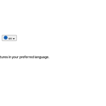
en
tures in your preferred language.