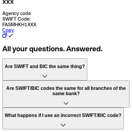
XXX
Agency code
SWIFT Code:
FASMHKH1XXX
Copy
All your questions. Answered.
Are SWIFT and BIC the same thing?
“SWIFT” is an acronym that stands for “Society for
Are SWIFT/BIC codes the same for all branches of the
Worldwide Interbank Financial Telecommunication”.
same bank?
SWIFT is a global network that processes payments
between countries.
This depends on the bank. Some banks use the same
What happens if I use an incorrect SWIFT/BIC code?
“BIC” stands for “Bank Identifier Code” and is a sequence
SWIFT/BIC code for all their branches. Other banks prefer
of letters and numbers that are used to send international
to have a dedicated SWIFT/BIC code for each branch.
transfers.