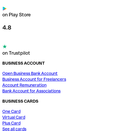
on Play Store
4.8
on Trustpilot
BUSINESS ACCOUNT
Open Business Bank Account
Business Account for Freelancers
Account Remuneration
Bank Account for Associations
BUSINESS CARDS
One Card
Virtual Card
Plus Card
See all cards