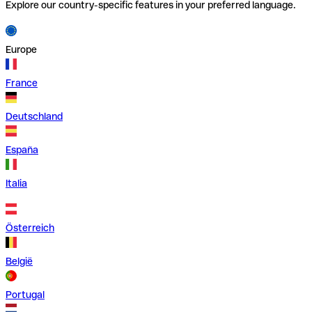
Explore our country-specific features in your preferred language.
Europe
France
Deutschland
España
Italia
Österreich
België
Portugal