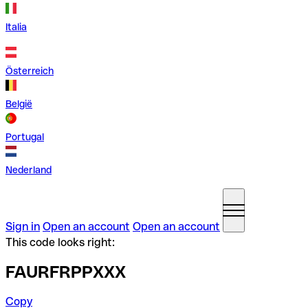
Italia
Österreich
België
Portugal
Nederland
Sign in
Open an account
Open an account
This code looks right:
FAURFRPPXXX
Copy