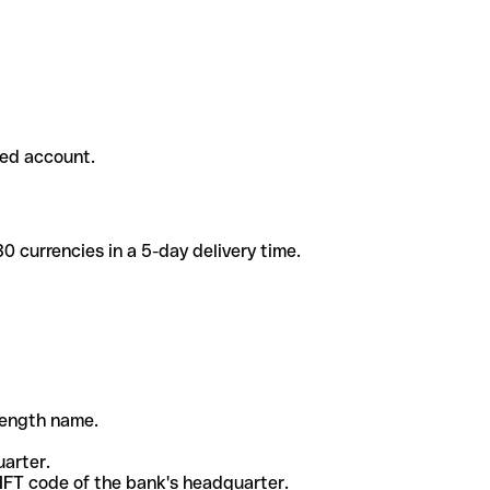
ded account.
 currencies in a 5-day delivery time.
-length name.
uarter.
WIFT code of the bank's headquarter.