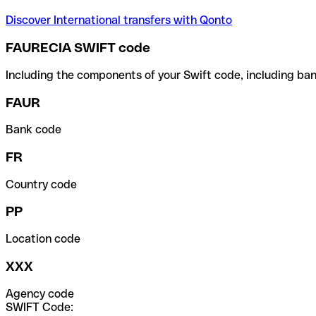
Discover International transfers with Qonto
FAURECIA SWIFT code
Including the components of your Swift code, including ban
FAUR
Bank code
FR
Country code
PP
Location code
XXX
Agency code
SWIFT Code: