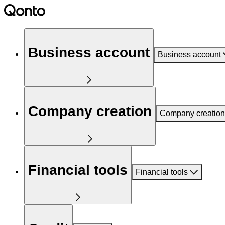
Business account
Business account
Company creation
Company creation
Financial tools
Financial tools