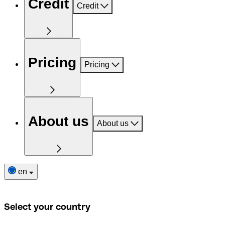
Credit
Credit
Pricing
Pricing
About us
About us
en
Select your country