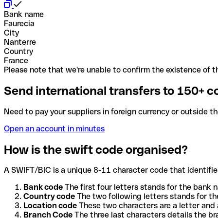
Bank name
Faurecia
City
Nanterre
Country
France
Please note that we're unable to confirm the existence of th
Send international transfers to 150+ c
Need to pay your suppliers in foreign currency or outside t
Open an account in minutes
How is the swift code organised?
A SWIFT/BIC is a unique 8-11 character code that identifies
Bank code
The first four letters stands for the bank n
Country code
The two following letters stands for th
Location code
These two characters are a letter and 
Branch Code
The three last characters details the b