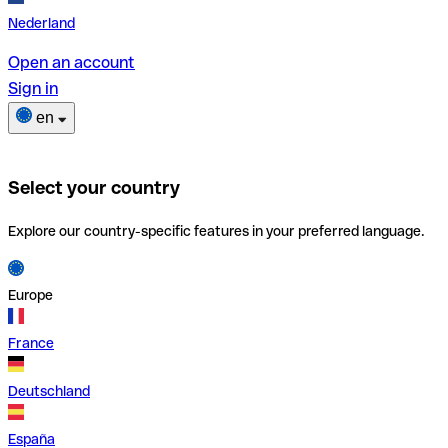
Nederland
Open an account
Sign in
en
Select your country
Explore our country-specific features in your preferred language.
Europe
France
Deutschland
España