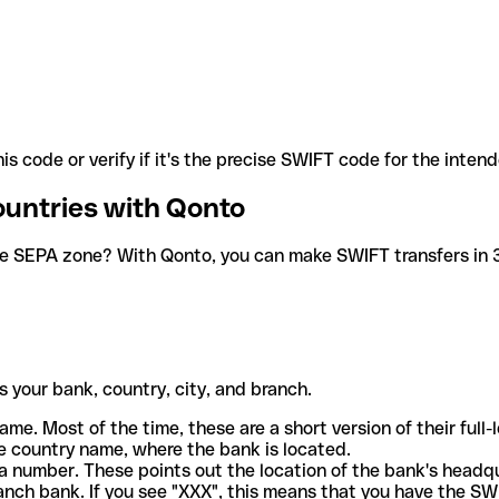
is code or verify if it's the precise SWIFT code for the inten
ountries with Qonto
he SEPA zone? With Qonto, you can make SWIFT transfers in 30
 your bank, country, city, and branch.
ame. Most of the time, these are a short version of their full
e country name, where the bank is located.
a number. These points out the location of the bank's headq
ranch bank. If you see "XXX", this means that you have the S