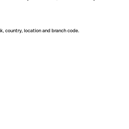
k, country, location and branch code.