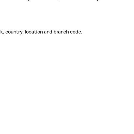
k, country, location and branch code.