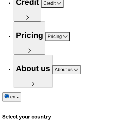
Credit
Credit
Pricing
Pricing
About us
About us
en
Select your country