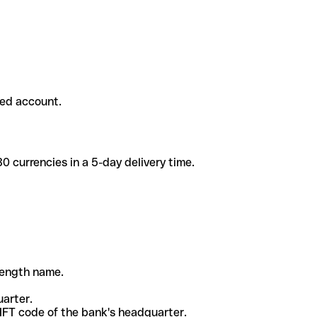
ded account.
 currencies in a 5-day delivery time.
-length name.
uarter.
WIFT code of the bank's headquarter.