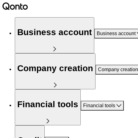
Business account
Business account
Company creation
Company creation
Financial tools
Financial tools