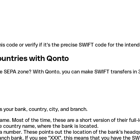
is code or verify if it's the precise SWIFT code for the inten
ountries with Qonto
he SEPA zone? With Qonto, you can make SWIFT transfers in 30
 your bank, country, city, and branch.
ame. Most of the time, these are a short version of their full
e country name, where the bank is located.
a number. These points out the location of the bank's headq
ranch bank. If you see "XXX", this means that you have the S