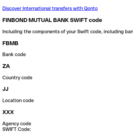
Discover International transfers with Qonto
FINBOND MUTUAL BANK SWIFT code
Including the components of your Swift code, including ban
FBMB
Bank code
ZA
Country code
JJ
Location code
XXX
Agency code
SWIFT Code: