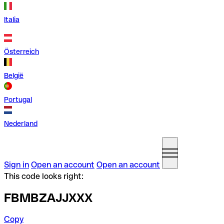
Italia
Österreich
België
Portugal
Nederland
Sign in
Open an account
Open an account
This code looks right:
FBMBZAJJXXX
Copy