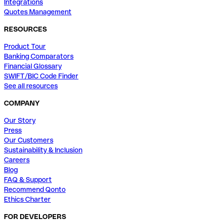
Integrations
Quotes Management
RESOURCES
Product Tour
Banking Comparators
Financial Glossary
SWIFT/BIC Code Finder
See all resources
COMPANY
Our Story
Press
Our Customers
Sustainability & Inclusion
Careers
Blog
FAQ & Support
Recommend Qonto
Ethics Charter
FOR DEVELOPERS