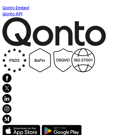
Qonto Embed
Qonto API