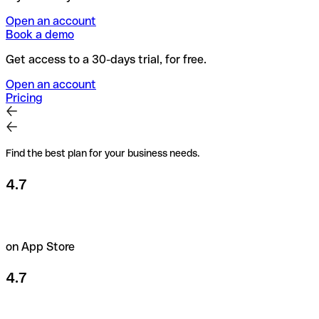
Open an account
Book a demo
Get access to a 30-days trial, for free.
Open an account
Pricing
Find the best plan for your business needs.
4.7
on App Store
4.7