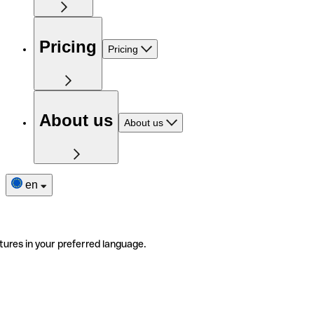
Pricing
Pricing
About us
About us
en
tures in your preferred language.