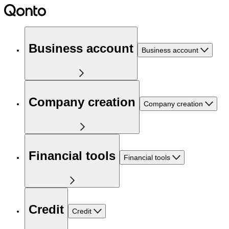
Business account
Business account
Company creation
Company creation
Financial tools
Financial tools
Credit
Credit