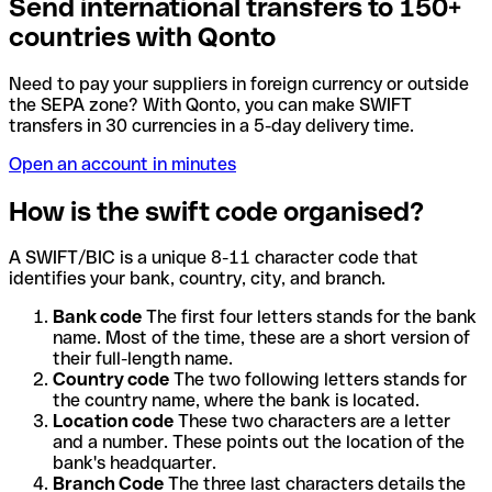
Send international transfers to 150+
countries with Qonto
Need to pay your suppliers in foreign currency or outside
the SEPA zone? With Qonto, you can make SWIFT
transfers in 30 currencies in a 5-day delivery time.
Open an account in minutes
How is the swift code organised?
A SWIFT/BIC is a unique 8-11 character code that
identifies your bank, country, city, and branch.
Bank code
The first four letters stands for the bank
name. Most of the time, these are a short version of
their full-length name.
Country code
The two following letters stands for
the country name, where the bank is located.
Location code
These two characters are a letter
and a number. These points out the location of the
bank's headquarter.
Branch Code
The three last characters details the