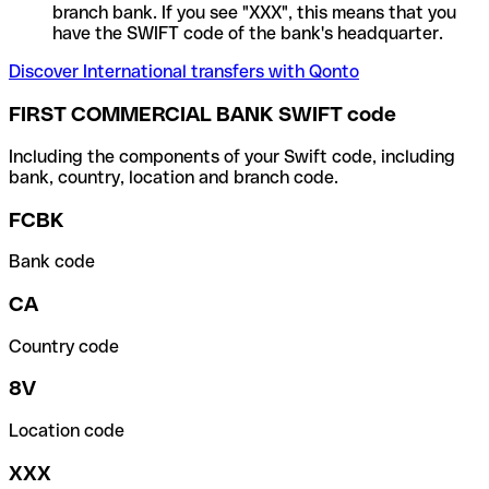
branch bank. If you see "XXX", this means that you
have the SWIFT code of the bank's headquarter.
Discover International transfers with Qonto
FIRST COMMERCIAL BANK SWIFT code
Including the components of your Swift code, including
bank, country, location and branch code.
FCBK
Bank code
CA
Country code
8V
Location code
XXX