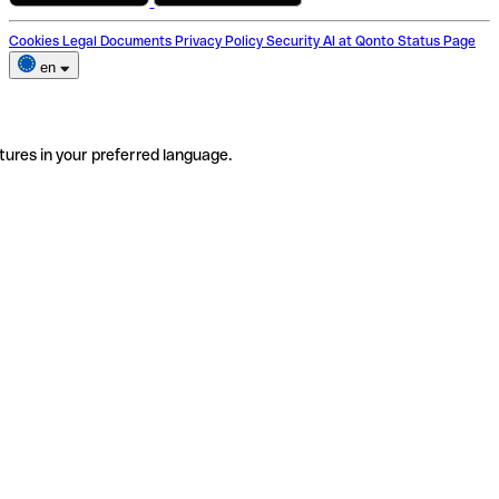
Cookies
Legal Documents
Privacy Policy
Security
AI at Qonto
Status Page
en
tures in your preferred language.