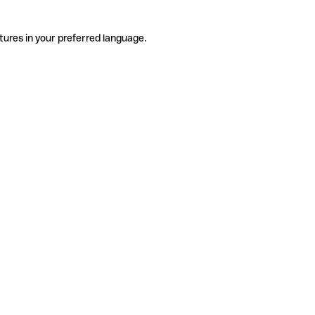
tures in your preferred language.