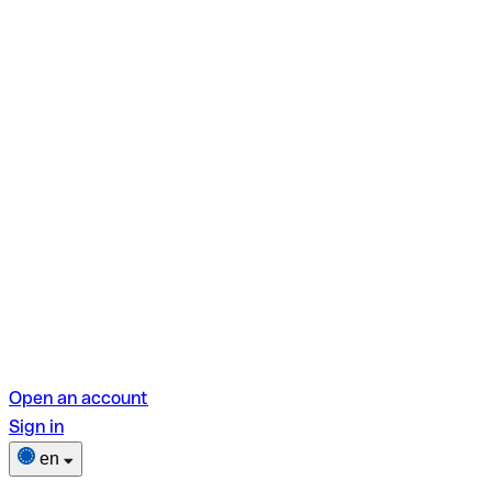
Open an account
Sign in
en