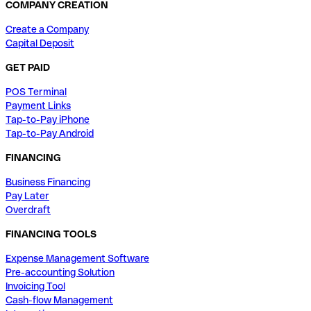
COMPANY CREATION
Create a Company
Capital Deposit
GET PAID
POS Terminal
Payment Links
Tap-to-Pay iPhone
Tap-to-Pay Android
FINANCING
Business Financing
Pay Later
Overdraft
FINANCING TOOLS
Expense Management Software
Pre-accounting Solution
Invoicing Tool
Cash-flow Management