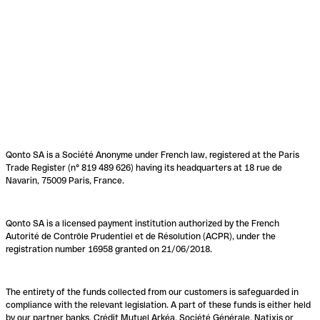
Qonto SA is a Société Anonyme under French law, registered at the Paris
Trade Register (n° 819 489 626) having its headquarters at 18 rue de
Navarin, 75009 Paris, France.
Qonto SA is a licensed payment institution authorized by the French
Autorité de Contrôle Prudentiel et de Résolution (ACPR), under the
registration number 16958 granted on 21/06/2018.
The entirety of the funds collected from our customers is safeguarded in
compliance with the relevant legislation. A part of these funds is either held
by our partner banks, Crédit Mutuel Arkéa, Société Générale, Natixis or