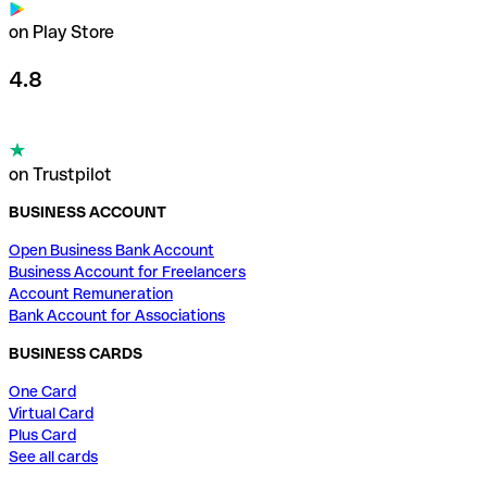
on Play Store
4.8
on Trustpilot
BUSINESS ACCOUNT
Open Business Bank Account
Business Account for Freelancers
Account Remuneration
Bank Account for Associations
BUSINESS CARDS
One Card
Virtual Card
Plus Card
See all cards