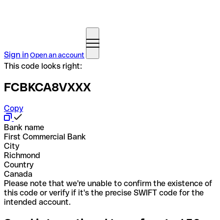
Sign in
Open an account
This code looks right:
FCBKCA8VXXX
Copy
Bank name
First Commercial Bank
City
Richmond
Country
Canada
Please note that we're unable to confirm the existence of
this code or verify if it's the precise SWIFT code for the
intended account.