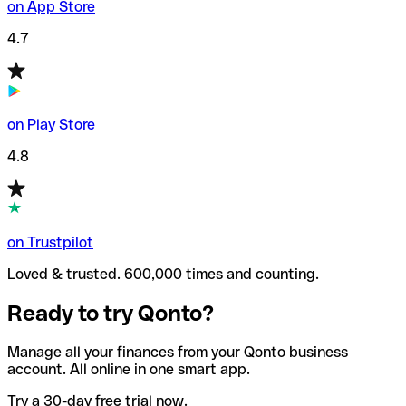
on App Store
4.7
on Play Store
4.8
on Trustpilot
Loved & trusted. 600,000 times and counting.
Ready to try Qonto?
Manage all your finances from your Qonto business
account. All online in one smart app.
Try a 30-day free trial now.