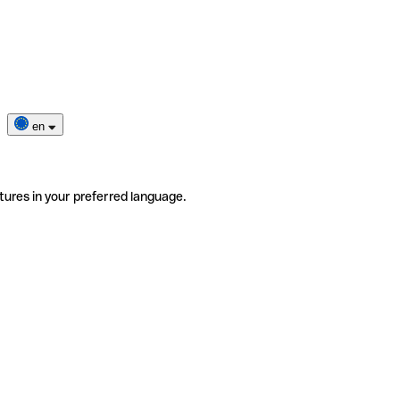
en
tures in your preferred language.