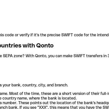
is code or verify if it's the precise SWIFT code for the inten
ountries with Qonto
he SEPA zone? With Qonto, you can make SWIFT transfers in 30
 your bank, country, city, and branch.
ame. Most of the time, these are a short version of their full
e country name, where the bank is located.
a number. These points out the location of the bank's headq
ranch bank. If you see "XXX", this means that you have the S