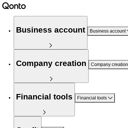
Business account
Business account
Company creation
Company creation
Financial tools
Financial tools