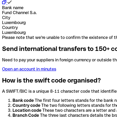
Bank name
Fund Channel S.a.
City
Luxembourg
Country
Luxembourg
Please note that we're unable to confirm the existence of th
Send international transfers to 150+ c
Need to pay your suppliers in foreign currency or outside t
Open an account in minutes
How is the swift code organised?
A SWIFT/BIC is a unique 8-11 character code that identifies
Bank code
The first four letters stands for the bank n
Country code
The two following letters stands for th
Location code
These two characters are a letter and 
Branch Code
The three last characters details the b