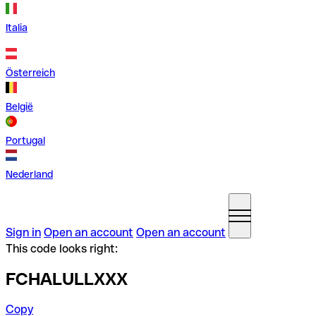
Italia
Österreich
België
Portugal
Nederland
Sign in
Open an account
Open an account
This code looks right:
FCHALULLXXX
Copy