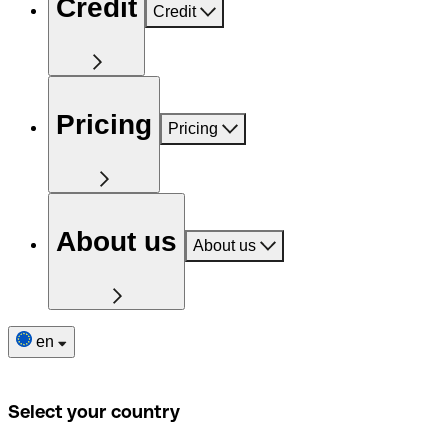
Credit
Credit
Pricing
Pricing
About us
About us
en
Select your country