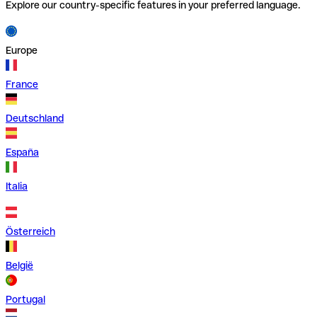
Explore our country-specific features in your preferred language.
Europe
France
Deutschland
España
Italia
Österreich
België
Portugal