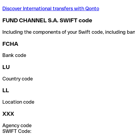
Discover International transfers with Qonto
FUND CHANNEL S.A. SWIFT code
Including the components of your Swift code, including ban
FCHA
Bank code
LU
Country code
LL
Location code
XXX
Agency code
SWIFT Code: