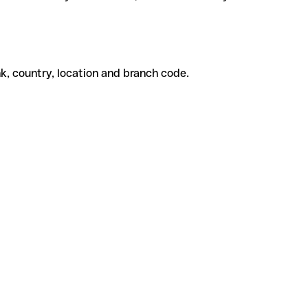
k, country, location and branch code.