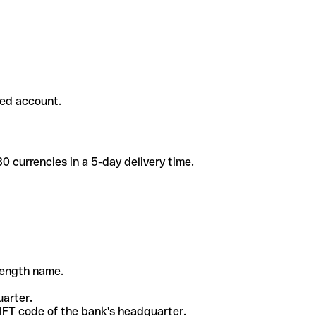
ded account.
 currencies in a 5-day delivery time.
-length name.
uarter.
WIFT code of the bank's headquarter.