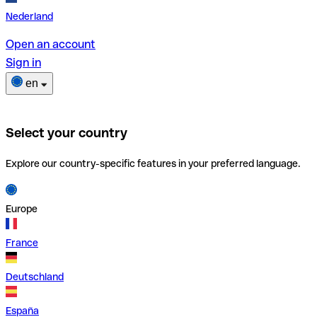
Nederland
Open an account
Sign in
en
Select your country
Explore our country-specific features in your preferred language.
Europe
France
Deutschland
España