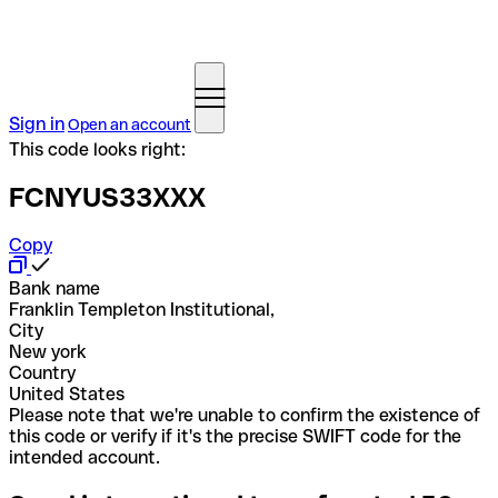
Sign in
Open an account
This code looks right:
FCNYUS33XXX
Copy
Bank name
Franklin Templeton Institutional,
City
New york
Country
United States
Please note that we're unable to confirm the existence of
this code or verify if it's the precise SWIFT code for the
intended account.