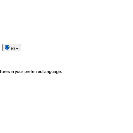
en
tures in your preferred language.