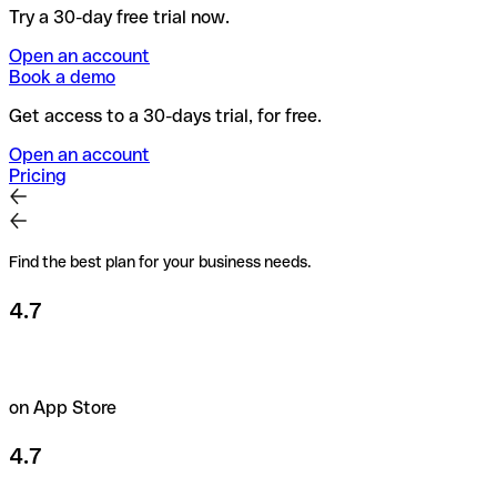
Try a 30-day free trial now.
Open an account
Book a demo
Get access to a 30-days trial, for free.
Open an account
Pricing
Find the best plan for your business needs.
4.7
on App Store
4.7