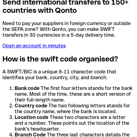
Send international transfers to 150+
countries with Qonto
Need to pay your suppliers in foreign currency or outside
the SEPA zone? With Qonto, you can make SWIFT
transfers in 30 currencies in a 5-day delivery time.
Open an account in minutes
How is the swift code organised?
A SWIFT/BIC is a unique 8-11 character code that
identifies your bank, country, city, and branch.
Bank code
The first four letters stands for the bank
name. Most of the time, these are a short version of
their full-length name.
Country code
The two following letters stands for
the country name, where the bank is located.
Location code
These two characters are a letter
and a number. These points out the location of the
bank's headquarter.
Branch Code
The three last characters details the