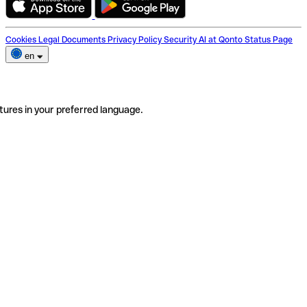
Cookies
Legal Documents
Privacy Policy
Security
AI at Qonto
Status Page
en
tures in your preferred language.