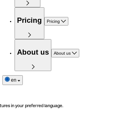
Pricing
Pricing
About us
About us
en
tures in your preferred language.