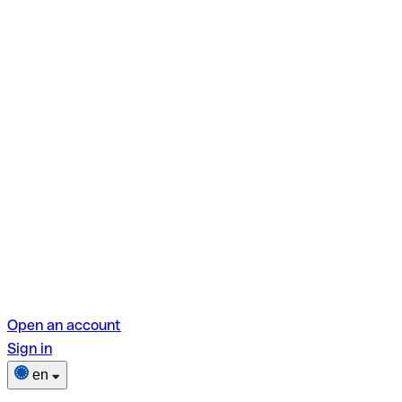
Open an account
Sign in
en