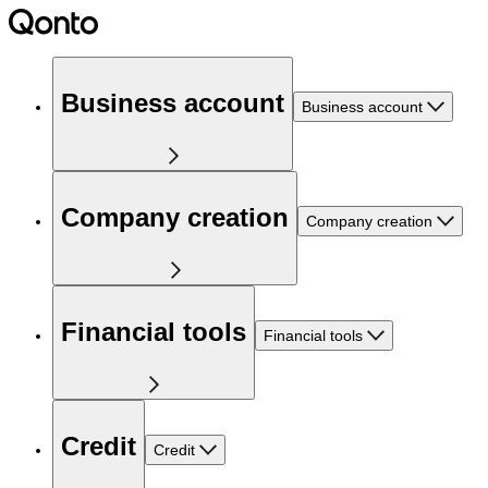
Business account
Business account
Company creation
Company creation
Financial tools
Financial tools
Credit
Credit