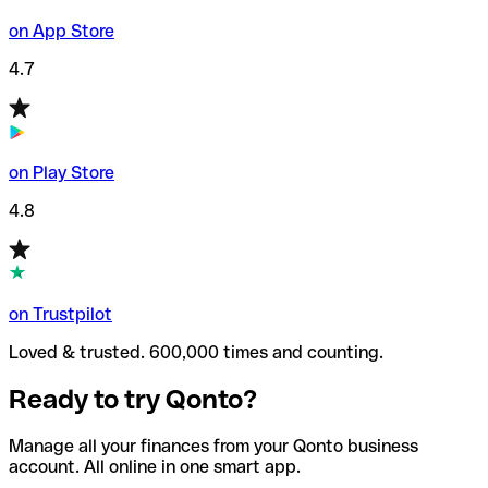
on App Store
4.7
on Play Store
4.8
on Trustpilot
Loved & trusted. 600,000 times and counting.
Ready to try Qonto?
Manage all your finances from your Qonto business
account. All online in one smart app.