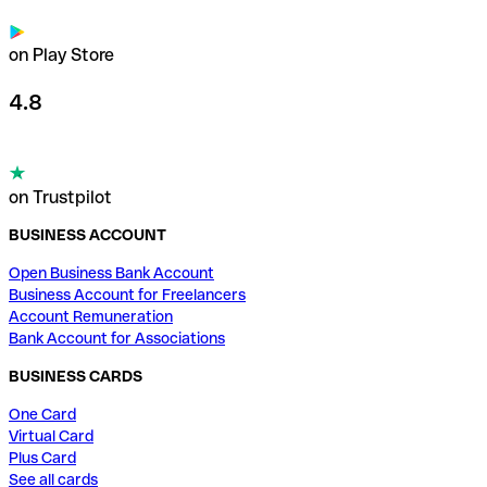
on Play Store
4.8
on Trustpilot
BUSINESS ACCOUNT
Open Business Bank Account
Business Account for Freelancers
Account Remuneration
Bank Account for Associations
BUSINESS CARDS
One Card
Virtual Card
Plus Card
See all cards