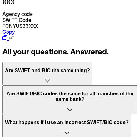
XXX
Agency code
SWIFT Code:
FCNYUS33XXX
Copy
All your questions. Answered.
Are SWIFT and BIC the same thing?
“SWIFT” is an acronym that stands for “Society for
Are SWIFT/BIC codes the same for all branches of the
Worldwide Interbank Financial Telecommunication”.
same bank?
SWIFT is a global network that processes payments
between countries.
This depends on the bank. Some banks use the same
What happens if I use an incorrect SWIFT/BIC code?
“BIC” stands for “Bank Identifier Code” and is a sequence
SWIFT/BIC code for all their branches. Other banks prefer
of letters and numbers that are used to send international
to have a dedicated SWIFT/BIC code for each branch.
transfers.