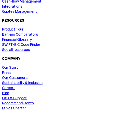
Cash-flow Management
Integrations
Quotes Management
RESOURCES
Product Tour
Banking Comparators
Financial Glossary
SWIFT/BIC Code Finder
See all resources
COMPANY
Our Story
Press
Our Customers
Sustainability & Inclusion
Careers
Blog
FAQ & Support
Recommend Qonto
Ethics Charter