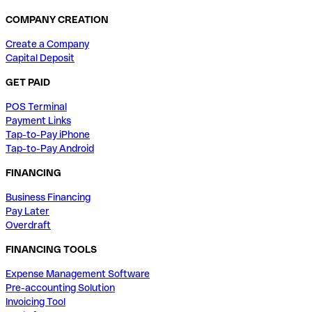
COMPANY CREATION
Create a Company
Capital Deposit
GET PAID
POS Terminal
Payment Links
Tap-to-Pay iPhone
Tap-to-Pay Android
FINANCING
Business Financing
Pay Later
Overdraft
FINANCING TOOLS
Expense Management Software
Pre-accounting Solution
Invoicing Tool