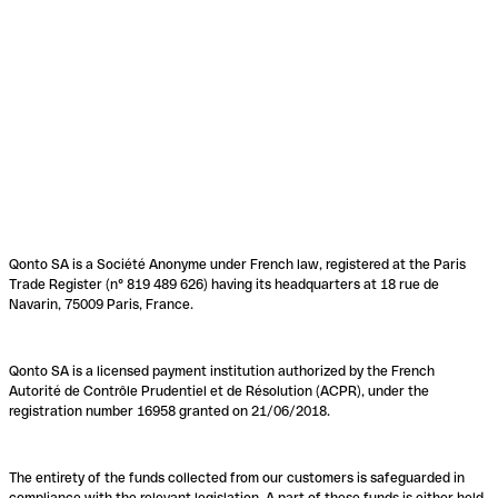
Qonto SA is a Société Anonyme under French law, registered at the Paris
Trade Register (n° 819 489 626) having its headquarters at 18 rue de
Navarin, 75009 Paris, France.
Qonto SA is a licensed payment institution authorized by the French
Autorité de Contrôle Prudentiel et de Résolution (ACPR), under the
registration number 16958 granted on 21/06/2018.
The entirety of the funds collected from our customers is safeguarded in
compliance with the relevant legislation. A part of these funds is either held