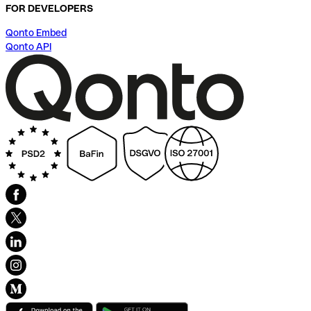
FOR DEVELOPERS
Qonto Embed
Qonto API