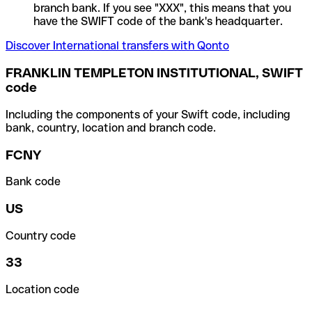
branch bank. If you see "XXX", this means that you
have the SWIFT code of the bank's headquarter.
Discover International transfers with Qonto
FRANKLIN TEMPLETON INSTITUTIONAL, SWIFT
code
Including the components of your Swift code, including
bank, country, location and branch code.
FCNY
Bank code
US
Country code
33
Location code