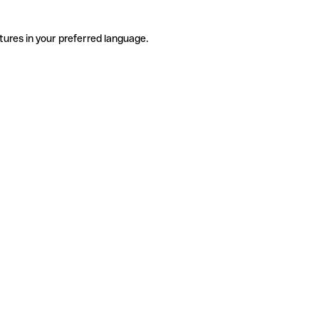
tures in your preferred language.