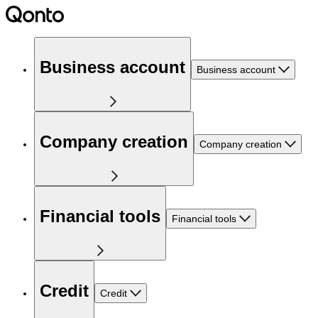
Business account
Business account
Company creation
Company creation
Financial tools
Financial tools
Credit
Credit