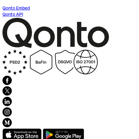
Qonto Embed
Qonto API