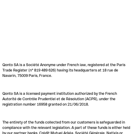
Qonto SA is a Société Anonyme under French law, registered at the Paris
Trade Register (n° 819 489 626) having its headquarters at 18 rue de
Navarin, 75009 Paris, France.
Qonto SA is a licensed payment institution authorized by the French
Autorité de Contrôle Prudentiel et de Résolution (ACPR), under the
registration number 16958 granted on 21/06/2018.
The entirety of the funds collected from our customers is safeguarded in
compliance with the relevant legislation. A part of these funds is either held
by our partner banks, Crédit Mutuel Arkéa, Société Générale, Natixis or