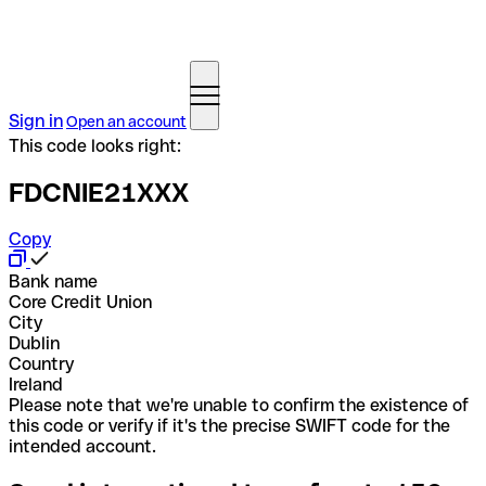
Sign in
Open an account
This code looks right:
FDCNIE21XXX
Copy
Bank name
Core Credit Union
City
Dublin
Country
Ireland
Please note that we're unable to confirm the existence of
this code or verify if it's the precise SWIFT code for the
intended account.