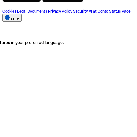
Cookies
Legal Documents
Privacy Policy
Security
AI at Qonto
Status Page
en
tures in your preferred language.