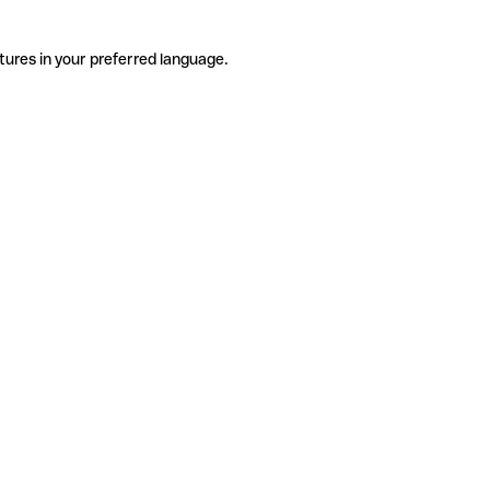
tures in your preferred language.