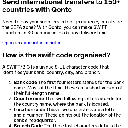
Send international transfers to 150+
countries with Qonto
Need to pay your suppliers in foreign currency or outside
the SEPA zone? With Qonto, you can make SWIFT
transfers in 30 currencies in a 5-day delivery time.
Open an account in minutes
How is the swift code organised?
A SWIFT/BIC is a unique 8-11 character code that
identifies your bank, country, city, and branch.
Bank code
The first four letters stands for the bank
name. Most of the time, these are a short version of
their full-length name.
Country code
The two following letters stands for
the country name, where the bank is located.
Location code
These two characters are a letter
and a number. These points out the location of the
bank's headquarter.
Branch Code
The three last characters details the