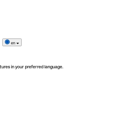
en
tures in your preferred language.