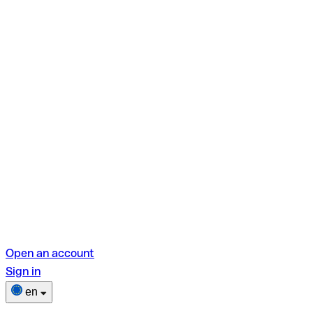
Open an account
Sign in
en