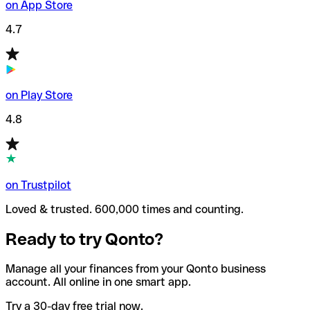
on App Store
4.7
on Play Store
4.8
on Trustpilot
Loved & trusted. 600,000 times and counting.
Ready to try Qonto?
Manage all your finances from your Qonto business
account. All online in one smart app.
Try a 30-day free trial now.