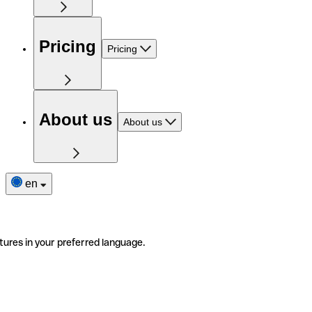
Pricing
Pricing
About us
About us
en
tures in your preferred language.