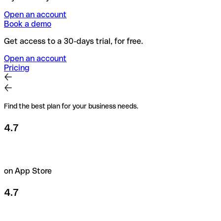
Open an account
Book a demo
Get access to a 30-days trial, for free.
Open an account
Pricing
Find the best plan for your business needs.
4.7
on App Store
4.7