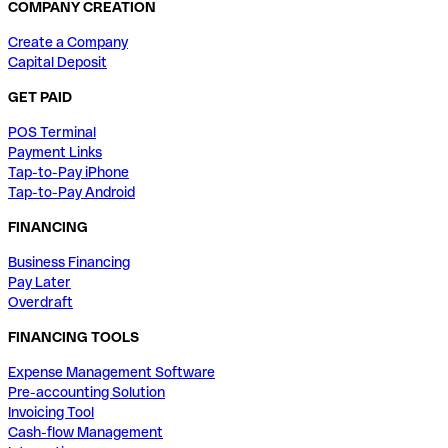
COMPANY CREATION
Create a Company
Capital Deposit
GET PAID
POS Terminal
Payment Links
Tap-to-Pay iPhone
Tap-to-Pay Android
FINANCING
Business Financing
Pay Later
Overdraft
FINANCING TOOLS
Expense Management Software
Pre-accounting Solution
Invoicing Tool
Cash-flow Management