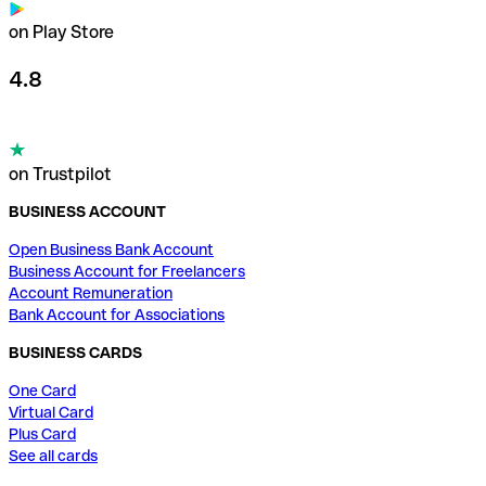
on Play Store
4.8
on Trustpilot
BUSINESS ACCOUNT
Open Business Bank Account
Business Account for Freelancers
Account Remuneration
Bank Account for Associations
BUSINESS CARDS
One Card
Virtual Card
Plus Card
See all cards