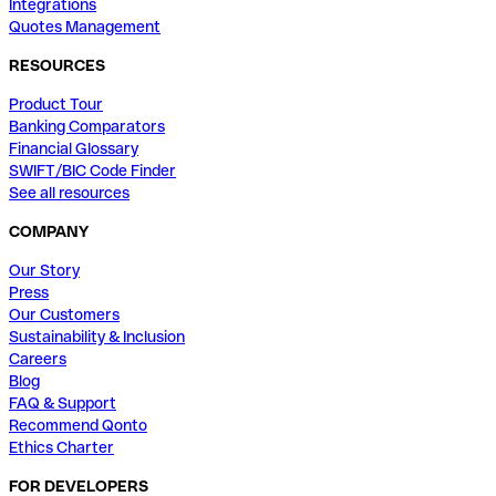
Integrations
Quotes Management
RESOURCES
Product Tour
Banking Comparators
Financial Glossary
SWIFT/BIC Code Finder
See all resources
COMPANY
Our Story
Press
Our Customers
Sustainability & Inclusion
Careers
Blog
FAQ & Support
Recommend Qonto
Ethics Charter
FOR DEVELOPERS