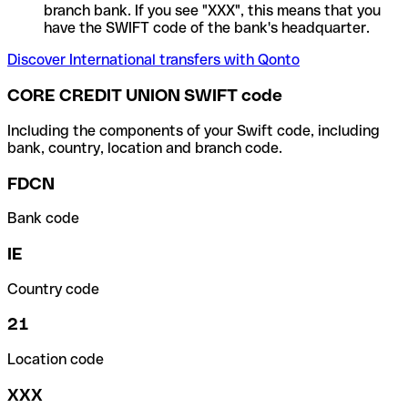
branch bank. If you see "XXX", this means that you
have the SWIFT code of the bank's headquarter.
Discover International transfers with Qonto
CORE CREDIT UNION SWIFT code
Including the components of your Swift code, including
bank, country, location and branch code.
FDCN
Bank code
IE
Country code
21
Location code
XXX