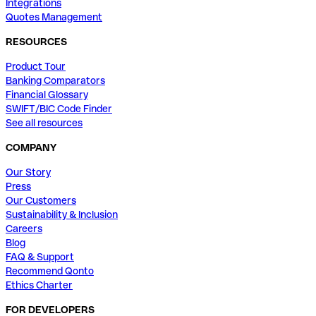
Integrations
Quotes Management
RESOURCES
Product Tour
Banking Comparators
Financial Glossary
SWIFT/BIC Code Finder
See all resources
COMPANY
Our Story
Press
Our Customers
Sustainability & Inclusion
Careers
Blog
FAQ & Support
Recommend Qonto
Ethics Charter
FOR DEVELOPERS