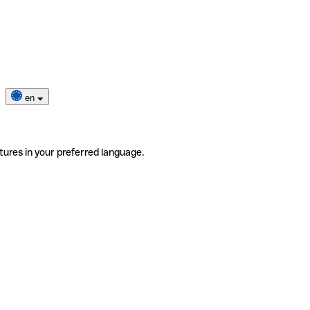
en
tures in your preferred language.