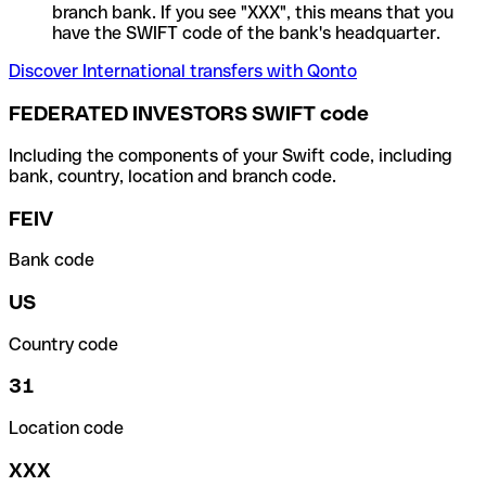
branch bank. If you see "XXX", this means that you
have the SWIFT code of the bank's headquarter.
Discover International transfers with Qonto
FEDERATED INVESTORS SWIFT code
Including the components of your Swift code, including
bank, country, location and branch code.
FEIV
Bank code
US
Country code
31
Location code
XXX