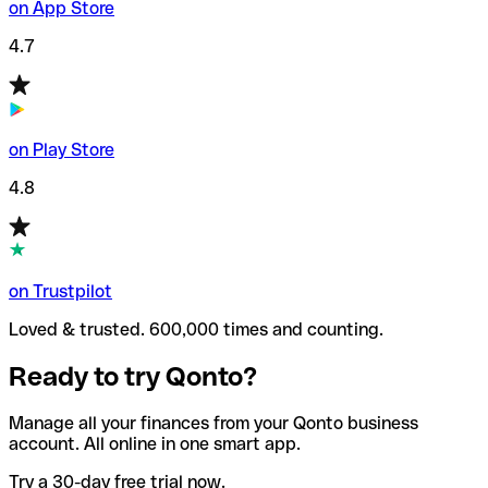
on App Store
4.7
on Play Store
4.8
on Trustpilot
Loved & trusted. 600,000 times and counting.
Ready to try Qonto?
Manage all your finances from your Qonto business
account. All online in one smart app.
Try a 30-day free trial now.