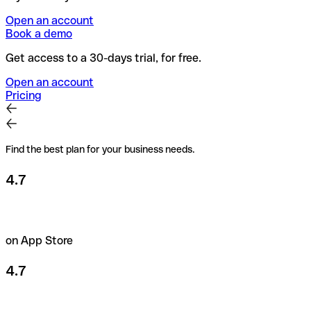
Open an account
Book a demo
Get access to a 30-days trial, for free.
Open an account
Pricing
Find the best plan for your business needs.
4.7
on App Store
4.7