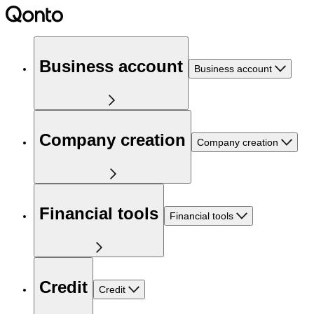
Business account
Business account
Company creation
Company creation
Financial tools
Financial tools
Credit
Credit