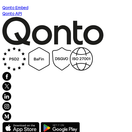
Qonto Embed
Qonto API