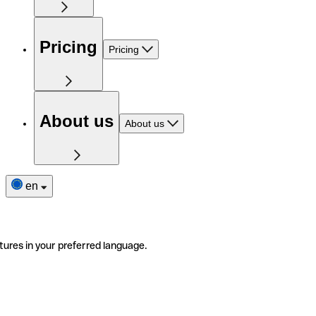
Pricing
Pricing
About us
About us
en
tures in your preferred language.