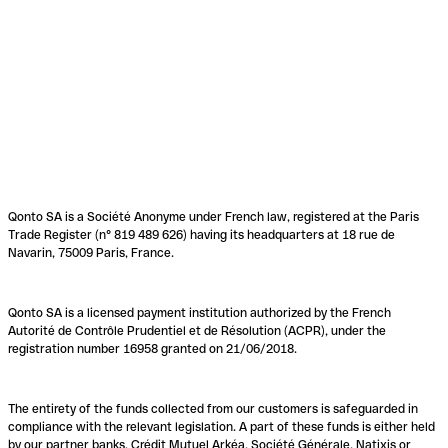
Qonto SA is a Société Anonyme under French law, registered at the Paris
Trade Register (n° 819 489 626) having its headquarters at 18 rue de
Navarin, 75009 Paris, France.
Qonto SA is a licensed payment institution authorized by the French
Autorité de Contrôle Prudentiel et de Résolution (ACPR), under the
registration number 16958 granted on 21/06/2018.
The entirety of the funds collected from our customers is safeguarded in
compliance with the relevant legislation. A part of these funds is either held
by our partner banks, Crédit Mutuel Arkéa, Société Générale, Natixis or