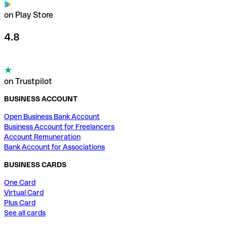
on Play Store
4.8
on Trustpilot
BUSINESS ACCOUNT
Open Business Bank Account
Business Account for Freelancers
Account Remuneration
Bank Account for Associations
BUSINESS CARDS
One Card
Virtual Card
Plus Card
See all cards