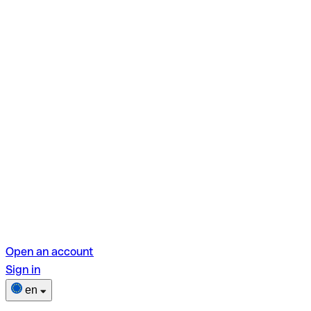
Open an account
Sign in
en