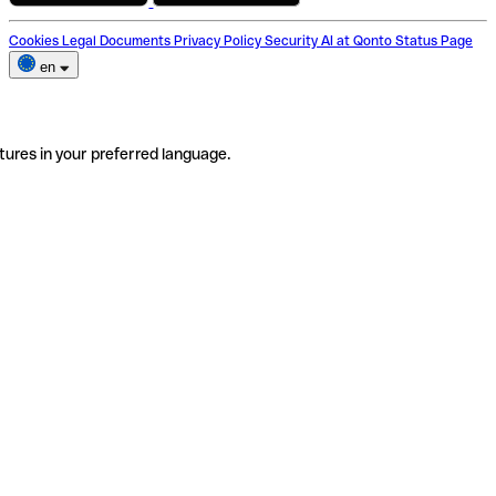
Cookies
Legal Documents
Privacy Policy
Security
AI at Qonto
Status Page
en
tures in your preferred language.