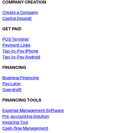
COMPANY CREATION
Create a Company
Capital Deposit
GET PAID
POS Terminal
Payment Links
Tap-to-Pay iPhone
Tap-to-Pay Android
FINANCING
Business Financing
Pay Later
Overdraft
FINANCING TOOLS
Expense Management Software
Pre-accounting Solution
Invoicing Tool
Cash-flow Management