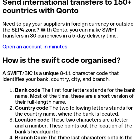
Send international transfers to 150+
countries with Qonto
Need to pay your suppliers in foreign currency or outside
the SEPA zone? With Qonto, you can make SWIFT
transfers in 30 currencies in a 5-day delivery time.
Open an account in minutes
How is the swift code organised?
A SWIFT/BIC is a unique 8-11 character code that
identifies your bank, country, city, and branch.
Bank code
The first four letters stands for the bank
name. Most of the time, these are a short version of
their full-length name.
Country code
The two following letters stands for
the country name, where the bank is located.
Location code
These two characters are a letter
and a number. These points out the location of the
bank's headquarter.
Branch Code
The three last characters details the