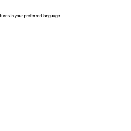
tures in your preferred language.