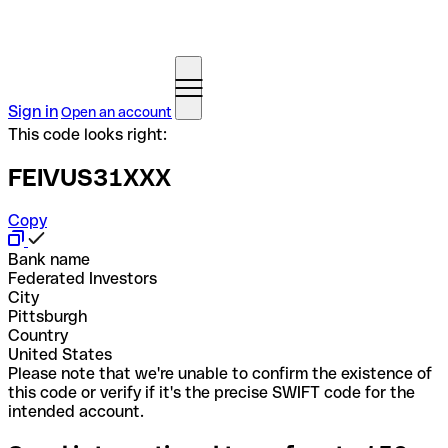
Sign in
Open an account
This code looks right:
FEIVUS31XXX
Copy
Bank name
Federated Investors
City
Pittsburgh
Country
United States
Please note that we're unable to confirm the existence of
this code or verify if it's the precise SWIFT code for the
intended account.