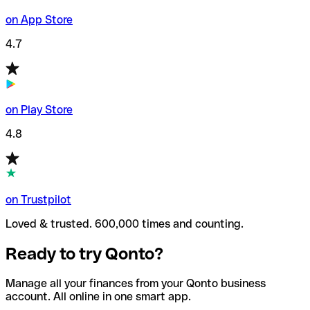
on App Store
4.7
on Play Store
4.8
on Trustpilot
Loved & trusted. 600,000 times and counting.
Ready to try Qonto?
Manage all your finances from your Qonto business
account. All online in one smart app.