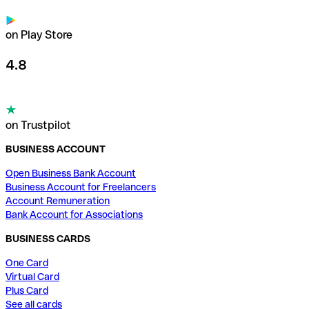
on Play Store
4.8
on Trustpilot
BUSINESS ACCOUNT
Open Business Bank Account
Business Account for Freelancers
Account Remuneration
Bank Account for Associations
BUSINESS CARDS
One Card
Virtual Card
Plus Card
See all cards