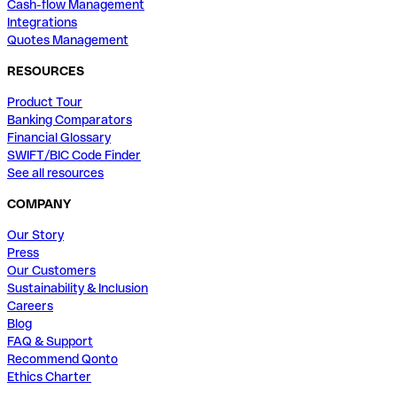
Cash-flow Management
Integrations
Quotes Management
RESOURCES
Product Tour
Banking Comparators
Financial Glossary
SWIFT/BIC Code Finder
See all resources
COMPANY
Our Story
Press
Our Customers
Sustainability & Inclusion
Careers
Blog
FAQ & Support
Recommend Qonto
Ethics Charter