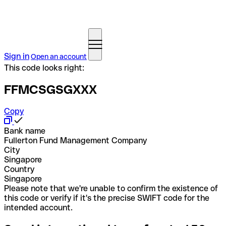
Sign in
Open an account
This code looks right:
FFMCSGSGXXX
Copy
Bank name
Fullerton Fund Management Company
City
Singapore
Country
Singapore
Please note that we're unable to confirm the existence of
this code or verify if it's the precise SWIFT code for the
intended account.