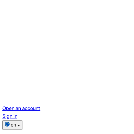
Open an account
Sign in
en