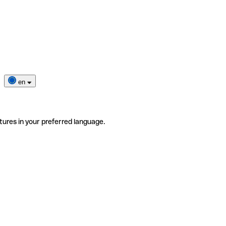
en
tures in your preferred language.