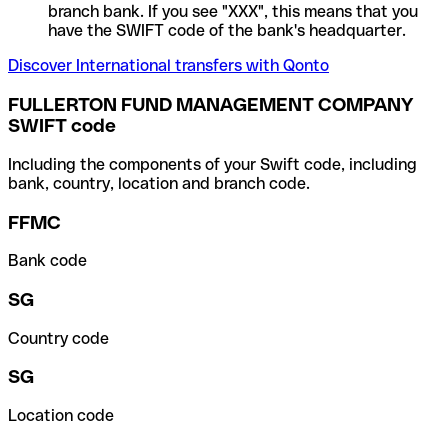
branch bank. If you see "XXX", this means that you
have the SWIFT code of the bank's headquarter.
Discover International transfers with Qonto
FULLERTON FUND MANAGEMENT COMPANY
SWIFT code
Including the components of your Swift code, including
bank, country, location and branch code.
FFMC
Bank code
SG
Country code
SG
Location code