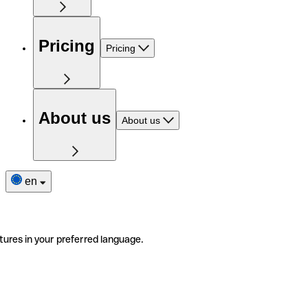
Pricing
Pricing
About us
About us
en
tures in your preferred language.