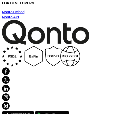
FOR DEVELOPERS
Qonto Embed
Qonto API