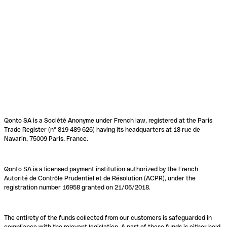
Qonto SA is a Société Anonyme under French law, registered at the Paris
Trade Register (n° 819 489 626) having its headquarters at 18 rue de
Navarin, 75009 Paris, France.
Qonto SA is a licensed payment institution authorized by the French
Autorité de Contrôle Prudentiel et de Résolution (ACPR), under the
registration number 16958 granted on 21/06/2018.
The entirety of the funds collected from our customers is safeguarded in
compliance with the relevant legislation. A part of these funds is either held