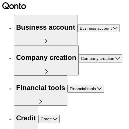
Business account
Business account
Company creation
Company creation
Financial tools
Financial tools
Credit
Credit