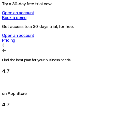
Try a 30-day free trial now.
Open an account
Book a demo
Get access to a 30-days trial, for free.
Open an account
Pricing
Find the best plan for your business needs.
4.7
on App Store
4.7