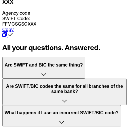
XXX
Agency code
SWIFT Code:
FFMCSGSGXXX
Copy
All your questions. Answered.
Are SWIFT and BIC the same thing?
“SWIFT” is an acronym that stands for “Society for
Are SWIFT/BIC codes the same for all branches of the
Worldwide Interbank Financial Telecommunication”.
same bank?
SWIFT is a global network that processes payments
between countries.
This depends on the bank. Some banks use the same
What happens if I use an incorrect SWIFT/BIC code?
“BIC” stands for “Bank Identifier Code” and is a sequence
SWIFT/BIC code for all their branches. Other banks prefer
of letters and numbers that are used to send international
to have a dedicated SWIFT/BIC code for each branch.
transfers.