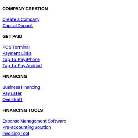
COMPANY CREATION
Create a Company
Capital Deposit
GET PAID
POS Terminal
Payment Links
Tap-to-Pay iPhone
Tap-to-Pay Android
FINANCING
Business Financing
Pay Later
Overdraft
FINANCING TOOLS
Expense Management Software
Pre-accounting Solution
Invoicing Tool