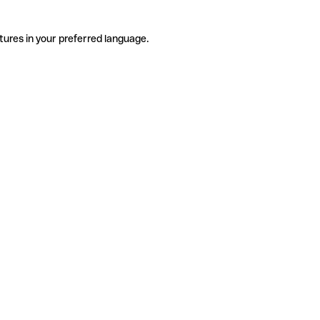
tures in your preferred language.