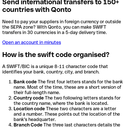
Send international transfers to 150+
countries with Qonto
Need to pay your suppliers in foreign currency or outside
the SEPA zone? With Qonto, you can make SWIFT
transfers in 30 currencies in a 5-day delivery time.
Open an account in minutes
How is the swift code organised?
A SWIFT/BIC is a unique 8-11 character code that
identifies your bank, country, city, and branch.
Bank code
The first four letters stands for the bank
name. Most of the time, these are a short version of
their full-length name.
Country code
The two following letters stands for
the country name, where the bank is located.
Location code
These two characters are a letter
and a number. These points out the location of the
bank's headquarter.
Branch Code
The three last characters details the