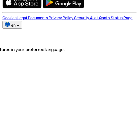
Cookies
Legal Documents
Privacy Policy
Security
AI at Qonto
Status Page
en
tures in your preferred language.