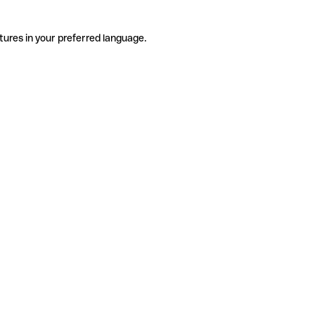
tures in your preferred language.