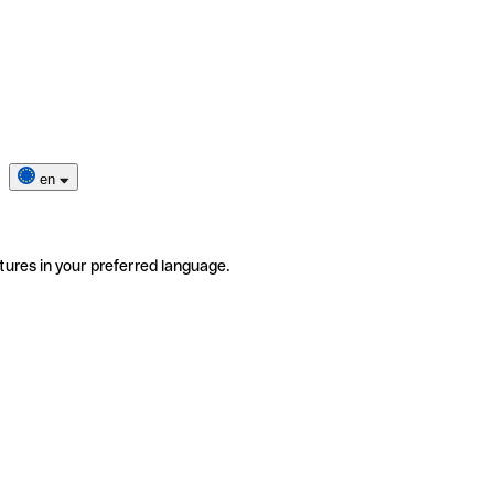
en
tures in your preferred language.