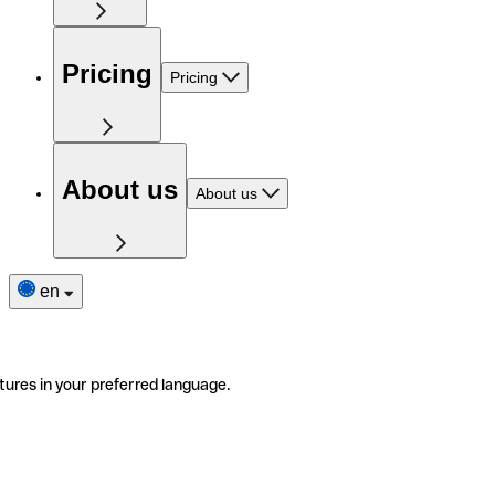
Pricing
Pricing
About us
About us
en
tures in your preferred language.