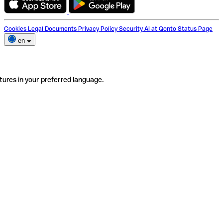
Cookies
Legal Documents
Privacy Policy
Security
AI at Qonto
Status Page
en
tures in your preferred language.