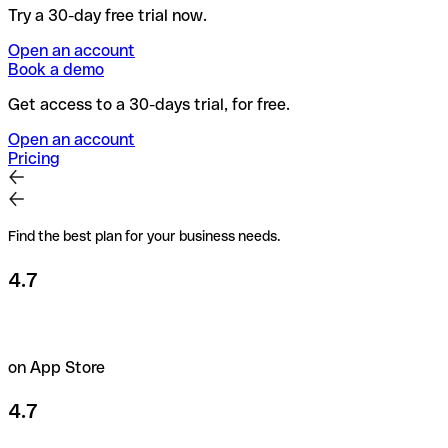
Try a 30-day free trial now.
Open an account
Book a demo
Get access to a 30-days trial, for free.
Open an account
Pricing
Find the best plan for your business needs.
4.7
on App Store
4.7