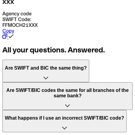
XXX
Agency code
SWIFT Code:
FFMOCH21XXX
Copy
All your questions. Answered.
Are SWIFT and BIC the same thing?
“SWIFT” is an acronym that stands for “Society for
Are SWIFT/BIC codes the same for all branches of the
Worldwide Interbank Financial Telecommunication”.
same bank?
SWIFT is a global network that processes payments
between countries.
This depends on the bank. Some banks use the same
What happens if I use an incorrect SWIFT/BIC code?
“BIC” stands for “Bank Identifier Code” and is a sequence
SWIFT/BIC code for all their branches. Other banks prefer
of letters and numbers that are used to send international
to have a dedicated SWIFT/BIC code for each branch.
transfers.