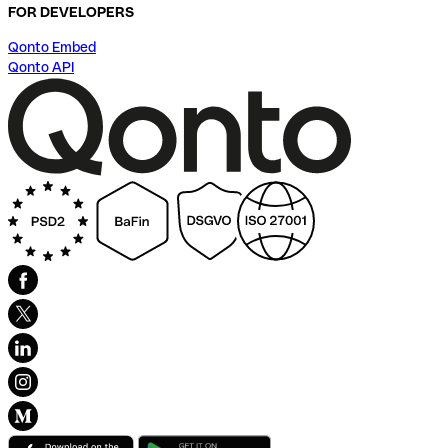
FOR DEVELOPERS
Qonto Embed
Qonto API