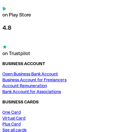
on Play Store
4.8
on Trustpilot
BUSINESS ACCOUNT
Open Business Bank Account
Business Account for Freelancers
Account Remuneration
Bank Account for Associations
BUSINESS CARDS
One Card
Virtual Card
Plus Card
See all cards