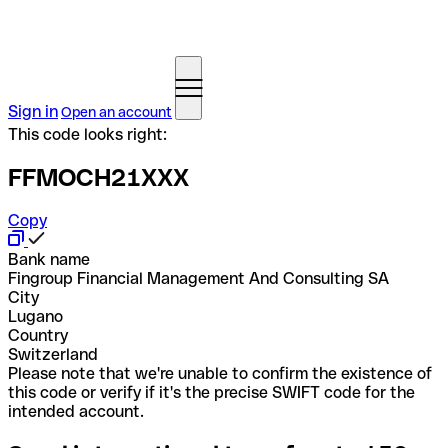
Sign in
Open an account
This code looks right:
FFMOCH21XXX
Copy
Bank name
Fingroup Financial Management And Consulting SA
City
Lugano
Country
Switzerland
Please note that we're unable to confirm the existence of
this code or verify if it's the precise SWIFT code for the
intended account.