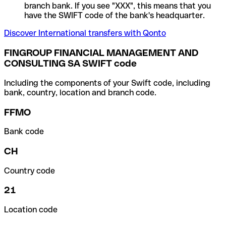
branch bank. If you see "XXX", this means that you
have the SWIFT code of the bank's headquarter.
Discover International transfers with Qonto
FINGROUP FINANCIAL MANAGEMENT AND
CONSULTING SA SWIFT code
Including the components of your Swift code, including
bank, country, location and branch code.
FFMO
Bank code
CH
Country code
21
Location code