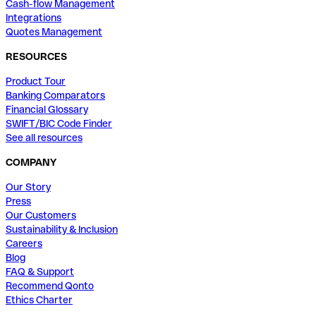
Cash-flow Management
Integrations
Quotes Management
RESOURCES
Product Tour
Banking Comparators
Financial Glossary
SWIFT/BIC Code Finder
See all resources
COMPANY
Our Story
Press
Our Customers
Sustainability & Inclusion
Careers
Blog
FAQ & Support
Recommend Qonto
Ethics Charter