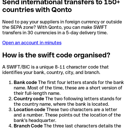
Send international transfers to 150+
countries with Qonto
Need to pay your suppliers in foreign currency or outside
the SEPA zone? With Qonto, you can make SWIFT
transfers in 30 currencies in a 5-day delivery time.
Open an account in minutes
How is the swift code organised?
A SWIFT/BIC is a unique 8-11 character code that
identifies your bank, country, city, and branch.
Bank code
The first four letters stands for the bank
name. Most of the time, these are a short version of
their full-length name.
Country code
The two following letters stands for
the country name, where the bank is located.
Location code
These two characters are a letter
and a number. These points out the location of the
bank's headquarter.
Branch Code
The three last characters details the