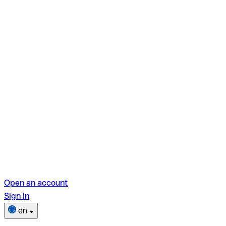
Open an account
Sign in
en