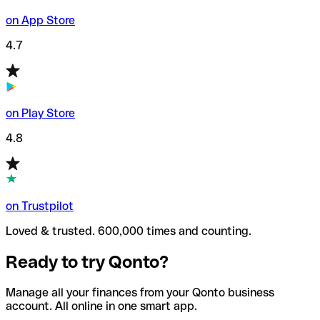
on App Store
4.7
on Play Store
4.8
on Trustpilot
Loved & trusted. 600,000 times and counting.
Ready to try Qonto?
Manage all your finances from your Qonto business
account. All online in one smart app.