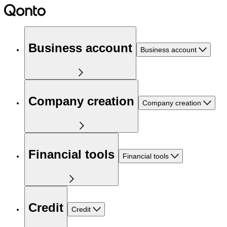
Business account
Business account
Company creation
Company creation
Financial tools
Financial tools
Credit
Credit