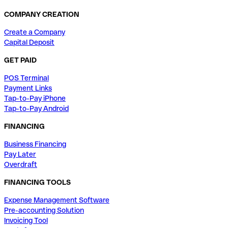
COMPANY CREATION
Create a Company
Capital Deposit
GET PAID
POS Terminal
Payment Links
Tap-to-Pay iPhone
Tap-to-Pay Android
FINANCING
Business Financing
Pay Later
Overdraft
FINANCING TOOLS
Expense Management Software
Pre-accounting Solution
Invoicing Tool