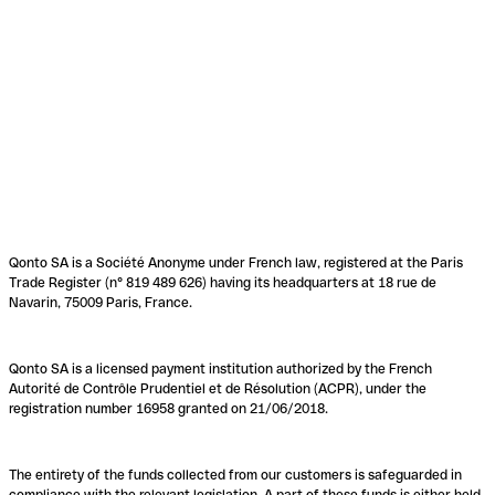
Qonto SA is a Société Anonyme under French law, registered at the Paris
Trade Register (n° 819 489 626) having its headquarters at 18 rue de
Navarin, 75009 Paris, France.
Qonto SA is a licensed payment institution authorized by the French
Autorité de Contrôle Prudentiel et de Résolution (ACPR), under the
registration number 16958 granted on 21/06/2018.
The entirety of the funds collected from our customers is safeguarded in
compliance with the relevant legislation. A part of these funds is either held