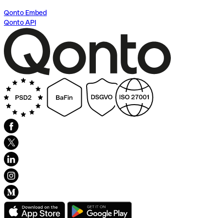
Qonto Embed
Qonto API