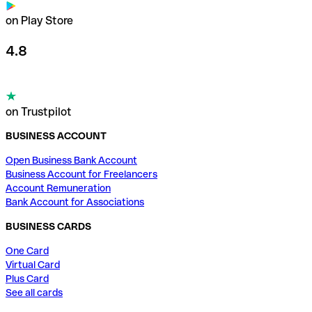
on Play Store
4.8
on Trustpilot
BUSINESS ACCOUNT
Open Business Bank Account
Business Account for Freelancers
Account Remuneration
Bank Account for Associations
BUSINESS CARDS
One Card
Virtual Card
Plus Card
See all cards