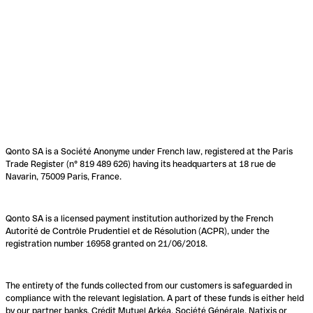
Qonto SA is a Société Anonyme under French law, registered at the Paris
Trade Register (n° 819 489 626) having its headquarters at 18 rue de
Navarin, 75009 Paris, France.
Qonto SA is a licensed payment institution authorized by the French
Autorité de Contrôle Prudentiel et de Résolution (ACPR), under the
registration number 16958 granted on 21/06/2018.
The entirety of the funds collected from our customers is safeguarded in
compliance with the relevant legislation. A part of these funds is either held
by our partner banks, Crédit Mutuel Arkéa, Société Générale, Natixis or