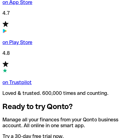
on App Store
4.7
on Play Store
4.8
on Trustpilot
Loved & trusted. 600,000 times and counting.
Ready to try Qonto?
Manage all your finances from your Qonto business
account. All online in one smart app.
Try a 30-day free trial now.