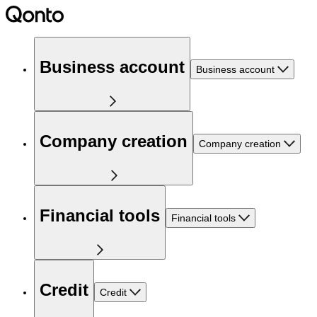
Business account
Business account
Company creation
Company creation
Financial tools
Financial tools
Credit
Credit