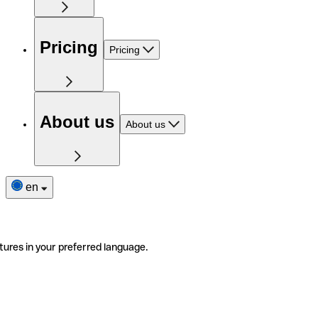
Pricing
Pricing
About us
About us
en
tures in your preferred language.