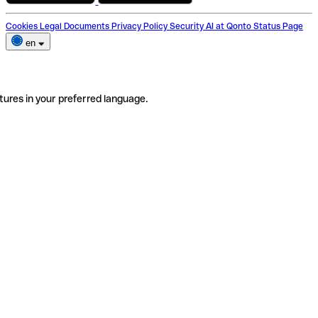
Cookies
Legal Documents
Privacy Policy
Security
AI at Qonto
Status Page
en
tures in your preferred language.