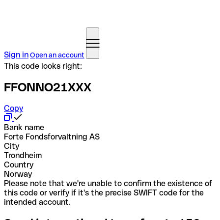
Sign in
Open an account
This code looks right:
FFONNO21XXX
Copy
Bank name
Forte Fondsforvaltning AS
City
Trondheim
Country
Norway
Please note that we're unable to confirm the existence of
this code or verify if it's the precise SWIFT code for the
intended account.