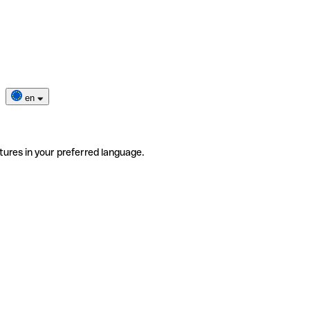
en
tures in your preferred language.