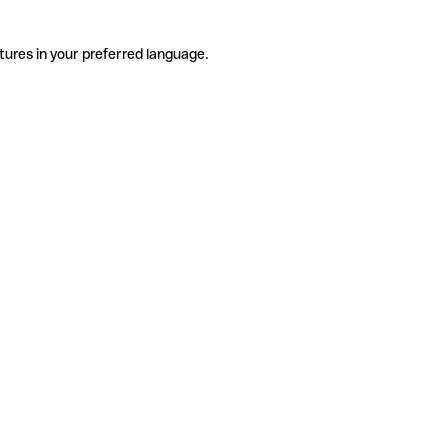
tures in your preferred language.