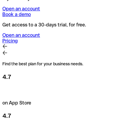
Open an account
Book a demo
Get access to a 30-days trial, for free.
Open an account
Pricing
Find the best plan for your business needs.
4.7
on App Store
4.7