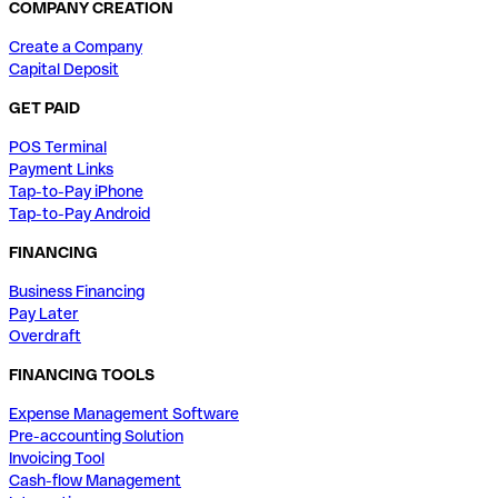
COMPANY CREATION
Create a Company
Capital Deposit
GET PAID
POS Terminal
Payment Links
Tap-to-Pay iPhone
Tap-to-Pay Android
FINANCING
Business Financing
Pay Later
Overdraft
FINANCING TOOLS
Expense Management Software
Pre-accounting Solution
Invoicing Tool
Cash-flow Management