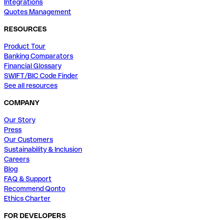
Integrations
Quotes Management
RESOURCES
Product Tour
Banking Comparators
Financial Glossary
SWIFT/BIC Code Finder
See all resources
COMPANY
Our Story
Press
Our Customers
Sustainability & Inclusion
Careers
Blog
FAQ & Support
Recommend Qonto
Ethics Charter
FOR DEVELOPERS