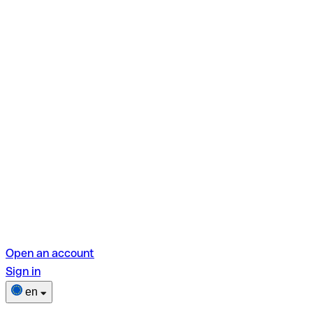
Open an account
Sign in
en