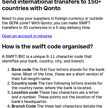
Send international transfers to 150+
countries with Qonto
Need to pay your suppliers in foreign currency or outside
the SEPA zone? With Qonto, you can make SWIFT
transfers in 30 currencies in a 5-day delivery time.
Open an account in minutes
How is the swift code organised?
A SWIFT/BIC is a unique 8-11 character code that
identifies your bank, country, city, and branch.
Bank code
The first four letters stands for the bank
name. Most of the time, these are a short version of
their full-length name.
Country code
The two following letters stands for
the country name, where the bank is located.
Location code
These two characters are a letter
and a number. These points out the location of the
bank's headquarter.
Branch Code
The three last characters details the