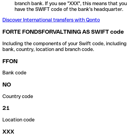
branch bank. If you see "XXX", this means that you
have the SWIFT code of the bank's headquarter.
Discover International transfers with Qonto
FORTE FONDSFORVALTNING AS SWIFT code
Including the components of your Swift code, including
bank, country, location and branch code.
FFON
Bank code
NO
Country code
21
Location code
XXX