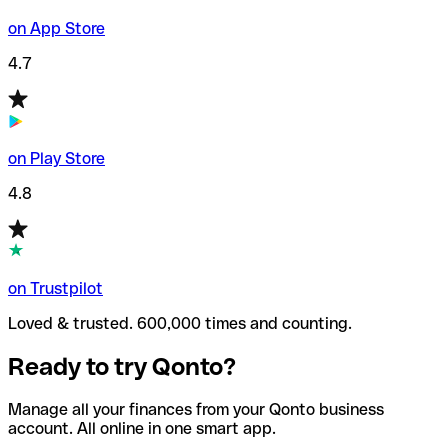
on App Store
4.7
on Play Store
4.8
on Trustpilot
Loved & trusted. 600,000 times and counting.
Ready to try Qonto?
Manage all your finances from your Qonto business
account. All online in one smart app.