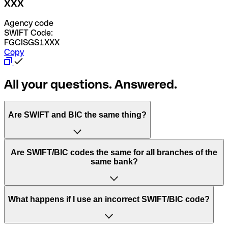
XXX
Agency code
SWIFT Code:
FGCISGS1XXX
Copy
All your questions. Answered.
Are SWIFT and BIC the same thing?
“SWIFT” is an acronym that stands for “Society for
Are SWIFT/BIC codes the same for all branches of the
Worldwide Interbank Financial Telecommunication”.
same bank?
SWIFT is a global network that processes payments
between countries.
This depends on the bank. Some banks use the same
What happens if I use an incorrect SWIFT/BIC code?
“BIC” stands for “Bank Identifier Code” and is a sequence
SWIFT/BIC code for all their branches. Other banks prefer
of letters and numbers that are used to send international
to have a dedicated SWIFT/BIC code for each branch.
transfers.