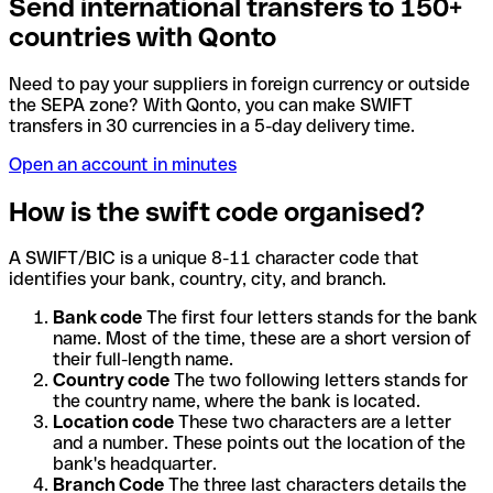
Send international transfers to 150+
countries with Qonto
Need to pay your suppliers in foreign currency or outside
the SEPA zone? With Qonto, you can make SWIFT
transfers in 30 currencies in a 5-day delivery time.
Open an account in minutes
How is the swift code organised?
A SWIFT/BIC is a unique 8-11 character code that
identifies your bank, country, city, and branch.
Bank code
The first four letters stands for the bank
name. Most of the time, these are a short version of
their full-length name.
Country code
The two following letters stands for
the country name, where the bank is located.
Location code
These two characters are a letter
and a number. These points out the location of the
bank's headquarter.
Branch Code
The three last characters details the