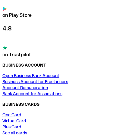
on Play Store
4.8
on Trustpilot
BUSINESS ACCOUNT
Open Business Bank Account
Business Account for Freelancers
Account Remuneration
Bank Account for Associations
BUSINESS CARDS
One Card
Virtual Card
Plus Card
See all cards