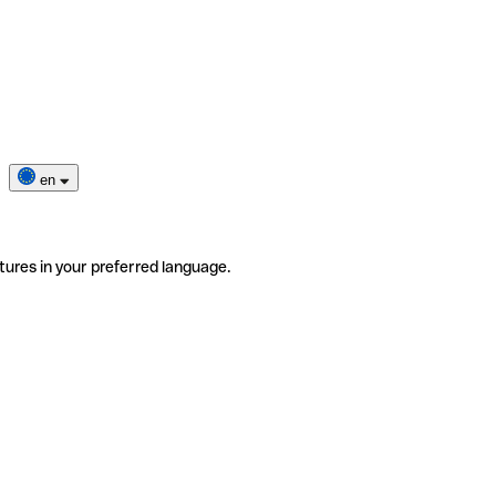
en
tures in your preferred language.