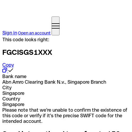
Sign in
Open an account
This code looks right:
FGCISGS1XXX
Copy
Bank name
Abn Amro Clearing Bank N.v., Singapore Branch
City
Singapore
Country
Singapore
Please note that we're unable to confirm the existence of
this code or verify if it's the precise SWIFT code for the
intended account.