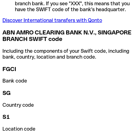
branch bank. If you see "XXX", this means that you
have the SWIFT code of the bank's headquarter.
Discover International transfers with Qonto
ABN AMRO CLEARING BANK N.V., SINGAPORE
BRANCH SWIFT code
Including the components of your Swift code, including
bank, country, location and branch code.
FGCI
Bank code
SG
Country code
S1
Location code