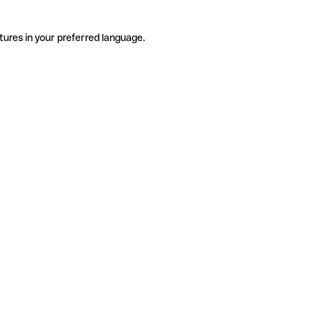
tures in your preferred language.