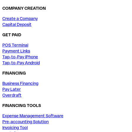
COMPANY CREATION
Create a Company
Capital Deposit
GET PAID
POS Terminal
Payment Links
Tap-to-Pay iPhone
Tap-to-Pay Android
FINANCING
Business Financing
Pay Later
Overdraft
FINANCING TOOLS
Expense Management Software
Pre-accounting Solution
Invoicing Tool