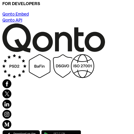
FOR DEVELOPERS
Qonto Embed
Qonto API