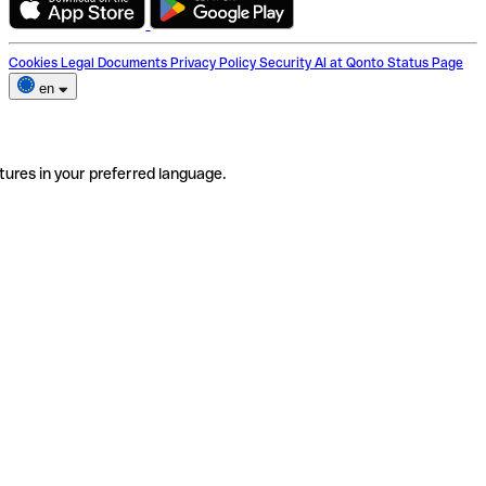
Cookies
Legal Documents
Privacy Policy
Security
AI at Qonto
Status Page
en
tures in your preferred language.