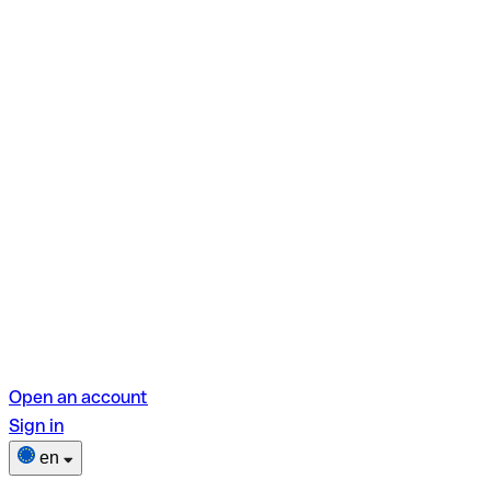
Open an account
Sign in
en