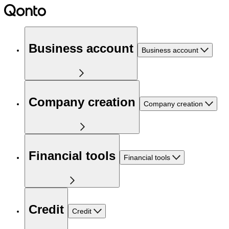
Business account
Business account
Company creation
Company creation
Financial tools
Financial tools
Credit
Credit