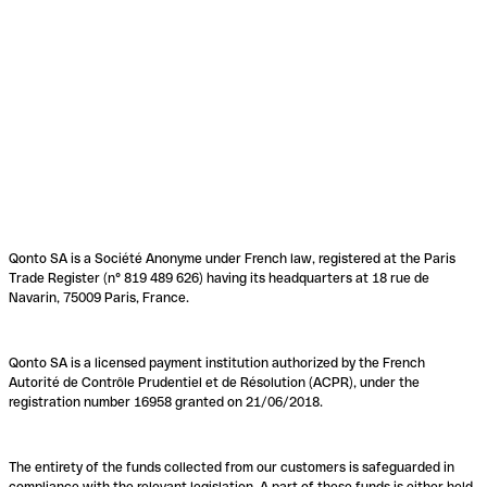
Qonto SA is a Société Anonyme under French law, registered at the Paris
Trade Register (n° 819 489 626) having its headquarters at 18 rue de
Navarin, 75009 Paris, France.
Qonto SA is a licensed payment institution authorized by the French
Autorité de Contrôle Prudentiel et de Résolution (ACPR), under the
registration number 16958 granted on 21/06/2018.
The entirety of the funds collected from our customers is safeguarded in
compliance with the relevant legislation. A part of these funds is either held