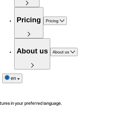
Pricing
Pricing
About us
About us
en
tures in your preferred language.