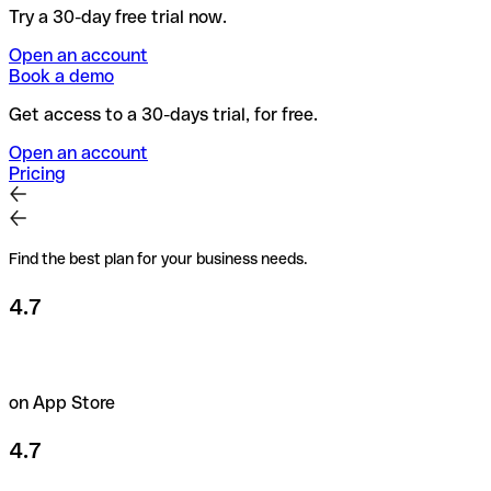
Try a 30-day free trial now.
Open an account
Book a demo
Get access to a 30-days trial, for free.
Open an account
Pricing
Find the best plan for your business needs.
4.7
on App Store
4.7