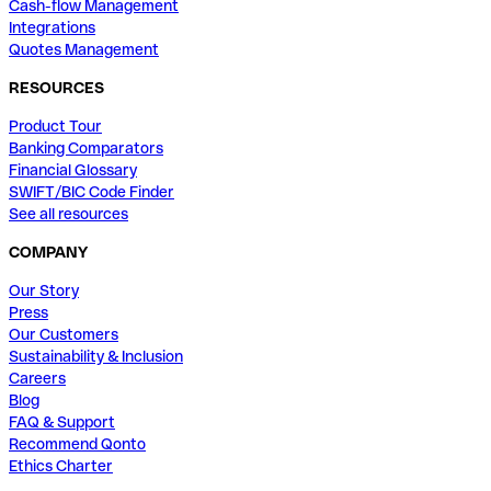
Cash-flow Management
Integrations
Quotes Management
RESOURCES
Product Tour
Banking Comparators
Financial Glossary
SWIFT/BIC Code Finder
See all resources
COMPANY
Our Story
Press
Our Customers
Sustainability & Inclusion
Careers
Blog
FAQ & Support
Recommend Qonto
Ethics Charter