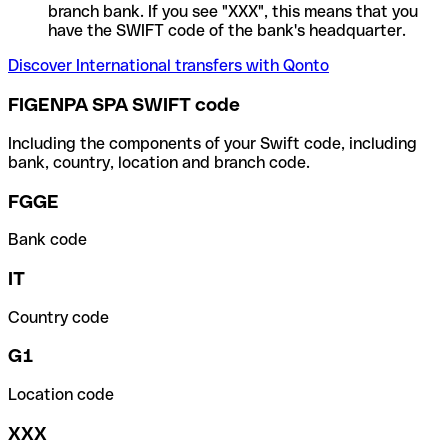
branch bank. If you see "XXX", this means that you
have the SWIFT code of the bank's headquarter.
Discover International transfers with Qonto
FIGENPA SPA SWIFT code
Including the components of your Swift code, including
bank, country, location and branch code.
FGGE
Bank code
IT
Country code
G1
Location code
XXX