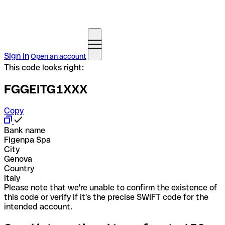
Sign in
Open an account
This code looks right:
FGGEITG1XXX
Copy
Bank name
Figenpa Spa
City
Genova
Country
Italy
Please note that we're unable to confirm the existence of
this code or verify if it's the precise SWIFT code for the
intended account.