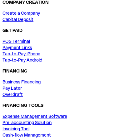
COMPANY CREATION
Create a Company
Capital Deposit
GET PAID
POS Terminal
Payment Links
Tap-to-Pay iPhone
Tap-to-Pay Android
FINANCING
Business Financing
Pay Later
Overdraft
FINANCING TOOLS
Expense Management Software
Pre-accounting Solution
Invoicing Tool
Cash-flow Management