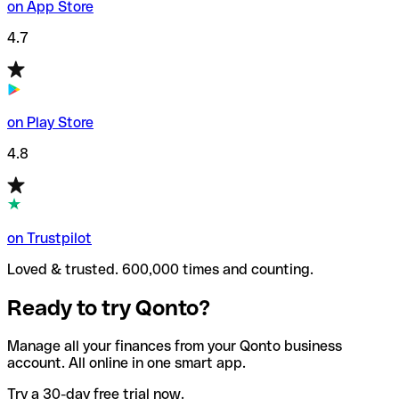
on App Store
4.7
on Play Store
4.8
on Trustpilot
Loved & trusted. 600,000 times and counting.
Ready to try Qonto?
Manage all your finances from your Qonto business
account. All online in one smart app.
Try a 30-day free trial now.