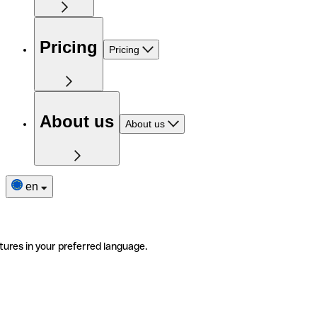
Pricing
Pricing
About us
About us
en
tures in your preferred language.