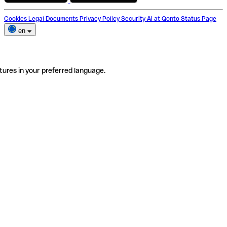
Cookies
Legal Documents
Privacy Policy
Security
AI at Qonto
Status Page
en
tures in your preferred language.