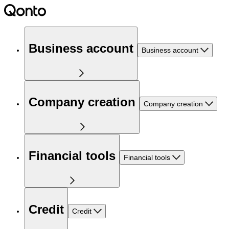
Business account
Business account
Company creation
Company creation
Financial tools
Financial tools
Credit
Credit