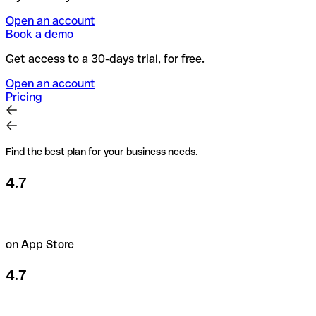
Open an account
Book a demo
Get access to a 30-days trial, for free.
Open an account
Pricing
Find the best plan for your business needs.
4.7
on App Store
4.7