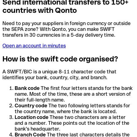
Send international transfers to 150+
countries with Qonto
Need to pay your suppliers in foreign currency or outside
the SEPA zone? With Qonto, you can make SWIFT
transfers in 30 currencies in a 5-day delivery time.
Open an account in minutes
How is the swift code organised?
A SWIFT/BIC is a unique 8-11 character code that
identifies your bank, country, city, and branch.
Bank code
The first four letters stands for the bank
name. Most of the time, these are a short version of
their full-length name.
Country code
The two following letters stands for
the country name, where the bank is located.
Location code
These two characters are a letter
and a number. These points out the location of the
bank's headquarter.
Branch Code
The three last characters details the