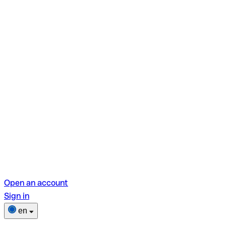
Open an account
Sign in
en