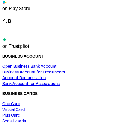
on Play Store
4.8
on Trustpilot
BUSINESS ACCOUNT
Open Business Bank Account
Business Account for Freelancers
Account Remuneration
Bank Account for Associations
BUSINESS CARDS
One Card
Virtual Card
Plus Card
See all cards