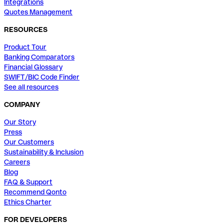
Integrations
Quotes Management
RESOURCES
Product Tour
Banking Comparators
Financial Glossary
SWIFT/BIC Code Finder
See all resources
COMPANY
Our Story
Press
Our Customers
Sustainability & Inclusion
Careers
Blog
FAQ & Support
Recommend Qonto
Ethics Charter
FOR DEVELOPERS