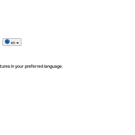
en
tures in your preferred language.