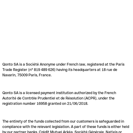
Qonto SA is a Société Anonyme under French law, registered at the Paris
Trade Register (n° 819 489 626) having its headquarters at 18 rue de
Navarin, 75009 Paris, France.
Qonto SA is a licensed payment institution authorized by the French
Autorité de Contrôle Prudentiel et de Résolution (ACPR), under the
registration number 16958 granted on 21/06/2018.
The entirety of the funds collected from our customers is safeguarded in
compliance with the relevant legislation. A part of these funds is either held
by our partner banks, Crédit Mutuel Arkéa, Société Générale, Natixis or