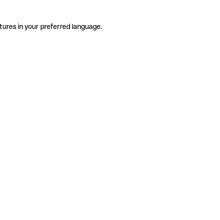
tures in your preferred language.