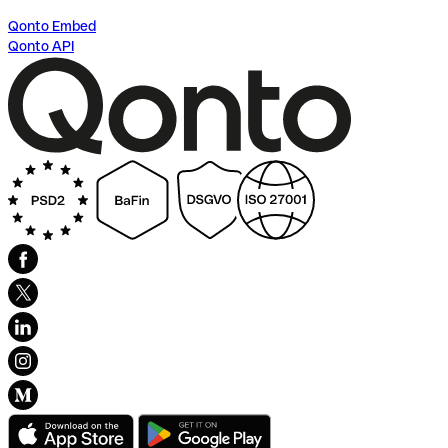
Qonto Embed
Qonto API