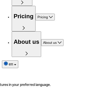
Pricing
Pricing
About us
About us
en
tures in your preferred language.