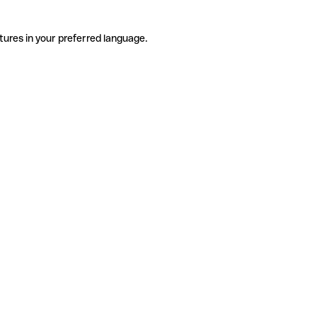
tures in your preferred language.