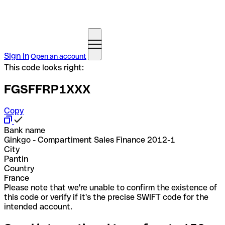
Sign in
Open an account
This code looks right:
FGSFFRP1XXX
Copy
Bank name
Ginkgo - Compartiment Sales Finance 2012-1
City
Pantin
Country
France
Please note that we're unable to confirm the existence of
this code or verify if it's the precise SWIFT code for the
intended account.