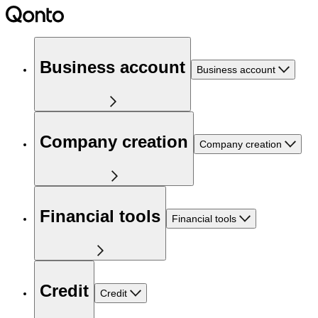
Business account
Business account
Company creation
Company creation
Financial tools
Financial tools
Credit
Credit