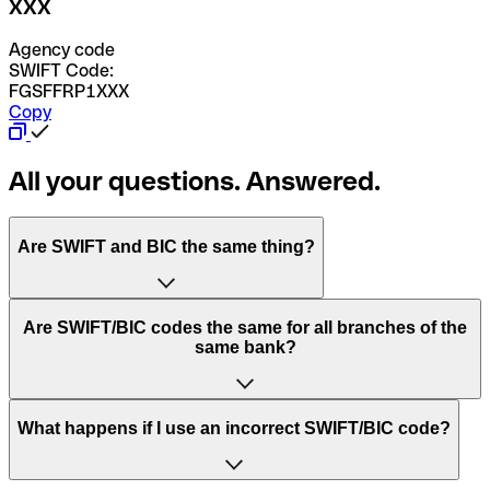
XXX
Agency code
SWIFT Code:
FGSFFRP1XXX
Copy
All your questions. Answered.
Are SWIFT and BIC the same thing?
“SWIFT” is an acronym that stands for “Society for
Are SWIFT/BIC codes the same for all branches of the
Worldwide Interbank Financial Telecommunication”.
same bank?
SWIFT is a global network that processes payments
between countries.
This depends on the bank. Some banks use the same
What happens if I use an incorrect SWIFT/BIC code?
“BIC” stands for “Bank Identifier Code” and is a sequence
SWIFT/BIC code for all their branches. Other banks prefer
of letters and numbers that are used to send international
to have a dedicated SWIFT/BIC code for each branch.
transfers.