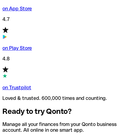
on App Store
4.7
on Play Store
4.8
on Trustpilot
Loved & trusted. 600,000 times and counting.
Ready to try Qonto?
Manage all your finances from your Qonto business
account. All online in one smart app.