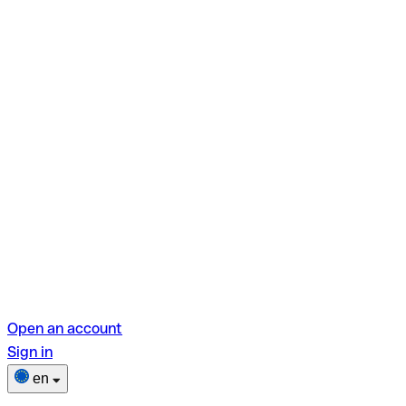
Open an account
Sign in
en