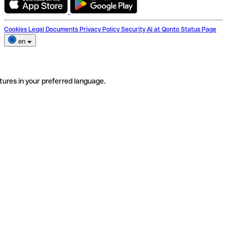
Cookies
Legal Documents
Privacy Policy
Security
AI at Qonto
Status Page
en
tures in your preferred language.