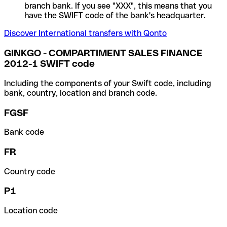
branch bank. If you see "XXX", this means that you
have the SWIFT code of the bank's headquarter.
Discover International transfers with Qonto
GINKGO - COMPARTIMENT SALES FINANCE
2012-1 SWIFT code
Including the components of your Swift code, including
bank, country, location and branch code.
FGSF
Bank code
FR
Country code
P1
Location code