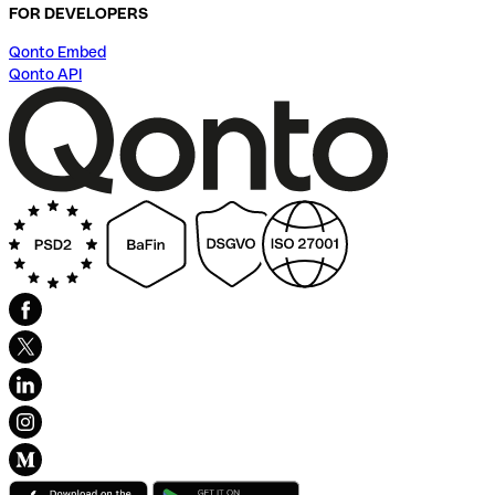
FOR DEVELOPERS
Qonto Embed
Qonto API