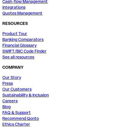
Cash-flow Management
Integrations
Quotes Management
RESOURCES
Product Tour
Banking Comparators
Financial Glossary
SWIFT/BIC Code Finder
See all resources
COMPANY
Our Story
Press
Our Customers
Sustainability & Inclusion
Careers
Blog
FAQ & Support
Recommend Qonto
Ethics Charter