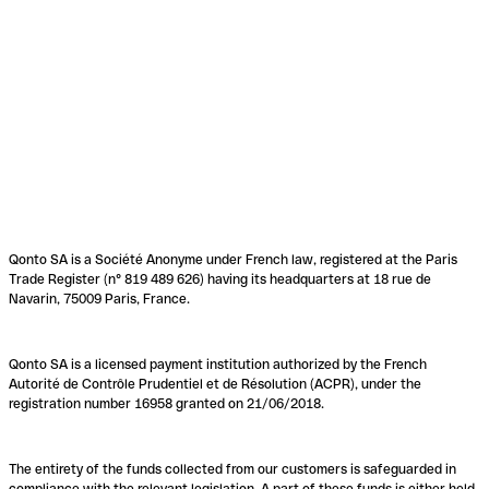
Qonto SA is a Société Anonyme under French law, registered at the Paris
Trade Register (n° 819 489 626) having its headquarters at 18 rue de
Navarin, 75009 Paris, France.
Qonto SA is a licensed payment institution authorized by the French
Autorité de Contrôle Prudentiel et de Résolution (ACPR), under the
registration number 16958 granted on 21/06/2018.
The entirety of the funds collected from our customers is safeguarded in
compliance with the relevant legislation. A part of these funds is either held