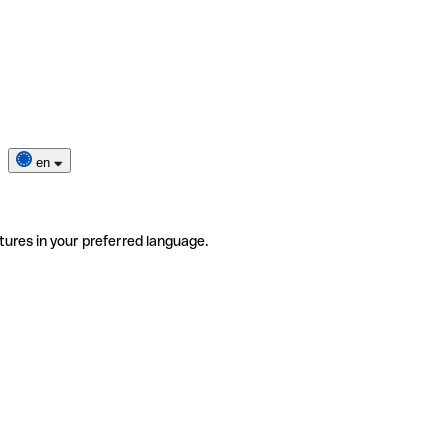
en
tures in your preferred language.