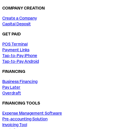
COMPANY CREATION
Create a Company
Capital Deposit
GET PAID
POS Terminal
Payment Links
Tap-to-Pay iPhone
Tap-to-Pay Android
FINANCING
Business Financing
Pay Later
Overdraft
FINANCING TOOLS
Expense Management Software
Pre-accounting Solution
Invoicing Tool