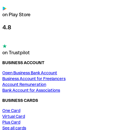
on Play Store
4.8
on Trustpilot
BUSINESS ACCOUNT
Open Business Bank Account
Business Account for Freelancers
Account Remuneration
Bank Account for Associations
BUSINESS CARDS
One Card
Virtual Card
Plus Card
See all cards