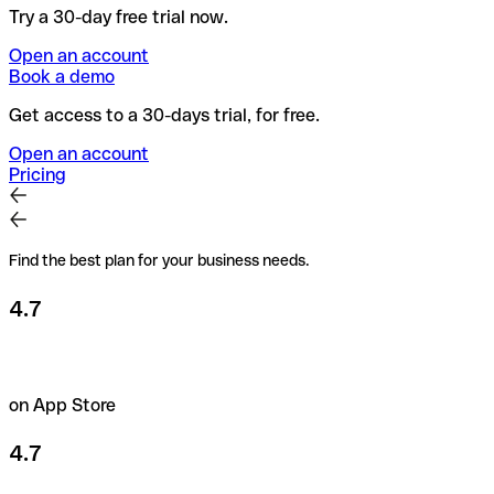
Try a 30-day free trial now.
Open an account
Book a demo
Get access to a 30-days trial, for free.
Open an account
Pricing
Find the best plan for your business needs.
4.7
on App Store
4.7