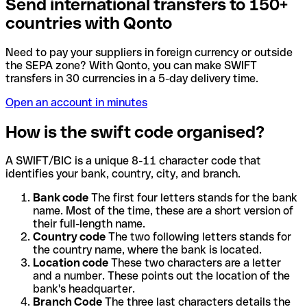
Send international transfers to 150+
countries with Qonto
Need to pay your suppliers in foreign currency or outside
the SEPA zone? With Qonto, you can make SWIFT
transfers in 30 currencies in a 5-day delivery time.
Open an account in minutes
How is the swift code organised?
A SWIFT/BIC is a unique 8-11 character code that
identifies your bank, country, city, and branch.
Bank code
The first four letters stands for the bank
name. Most of the time, these are a short version of
their full-length name.
Country code
The two following letters stands for
the country name, where the bank is located.
Location code
These two characters are a letter
and a number. These points out the location of the
bank's headquarter.
Branch Code
The three last characters details the