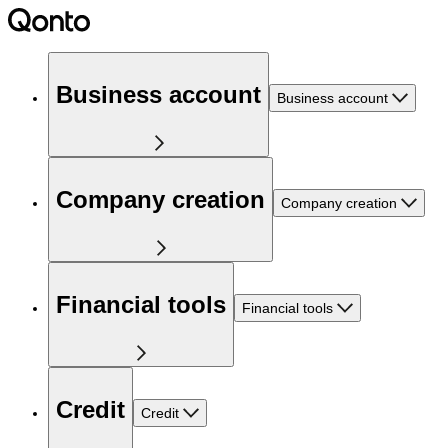
Business account
Business account
Company creation
Company creation
Financial tools
Financial tools
Credit
Credit