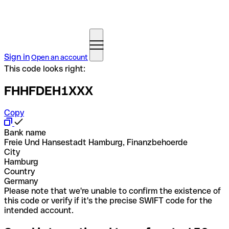
Sign in
Open an account
This code looks right:
FHHFDEH1XXX
Copy
Bank name
Freie Und Hansestadt Hamburg, Finanzbehoerde
City
Hamburg
Country
Germany
Please note that we're unable to confirm the existence of
this code or verify if it's the precise SWIFT code for the
intended account.