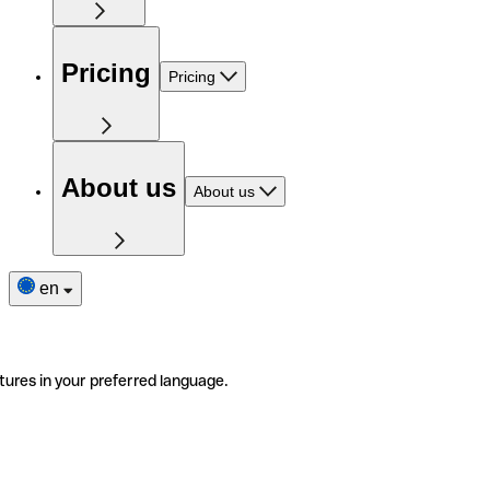
Pricing
Pricing
About us
About us
en
tures in your preferred language.