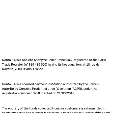
Qonto SA is a Société Anonyme under French law, registered at the Paris
Trade Register (n° 819 489 626) having its headquarters at 18 rue de
Navarin, 75009 Paris, France.
Qonto SA is a licensed payment institution authorized by the French
Autorité de Contrôle Prudentiel et de Résolution (ACPR), under the
registration number 16958 granted on 21/06/2018.
The entirety of the funds collected from our customers is safeguarded in
compliance with the relevant legislation. A part of these funds is either held