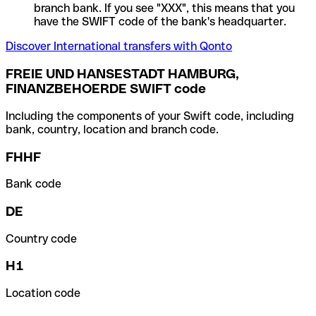
branch bank. If you see "XXX", this means that you
have the SWIFT code of the bank's headquarter.
Discover International transfers with Qonto
FREIE UND HANSESTADT HAMBURG,
FINANZBEHOERDE SWIFT code
Including the components of your Swift code, including
bank, country, location and branch code.
FHHF
Bank code
DE
Country code
H1
Location code