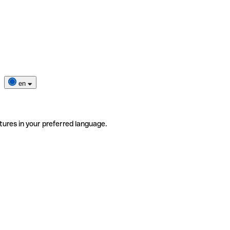
en
tures in your preferred language.