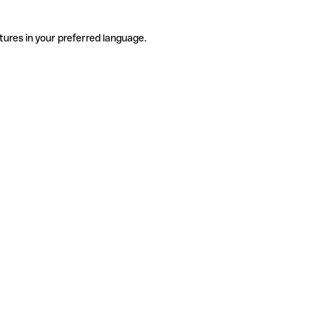
tures in your preferred language.