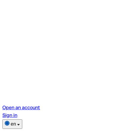
Open an account
Sign in
en