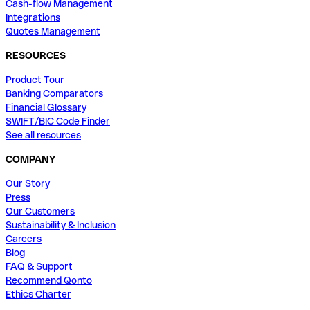
Cash-flow Management
Integrations
Quotes Management
RESOURCES
Product Tour
Banking Comparators
Financial Glossary
SWIFT/BIC Code Finder
See all resources
COMPANY
Our Story
Press
Our Customers
Sustainability & Inclusion
Careers
Blog
FAQ & Support
Recommend Qonto
Ethics Charter