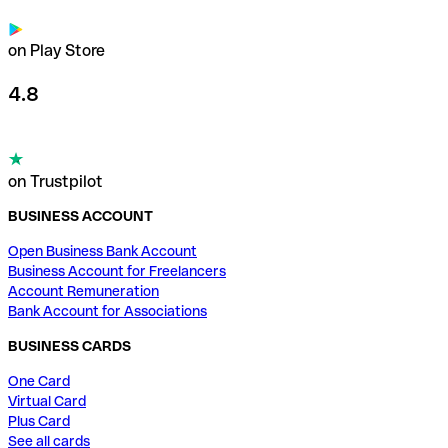
on Play Store
4.8
on Trustpilot
BUSINESS ACCOUNT
Open Business Bank Account
Business Account for Freelancers
Account Remuneration
Bank Account for Associations
BUSINESS CARDS
One Card
Virtual Card
Plus Card
See all cards