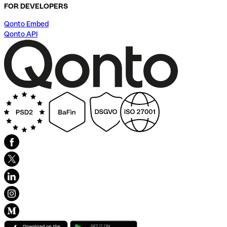
FOR DEVELOPERS
Qonto Embed
Qonto API