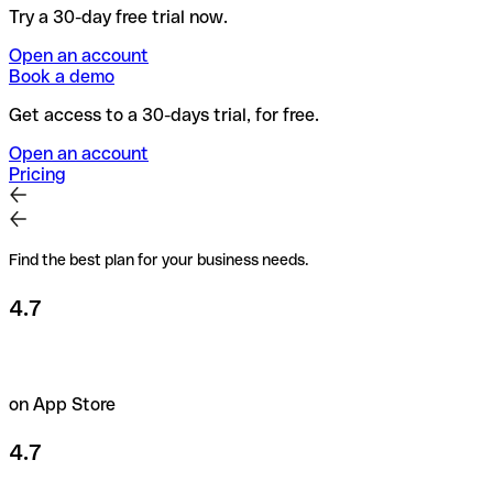
Try a 30-day free trial now.
Open an account
Book a demo
Get access to a 30-days trial, for free.
Open an account
Pricing
Find the best plan for your business needs.
4.7
on App Store
4.7