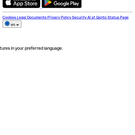
Cookies
Legal Documents
Privacy Policy
Security
AI at Qonto
Status Page
en
tures in your preferred language.