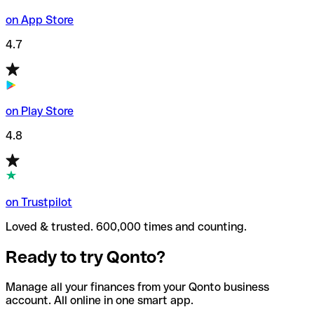
on App Store
4.7
on Play Store
4.8
on Trustpilot
Loved & trusted. 600,000 times and counting.
Ready to try Qonto?
Manage all your finances from your Qonto business
account. All online in one smart app.