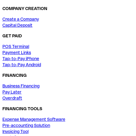
COMPANY CREATION
Create a Company
Capital Deposit
GET PAID
POS Terminal
Payment Links
Tap-to-Pay iPhone
Tap-to-Pay Android
FINANCING
Business Financing
Pay Later
Overdraft
FINANCING TOOLS
Expense Management Software
Pre-accounting Solution
Invoicing Tool