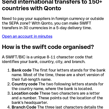
Send international transfers to 150+
countries with Qonto
Need to pay your suppliers in foreign currency or outside
the SEPA zone? With Qonto, you can make SWIFT
transfers in 30 currencies in a 5-day delivery time.
Open an account in minutes
How is the swift code organised?
A SWIFT/BIC is a unique 8-11 character code that
identifies your bank, country, city, and branch.
Bank code
The first four letters stands for the bank
name. Most of the time, these are a short version of
their full-length name.
Country code
The two following letters stands for
the country name, where the bank is located.
Location code
These two characters are a letter
and a number. These points out the location of the
bank's headquarter.
Branch Code
The three last characters details the