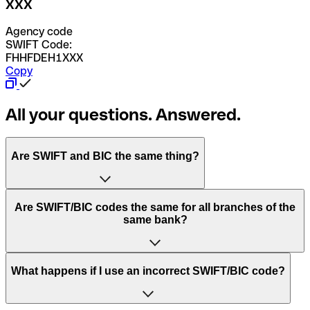
XXX
Agency code
SWIFT Code:
FHHFDEH1XXX
Copy
All your questions. Answered.
Are SWIFT and BIC the same thing?
“SWIFT” is an acronym that stands for “Society for
Are SWIFT/BIC codes the same for all branches of the
Worldwide Interbank Financial Telecommunication”.
same bank?
SWIFT is a global network that processes payments
between countries.
This depends on the bank. Some banks use the same
What happens if I use an incorrect SWIFT/BIC code?
“BIC” stands for “Bank Identifier Code” and is a sequence
SWIFT/BIC code for all their branches. Other banks prefer
of letters and numbers that are used to send international
to have a dedicated SWIFT/BIC code for each branch.
transfers.