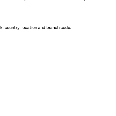
k, country, location and branch code.