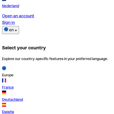
Nederland
Open an account
Sign in
en
Select your country
Explore our country-specific features in your preferred language.
Europe
France
Deutschland
España