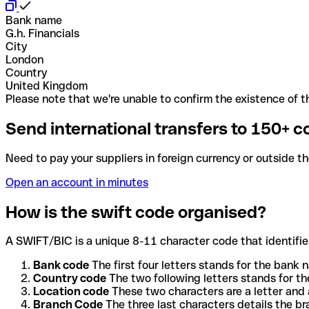
Bank name
G.h. Financials
City
London
Country
United Kingdom
Please note that we're unable to confirm the existence of th
Send international transfers to 150+ c
Need to pay your suppliers in foreign currency or outside t
Open an account in minutes
How is the swift code organised?
A SWIFT/BIC is a unique 8-11 character code that identifies
Bank code
The first four letters stands for the bank n
Country code
The two following letters stands for th
Location code
These two characters are a letter and 
Branch Code
The three last characters details the b