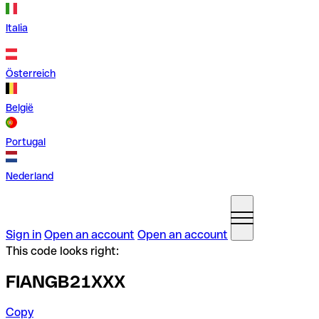
Italia
Österreich
België
Portugal
Nederland
Sign in
Open an account
Open an account
This code looks right:
FIANGB21XXX
Copy