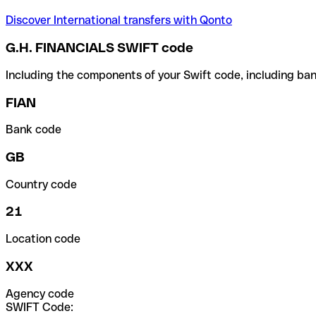
Discover International transfers with Qonto
G.H. FINANCIALS SWIFT code
Including the components of your Swift code, including ban
FIAN
Bank code
GB
Country code
21
Location code
XXX
Agency code
SWIFT Code: