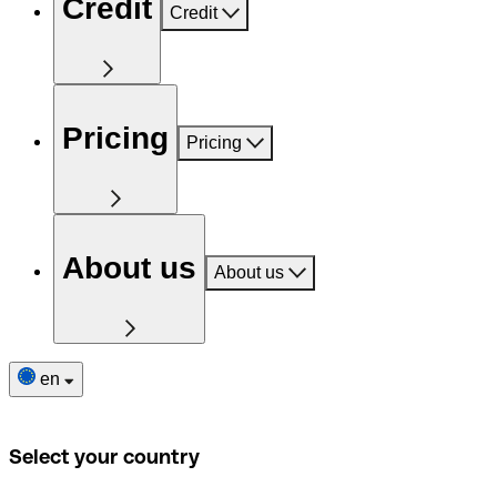
Credit
Credit
Pricing
Pricing
About us
About us
en
Select your country