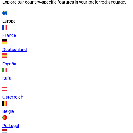
Explore our country-specific features in your preferred language.
Europe
France
Deutschland
España
Italia
Österreich
België
Portugal