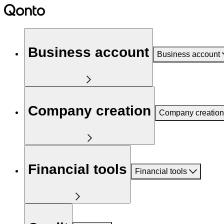
Business account
Business account
Company creation
Company creation
Financial tools
Financial tools