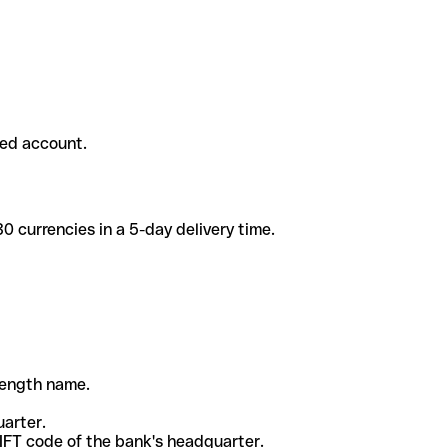
ded account.
 currencies in a 5-day delivery time.
-length name.
uarter.
WIFT code of the bank's headquarter.