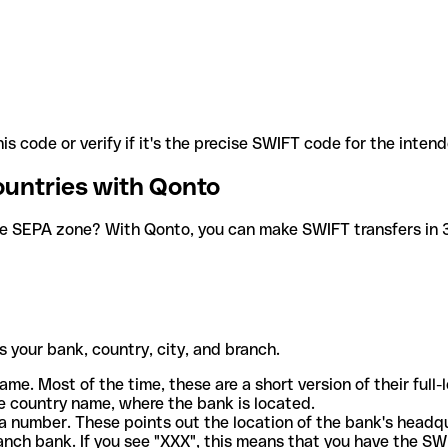
is code or verify if it's the precise SWIFT code for the inten
ountries with Qonto
he SEPA zone? With Qonto, you can make SWIFT transfers in 30
 your bank, country, city, and branch.
ame. Most of the time, these are a short version of their full
e country name, where the bank is located.
a number. These points out the location of the bank's headq
ranch bank. If you see "XXX", this means that you have the S