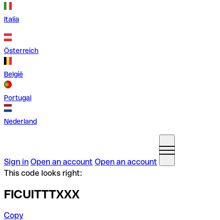
Italia
Österreich
België
Portugal
Nederland
Sign in
Open an account
Open an account
This code looks right:
FICUITTTXXX
Copy