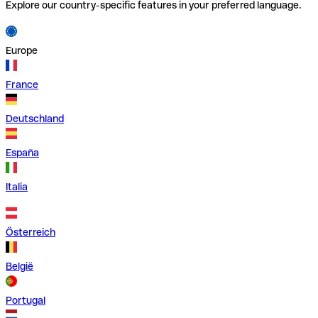
Explore our country-specific features in your preferred language.
Europe
France
Deutschland
España
Italia
Österreich
België
Portugal