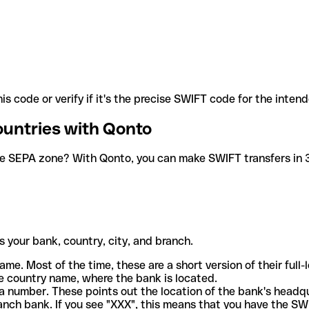
is code or verify if it's the precise SWIFT code for the inten
ountries with Qonto
he SEPA zone? With Qonto, you can make SWIFT transfers in 30
 your bank, country, city, and branch.
ame. Most of the time, these are a short version of their full
e country name, where the bank is located.
a number. These points out the location of the bank's headq
ranch bank. If you see "XXX", this means that you have the S