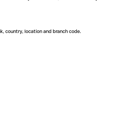
k, country, location and branch code.