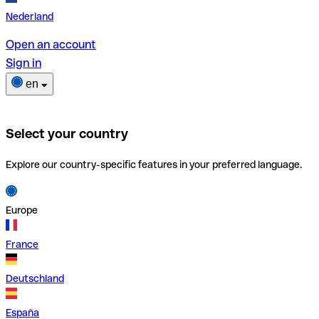
Nederland
Open an account
Sign in
en
Select your country
Explore our country-specific features in your preferred language.
Europe
France
Deutschland
España