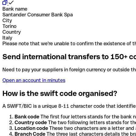
Bank name
Santander Consumer Bank Spa
City
Torino
Country
Italy
Please note that we're unable to confirm the existence of th
Send international transfers to 150+ c
Need to pay your suppliers in foreign currency or outside t
Open an account in minutes
How is the swift code organised?
A SWIFT/BIC is a unique 8-11 character code that identifies
Bank code
The first four letters stands for the bank n
Country code
The two following letters stands for th
Location code
These two characters are a letter and 
Branch Code
The three last characters details the b