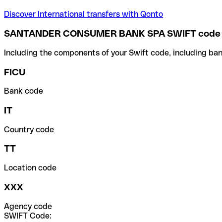
Discover International transfers with Qonto
SANTANDER CONSUMER BANK SPA SWIFT code
Including the components of your Swift code, including ban
FICU
Bank code
IT
Country code
TT
Location code
XXX
Agency code
SWIFT Code: