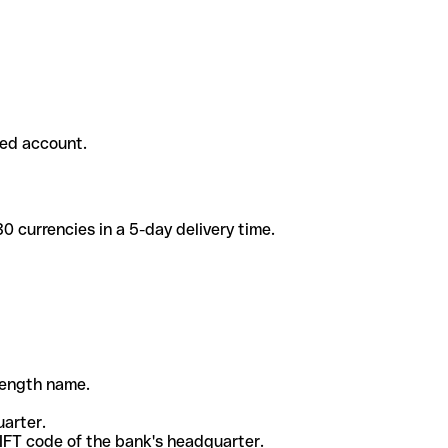
ded account.
 currencies in a 5-day delivery time.
-length name.
uarter.
WIFT code of the bank's headquarter.