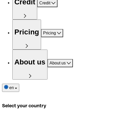
Credit
Credit
Pricing
Pricing
About us
About us
en
Select your country