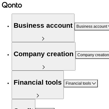
Business account
Business account
Company creation
Company creation
Financial tools
Financial tools