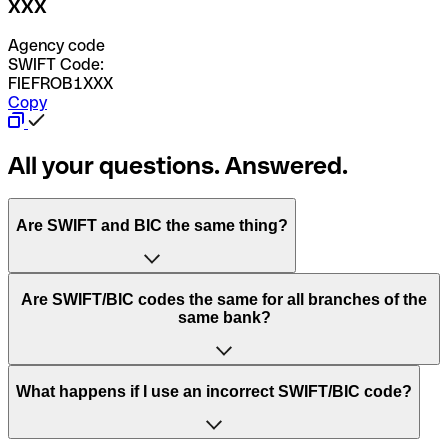
XXX
Agency code
SWIFT Code:
FIEFROB1XXX
Copy
All your questions. Answered.
Are SWIFT and BIC the same thing?
“SWIFT” is an acronym that stands for “Society for
Are SWIFT/BIC codes the same for all branches of the
Worldwide Interbank Financial Telecommunication”.
same bank?
SWIFT is a global network that processes payments
between countries.
This depends on the bank. Some banks use the same
What happens if I use an incorrect SWIFT/BIC code?
“BIC” stands for “Bank Identifier Code” and is a sequence
SWIFT/BIC code for all their branches. Other banks prefer
of letters and numbers that are used to send international
to have a dedicated SWIFT/BIC code for each branch.
transfers.