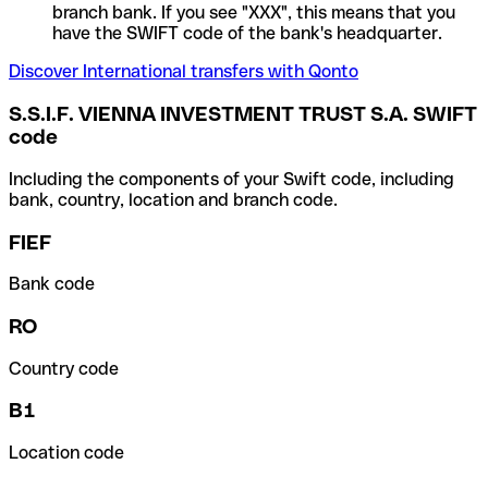
branch bank. If you see "XXX", this means that you
have the SWIFT code of the bank's headquarter.
Discover International transfers with Qonto
S.S.I.F. VIENNA INVESTMENT TRUST S.A. SWIFT
code
Including the components of your Swift code, including
bank, country, location and branch code.
FIEF
Bank code
RO
Country code
B1
Location code