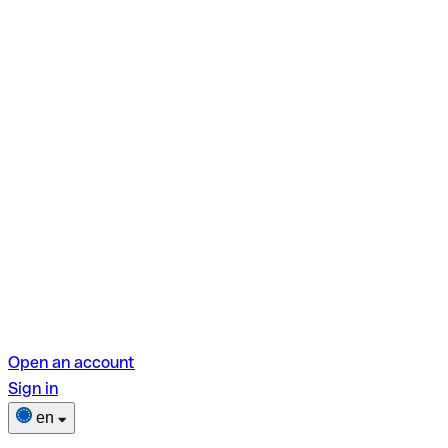
Open an account
Sign in
en