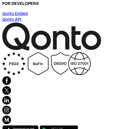
FOR DEVELOPERS
Qonto Embed
Qonto API