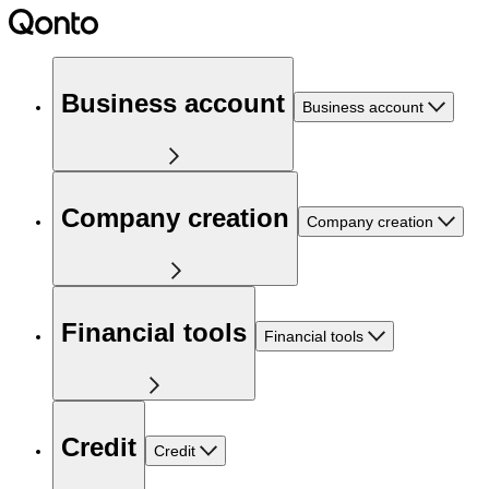
Business account
Business account
Company creation
Company creation
Financial tools
Financial tools
Credit
Credit