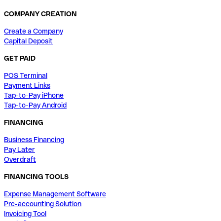
COMPANY CREATION
Create a Company
Capital Deposit
GET PAID
POS Terminal
Payment Links
Tap-to-Pay iPhone
Tap-to-Pay Android
FINANCING
Business Financing
Pay Later
Overdraft
FINANCING TOOLS
Expense Management Software
Pre-accounting Solution
Invoicing Tool