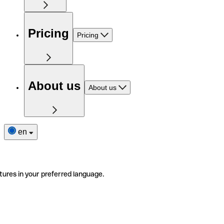
Pricing
Pricing
About us
About us
en
tures in your preferred language.