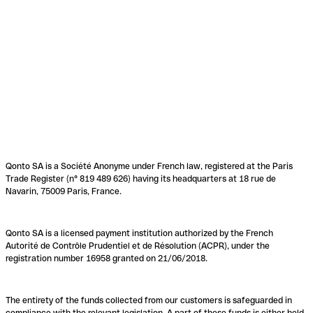
Qonto SA is a Société Anonyme under French law, registered at the Paris
Trade Register (n° 819 489 626) having its headquarters at 18 rue de
Navarin, 75009 Paris, France.
Qonto SA is a licensed payment institution authorized by the French
Autorité de Contrôle Prudentiel et de Résolution (ACPR), under the
registration number 16958 granted on 21/06/2018.
The entirety of the funds collected from our customers is safeguarded in
compliance with the relevant legislation. A part of these funds is either held