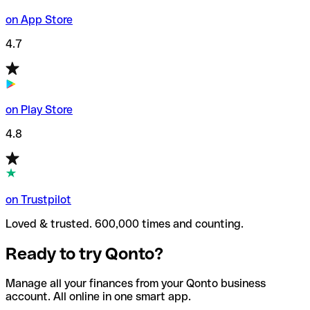
on App Store
4.7
on Play Store
4.8
on Trustpilot
Loved & trusted. 600,000 times and counting.
Ready to try Qonto?
Manage all your finances from your Qonto business
account. All online in one smart app.