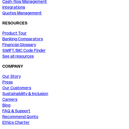
Cash-flow Management
Integrations
Quotes Management
RESOURCES
Product Tour
Banking Comparators
Financial Glossary
SWIFT/BIC Code Finder
See all resources
COMPANY
Our Story
Press
Our Customers
Sustainability & Inclusion
Careers
Blog
FAQ & Support
Recommend Qonto
Ethics Charter