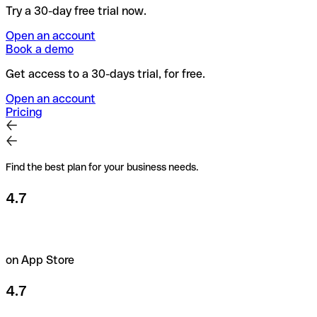
Try a 30-day free trial now.
Open an account
Book a demo
Get access to a 30-days trial, for free.
Open an account
Pricing
Find the best plan for your business needs.
4.7
on App Store
4.7