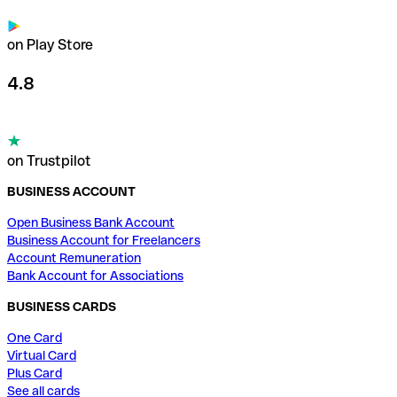
on Play Store
4.8
on Trustpilot
BUSINESS ACCOUNT
Open Business Bank Account
Business Account for Freelancers
Account Remuneration
Bank Account for Associations
BUSINESS CARDS
One Card
Virtual Card
Plus Card
See all cards