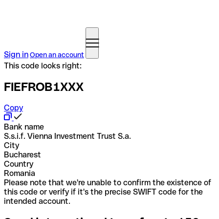
Sign in
Open an account
This code looks right:
FIEFROB1XXX
Copy
Bank name
S.s.i.f. Vienna Investment Trust S.a.
City
Bucharest
Country
Romania
Please note that we're unable to confirm the existence of
this code or verify if it's the precise SWIFT code for the
intended account.