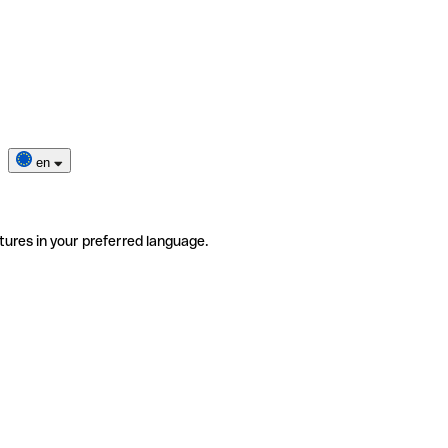
en
tures in your preferred language.