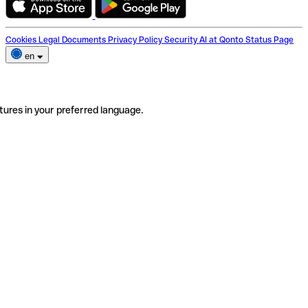
Cookies
Legal Documents
Privacy Policy
Security
AI at Qonto
Status Page
en
tures in your preferred language.