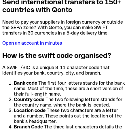
Send international transfers to 150+
countries with Qonto
Need to pay your suppliers in foreign currency or outside
the SEPA zone? With Qonto, you can make SWIFT
transfers in 30 currencies in a 5-day delivery time.
Open an account in minutes
How is the swift code organised?
A SWIFT/BIC is a unique 8-11 character code that
identifies your bank, country, city, and branch.
Bank code
The first four letters stands for the bank
name. Most of the time, these are a short version of
their full-length name.
Country code
The two following letters stands for
the country name, where the bank is located.
Location code
These two characters are a letter
and a number. These points out the location of the
bank's headquarter.
Branch Code
The three last characters details the