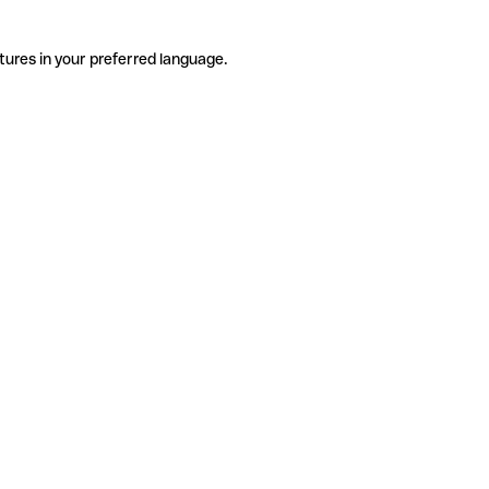
tures in your preferred language.