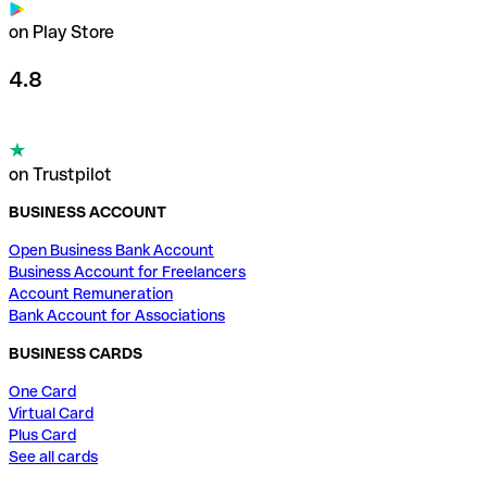
on Play Store
4.8
on Trustpilot
BUSINESS ACCOUNT
Open Business Bank Account
Business Account for Freelancers
Account Remuneration
Bank Account for Associations
BUSINESS CARDS
One Card
Virtual Card
Plus Card
See all cards