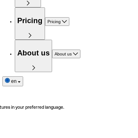
Pricing
Pricing
About us
About us
en
tures in your preferred language.