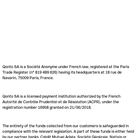
Qonto SA is a Société Anonyme under French law, registered at the Paris
Trade Register (n° 819 489 626) having its headquarters at 18 rue de
Navarin, 75009 Paris, France.
Qonto SA is a licensed payment institution authorized by the French
Autorité de Contrôle Prudentiel et de Résolution (ACPR), under the
registration number 16958 granted on 21/06/2018.
The entirety of the funds collected from our customers is safeguarded in
compliance with the relevant legislation. A part of these funds is either held
by our partner banks, Crédit Mutuel Arkéa, Société Générale, Natixis or