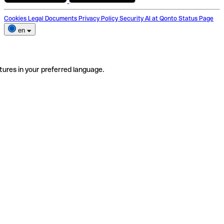
Cookies
Legal Documents
Privacy Policy
Security
AI at Qonto
Status Page
en
tures in your preferred language.