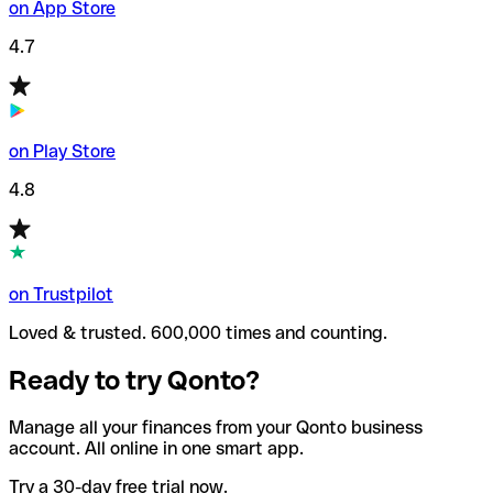
on App Store
4.7
on Play Store
4.8
on Trustpilot
Loved & trusted. 600,000 times and counting.
Ready to try Qonto?
Manage all your finances from your Qonto business
account. All online in one smart app.
Try a 30-day free trial now.