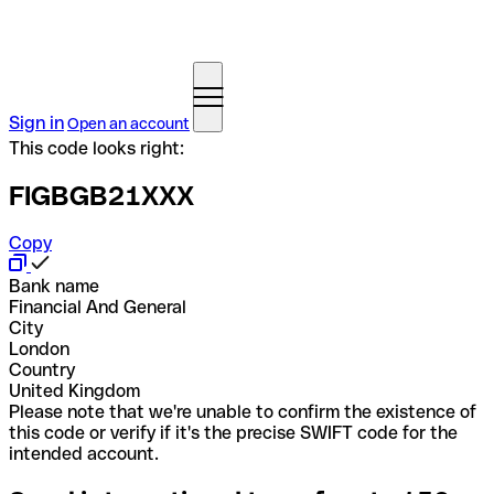
Sign in
Open an account
This code looks right:
FIGBGB21XXX
Copy
Bank name
Financial And General
City
London
Country
United Kingdom
Please note that we're unable to confirm the existence of
this code or verify if it's the precise SWIFT code for the
intended account.