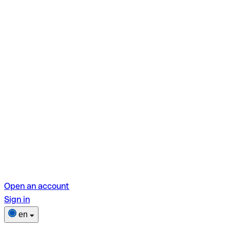
Open an account
Sign in
en