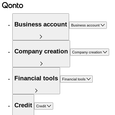
Business account
Business account
Company creation
Company creation
Financial tools
Financial tools
Credit
Credit