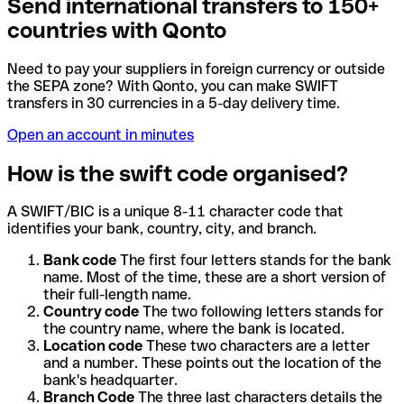
Send international transfers to 150+
countries with Qonto
Need to pay your suppliers in foreign currency or outside
the SEPA zone? With Qonto, you can make SWIFT
transfers in 30 currencies in a 5-day delivery time.
Open an account in minutes
How is the swift code organised?
A SWIFT/BIC is a unique 8-11 character code that
identifies your bank, country, city, and branch.
Bank code
The first four letters stands for the bank
name. Most of the time, these are a short version of
their full-length name.
Country code
The two following letters stands for
the country name, where the bank is located.
Location code
These two characters are a letter
and a number. These points out the location of the
bank's headquarter.
Branch Code
The three last characters details the