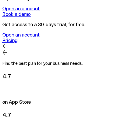
Open an account
Book a demo
Get access to a 30-days trial, for free.
Open an account
Pricing
Find the best plan for your business needs.
4.7
on App Store
4.7