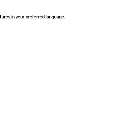
tures in your preferred language.