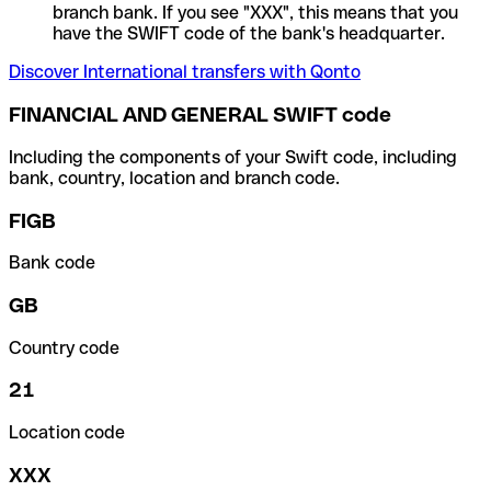
branch bank. If you see "XXX", this means that you
have the SWIFT code of the bank's headquarter.
Discover International transfers with Qonto
FINANCIAL AND GENERAL SWIFT code
Including the components of your Swift code, including
bank, country, location and branch code.
FIGB
Bank code
GB
Country code
21
Location code
XXX