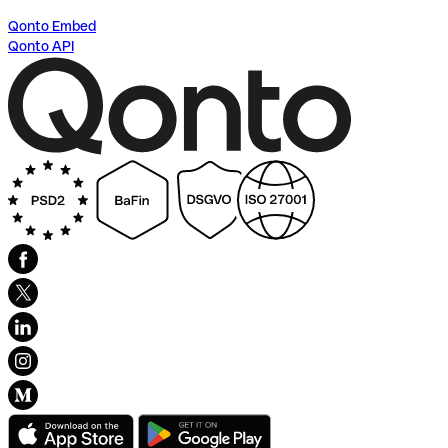
Qonto Embed
Qonto API