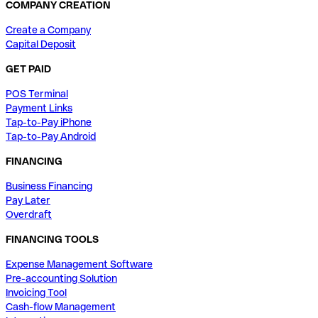
COMPANY CREATION
Create a Company
Capital Deposit
GET PAID
POS Terminal
Payment Links
Tap-to-Pay iPhone
Tap-to-Pay Android
FINANCING
Business Financing
Pay Later
Overdraft
FINANCING TOOLS
Expense Management Software
Pre-accounting Solution
Invoicing Tool
Cash-flow Management