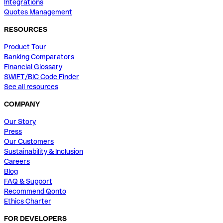
Integrations
Quotes Management
RESOURCES
Product Tour
Banking Comparators
Financial Glossary
SWIFT/BIC Code Finder
See all resources
COMPANY
Our Story
Press
Our Customers
Sustainability & Inclusion
Careers
Blog
FAQ & Support
Recommend Qonto
Ethics Charter
FOR DEVELOPERS