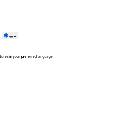
en
tures in your preferred language.