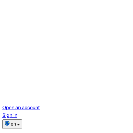
Open an account
Sign in
en