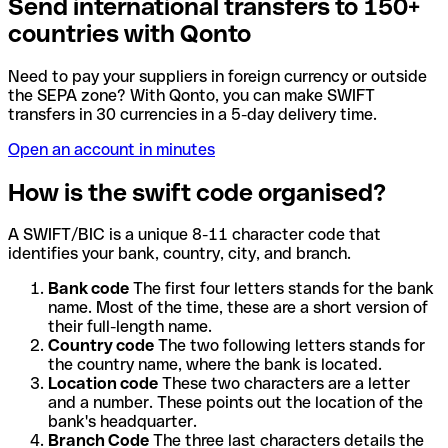
Send international transfers to 150+
countries with Qonto
Need to pay your suppliers in foreign currency or outside
the SEPA zone? With Qonto, you can make SWIFT
transfers in 30 currencies in a 5-day delivery time.
Open an account in minutes
How is the swift code organised?
A SWIFT/BIC is a unique 8-11 character code that
identifies your bank, country, city, and branch.
Bank code
The first four letters stands for the bank
name. Most of the time, these are a short version of
their full-length name.
Country code
The two following letters stands for
the country name, where the bank is located.
Location code
These two characters are a letter
and a number. These points out the location of the
bank's headquarter.
Branch Code
The three last characters details the