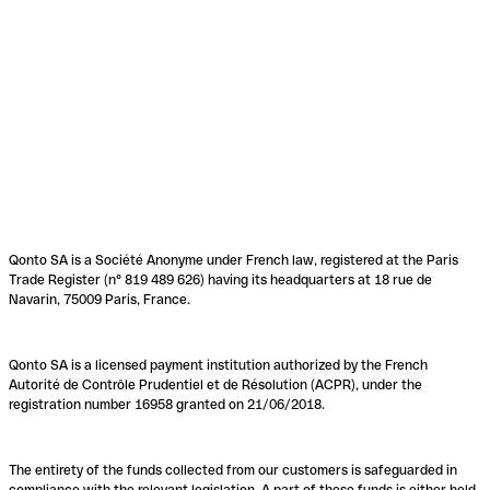
Qonto SA is a Société Anonyme under French law, registered at the Paris
Trade Register (n° 819 489 626) having its headquarters at 18 rue de
Navarin, 75009 Paris, France.
Qonto SA is a licensed payment institution authorized by the French
Autorité de Contrôle Prudentiel et de Résolution (ACPR), under the
registration number 16958 granted on 21/06/2018.
The entirety of the funds collected from our customers is safeguarded in
compliance with the relevant legislation. A part of these funds is either held