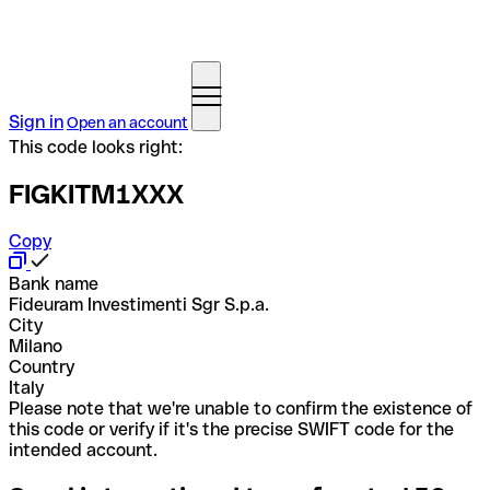
Sign in
Open an account
This code looks right:
FIGKITM1XXX
Copy
Bank name
Fideuram Investimenti Sgr S.p.a.
City
Milano
Country
Italy
Please note that we're unable to confirm the existence of
this code or verify if it's the precise SWIFT code for the
intended account.