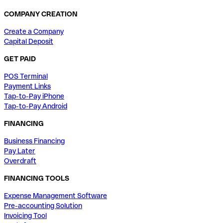
COMPANY CREATION
Create a Company
Capital Deposit
GET PAID
POS Terminal
Payment Links
Tap-to-Pay iPhone
Tap-to-Pay Android
FINANCING
Business Financing
Pay Later
Overdraft
FINANCING TOOLS
Expense Management Software
Pre-accounting Solution
Invoicing Tool