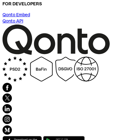
FOR DEVELOPERS
Qonto Embed
Qonto API