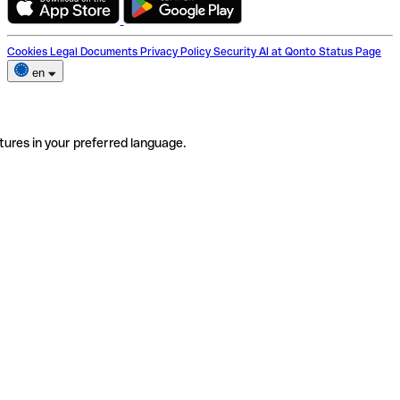
Cookies
Legal Documents
Privacy Policy
Security
AI at Qonto
Status Page
en
tures in your preferred language.