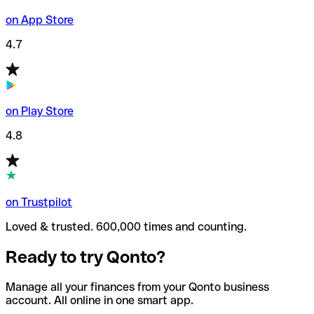
on App Store
4.7
on Play Store
4.8
on Trustpilot
Loved & trusted. 600,000 times and counting.
Ready to try Qonto?
Manage all your finances from your Qonto business
account. All online in one smart app.