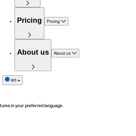
Pricing
Pricing
About us
About us
en
tures in your preferred language.