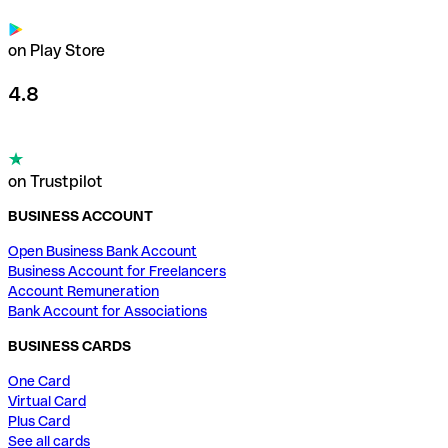
on Play Store
4.8
on Trustpilot
BUSINESS ACCOUNT
Open Business Bank Account
Business Account for Freelancers
Account Remuneration
Bank Account for Associations
BUSINESS CARDS
One Card
Virtual Card
Plus Card
See all cards