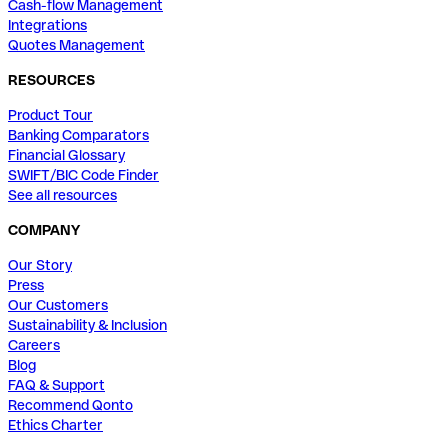
Cash-flow Management
Integrations
Quotes Management
RESOURCES
Product Tour
Banking Comparators
Financial Glossary
SWIFT/BIC Code Finder
See all resources
COMPANY
Our Story
Press
Our Customers
Sustainability & Inclusion
Careers
Blog
FAQ & Support
Recommend Qonto
Ethics Charter