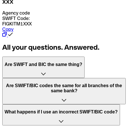
XXX
Agency code
SWIFT Code:
FIGKITM1XXX
Copy
All your questions. Answered.
Are SWIFT and BIC the same thing?
“SWIFT” is an acronym that stands for “Society for
Are SWIFT/BIC codes the same for all branches of the
Worldwide Interbank Financial Telecommunication”.
same bank?
SWIFT is a global network that processes payments
between countries.
This depends on the bank. Some banks use the same
What happens if I use an incorrect SWIFT/BIC code?
“BIC” stands for “Bank Identifier Code” and is a sequence
SWIFT/BIC code for all their branches. Other banks prefer
of letters and numbers that are used to send international
to have a dedicated SWIFT/BIC code for each branch.
transfers.