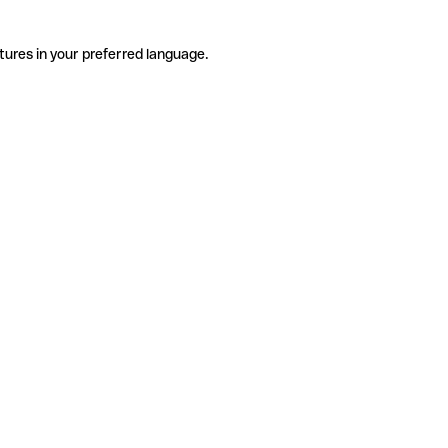
tures in your preferred language.