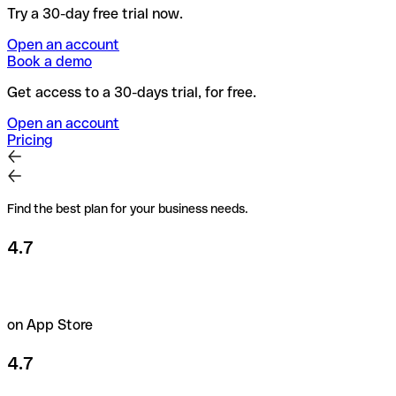
Try a 30-day free trial now.
Open an account
Book a demo
Get access to a 30-days trial, for free.
Open an account
Pricing
Find the best plan for your business needs.
4.7
on App Store
4.7