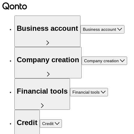
Business account
Business account
Company creation
Company creation
Financial tools
Financial tools
Credit
Credit