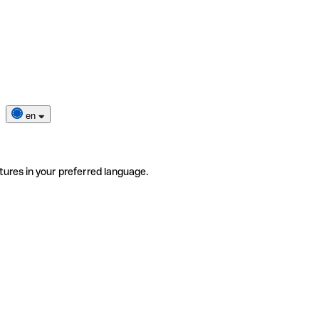
en
tures in your preferred language.