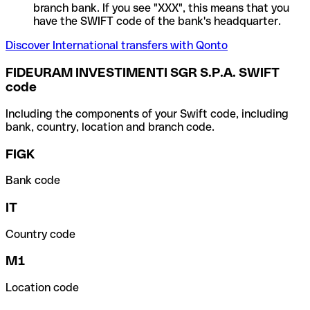
branch bank. If you see "XXX", this means that you
have the SWIFT code of the bank's headquarter.
Discover International transfers with Qonto
FIDEURAM INVESTIMENTI SGR S.P.A. SWIFT
code
Including the components of your Swift code, including
bank, country, location and branch code.
FIGK
Bank code
IT
Country code
M1
Location code