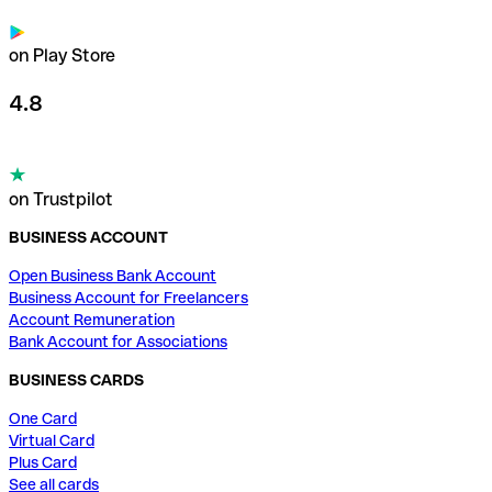
on Play Store
4.8
on Trustpilot
BUSINESS ACCOUNT
Open Business Bank Account
Business Account for Freelancers
Account Remuneration
Bank Account for Associations
BUSINESS CARDS
One Card
Virtual Card
Plus Card
See all cards