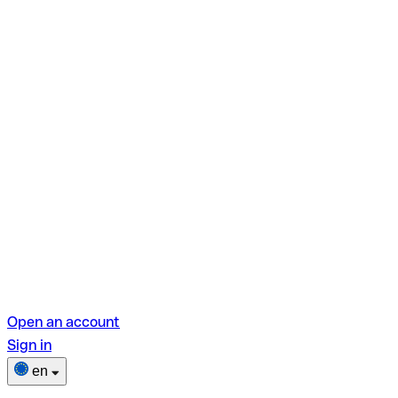
Open an account
Sign in
en