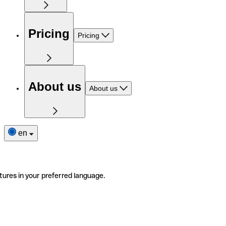
Pricing
Pricing
About us
About us
en
tures in your preferred language.