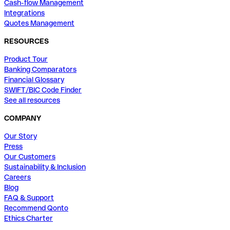
Cash-flow Management
Integrations
Quotes Management
RESOURCES
Product Tour
Banking Comparators
Financial Glossary
SWIFT/BIC Code Finder
See all resources
COMPANY
Our Story
Press
Our Customers
Sustainability & Inclusion
Careers
Blog
FAQ & Support
Recommend Qonto
Ethics Charter