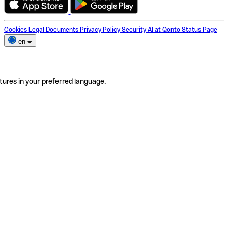
Cookies
Legal Documents
Privacy Policy
Security
AI at Qonto
Status Page
en
tures in your preferred language.