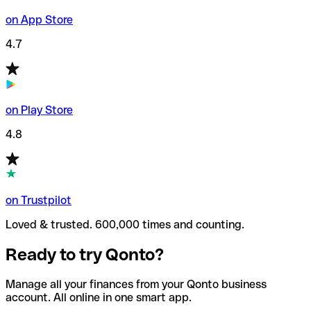
on App Store
4.7
on Play Store
4.8
on Trustpilot
Loved & trusted. 600,000 times and counting.
Ready to try Qonto?
Manage all your finances from your Qonto business
account. All online in one smart app.