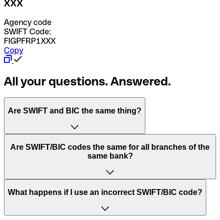
XXX
Agency code
SWIFT Code:
FIGPFRP1XXX
Copy
All your questions. Answered.
Are SWIFT and BIC the same thing?
“SWIFT” is an acronym that stands for “Society for
Are SWIFT/BIC codes the same for all branches of the
Worldwide Interbank Financial Telecommunication”.
same bank?
SWIFT is a global network that processes payments
between countries.
This depends on the bank. Some banks use the same
What happens if I use an incorrect SWIFT/BIC code?
“BIC” stands for “Bank Identifier Code” and is a sequence
SWIFT/BIC code for all their branches. Other banks prefer
of letters and numbers that are used to send international
to have a dedicated SWIFT/BIC code for each branch.
transfers.