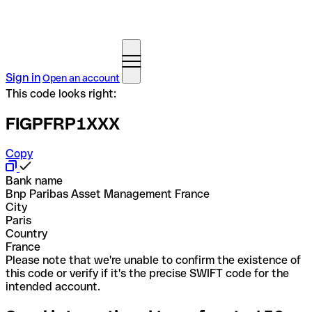
Sign in
Open an account
This code looks right:
FIGPFRP1XXX
Copy
Bank name
Bnp Paribas Asset Management France
City
Paris
Country
France
Please note that we're unable to confirm the existence of
this code or verify if it's the precise SWIFT code for the
intended account.