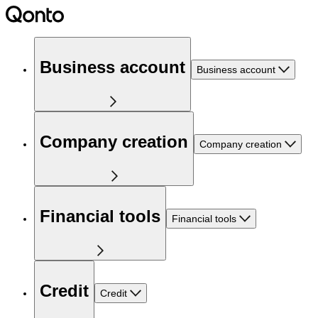
Business account
Business account
Company creation
Company creation
Financial tools
Financial tools
Credit
Credit