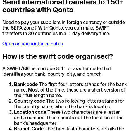
Send international transfers to 150+
countries with Qonto
Need to pay your suppliers in foreign currency or outside
the SEPA zone? With Qonto, you can make SWIFT
transfers in 30 currencies in a 5-day delivery time.
Open an account in minutes
How is the swift code organised?
A SWIFT/BIC is a unique 8-11 character code that
identifies your bank, country, city, and branch.
Bank code
The first four letters stands for the bank
name. Most of the time, these are a short version of
their full-length name.
Country code
The two following letters stands for
the country name, where the bank is located.
Location code
These two characters are a letter
and a number. These points out the location of the
bank's headquarter.
Branch Code
The three last characters details the