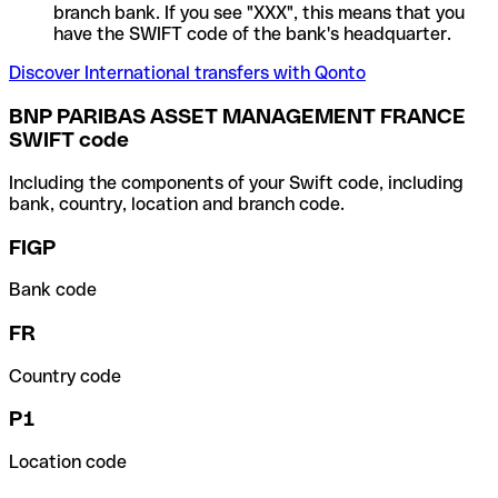
branch bank. If you see "XXX", this means that you
have the SWIFT code of the bank's headquarter.
Discover International transfers with Qonto
BNP PARIBAS ASSET MANAGEMENT FRANCE
SWIFT code
Including the components of your Swift code, including
bank, country, location and branch code.
FIGP
Bank code
FR
Country code
P1
Location code