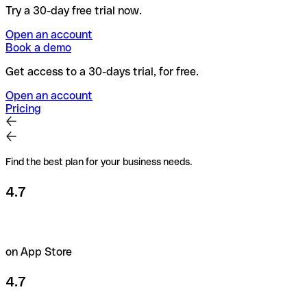
Try a 30-day free trial now.
Open an account
Book a demo
Get access to a 30-days trial, for free.
Open an account
Pricing
Find the best plan for your business needs.
4.7
on App Store
4.7