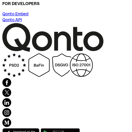
FOR DEVELOPERS
Qonto Embed
Qonto API