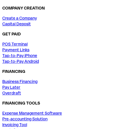
COMPANY CREATION
Create a Company
Capital Deposit
GET PAID
POS Terminal
Payment Links
Tap-to-Pay iPhone
Tap-to-Pay Android
FINANCING
Business Financing
Pay Later
Overdraft
FINANCING TOOLS
Expense Management Software
Pre-accounting Solution
Invoicing Tool