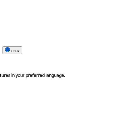
en
tures in your preferred language.