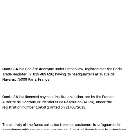
Qonto SA is a Société Anonyme under French law, registered at the Paris
Trade Register (n° 819 489 626) having its headquarters at 18 rue de
Navarin, 75009 Paris, France.
Qonto SA is a licensed payment institution authorized by the French
Autorité de Contrôle Prudentiel et de Résolution (ACPR), under the
registration number 16958 granted on 21/06/2018.
The entirety of the funds collected from our customers is safeguarded in
compliance with the relevant legislation. A part of these funds is either held