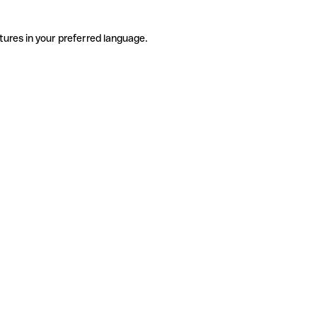
tures in your preferred language.