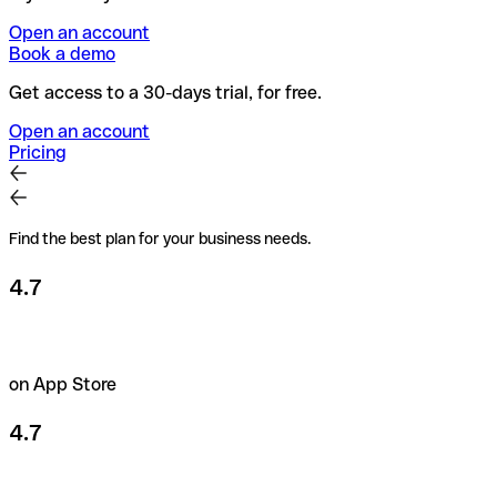
Open an account
Book a demo
Get access to a 30-days trial, for free.
Open an account
Pricing
Find the best plan for your business needs.
4.7
on App Store
4.7