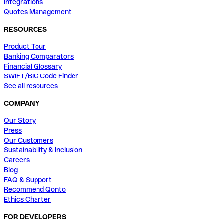
Integrations
Quotes Management
RESOURCES
Product Tour
Banking Comparators
Financial Glossary
SWIFT/BIC Code Finder
See all resources
COMPANY
Our Story
Press
Our Customers
Sustainability & Inclusion
Careers
Blog
FAQ & Support
Recommend Qonto
Ethics Charter
FOR DEVELOPERS