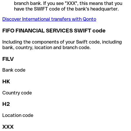
branch bank. If you see "XXX", this means that you
have the SWIFT code of the bank's headquarter.
Discover International transfers with Qonto
FIFO FINANCIAL SERVICES SWIFT code
Including the components of your Swift code, including
bank, country, location and branch code.
FILV
Bank code
HK
Country code
H2
Location code
XXX