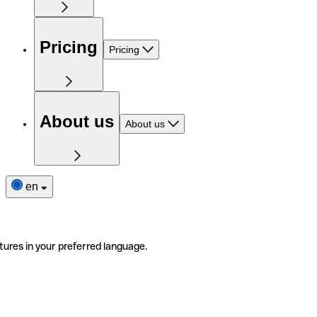
Pricing
Pricing
About us
About us
en
tures in your preferred language.