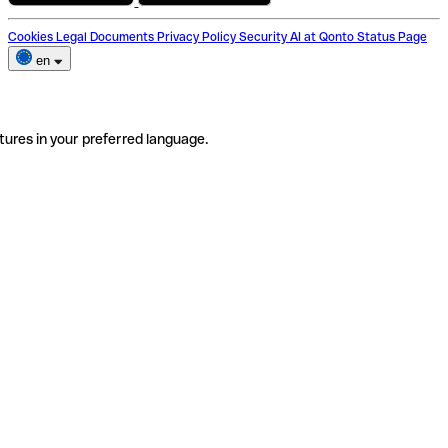
Cookies
Legal Documents
Privacy Policy
Security
AI at Qonto
Status Page
en
tures in your preferred language.