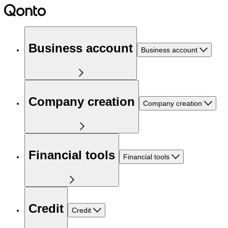
Business account
Business account
Company creation
Company creation
Financial tools
Financial tools
Credit
Credit