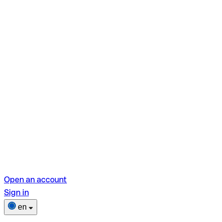
Open an account
Sign in
en