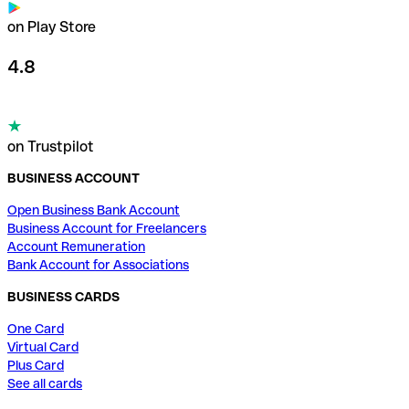
on Play Store
4.8
on Trustpilot
BUSINESS ACCOUNT
Open Business Bank Account
Business Account for Freelancers
Account Remuneration
Bank Account for Associations
BUSINESS CARDS
One Card
Virtual Card
Plus Card
See all cards