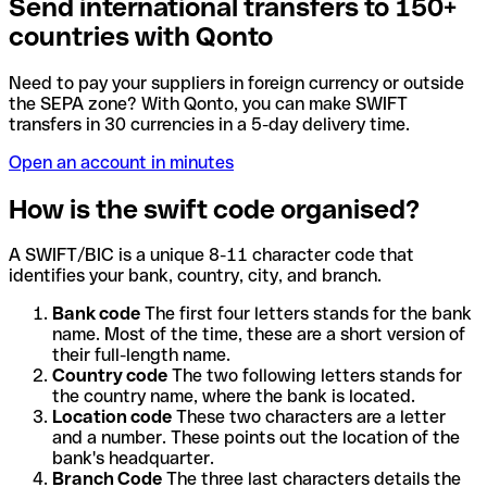
Send international transfers to 150+
countries with Qonto
Need to pay your suppliers in foreign currency or outside
the SEPA zone? With Qonto, you can make SWIFT
transfers in 30 currencies in a 5-day delivery time.
Open an account in minutes
How is the swift code organised?
A SWIFT/BIC is a unique 8-11 character code that
identifies your bank, country, city, and branch.
Bank code
The first four letters stands for the bank
name. Most of the time, these are a short version of
their full-length name.
Country code
The two following letters stands for
the country name, where the bank is located.
Location code
These two characters are a letter
and a number. These points out the location of the
bank's headquarter.
Branch Code
The three last characters details the