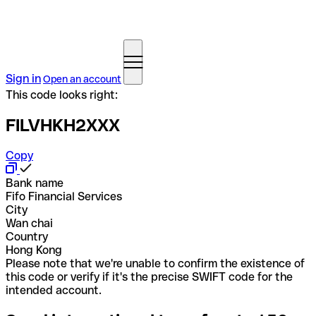
Sign in
Open an account
This code looks right:
FILVHKH2XXX
Copy
Bank name
Fifo Financial Services
City
Wan chai
Country
Hong Kong
Please note that we're unable to confirm the existence of
this code or verify if it's the precise SWIFT code for the
intended account.