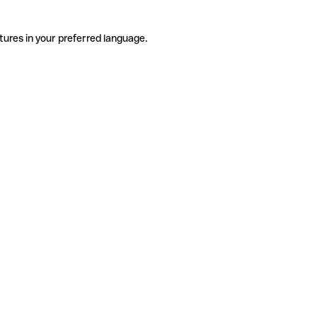
tures in your preferred language.