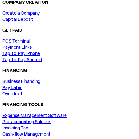
COMPANY CREATION
Create a Company
Capital Deposit
GET PAID
POS Terminal
Payment Links
Tap-to-Pay iPhone
Tap-to-Pay Android
FINANCING
Business Financing
Pay Later
Overdraft
FINANCING TOOLS
Expense Management Software
Pre-accounting Solution
Invoicing Tool
Cash-flow Management