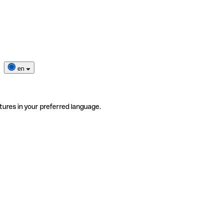
en
tures in your preferred language.