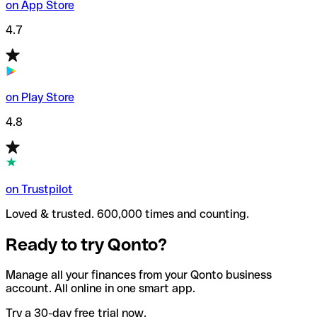
on App Store
4.7
on Play Store
4.8
on Trustpilot
Loved & trusted. 600,000 times and counting.
Ready to try Qonto?
Manage all your finances from your Qonto business
account. All online in one smart app.
Try a 30-day free trial now.