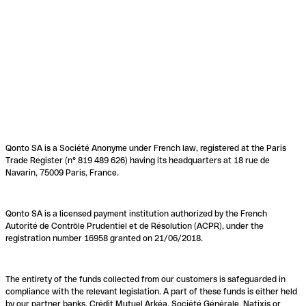
Qonto SA is a Société Anonyme under French law, registered at the Paris
Trade Register (n° 819 489 626) having its headquarters at 18 rue de
Navarin, 75009 Paris, France.
Qonto SA is a licensed payment institution authorized by the French
Autorité de Contrôle Prudentiel et de Résolution (ACPR), under the
registration number 16958 granted on 21/06/2018.
The entirety of the funds collected from our customers is safeguarded in
compliance with the relevant legislation. A part of these funds is either held
by our partner banks, Crédit Mutuel Arkéa, Société Générale, Natixis or