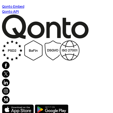
Qonto Embed
Qonto API