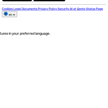
Cookies
Legal Documents
Privacy Policy
Security
AI at Qonto
Status Page
en
tures in your preferred language.