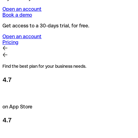
Open an account
Book a demo
Get access to a 30-days trial, for free.
Open an account
Pricing
Find the best plan for your business needs.
4.7
on App Store
4.7