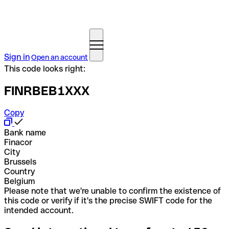
Sign in
Open an account
This code looks right:
FINRBEB1XXX
Copy
Bank name
Finacor
City
Brussels
Country
Belgium
Please note that we're unable to confirm the existence of
this code or verify if it's the precise SWIFT code for the
intended account.