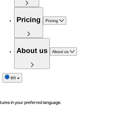
Pricing
Pricing
About us
About us
en
tures in your preferred language.