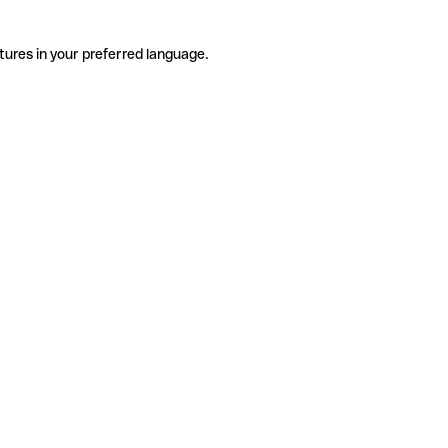
tures in your preferred language.