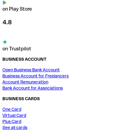
on Play Store
4.8
on Trustpilot
BUSINESS ACCOUNT
Open Business Bank Account
Business Account for Freelancers
Account Remuneration
Bank Account for Associations
BUSINESS CARDS
One Card
Virtual Card
Plus Card
See all cards