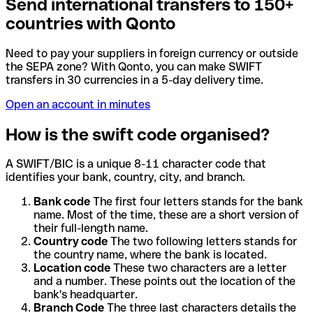
Send international transfers to 150+
countries with Qonto
Need to pay your suppliers in foreign currency or outside
the SEPA zone? With Qonto, you can make SWIFT
transfers in 30 currencies in a 5-day delivery time.
Open an account in minutes
How is the swift code organised?
A SWIFT/BIC is a unique 8-11 character code that
identifies your bank, country, city, and branch.
Bank code
The first four letters stands for the bank
name. Most of the time, these are a short version of
their full-length name.
Country code
The two following letters stands for
the country name, where the bank is located.
Location code
These two characters are a letter
and a number. These points out the location of the
bank's headquarter.
Branch Code
The three last characters details the