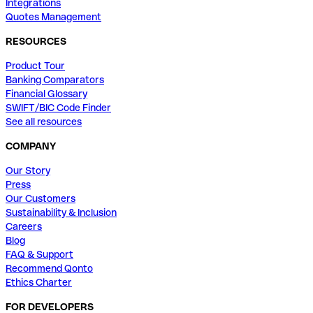
Integrations
Quotes Management
RESOURCES
Product Tour
Banking Comparators
Financial Glossary
SWIFT/BIC Code Finder
See all resources
COMPANY
Our Story
Press
Our Customers
Sustainability & Inclusion
Careers
Blog
FAQ & Support
Recommend Qonto
Ethics Charter
FOR DEVELOPERS