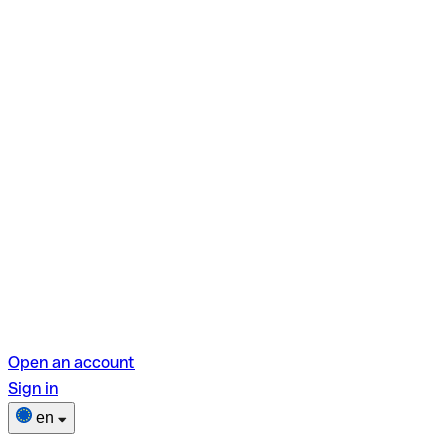
Open an account
Sign in
en