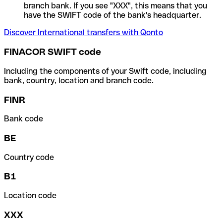
branch bank. If you see "XXX", this means that you
have the SWIFT code of the bank's headquarter.
Discover International transfers with Qonto
FINACOR SWIFT code
Including the components of your Swift code, including
bank, country, location and branch code.
FINR
Bank code
BE
Country code
B1
Location code
XXX