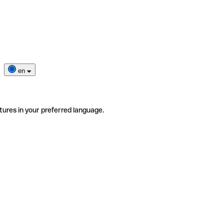
en
tures in your preferred language.