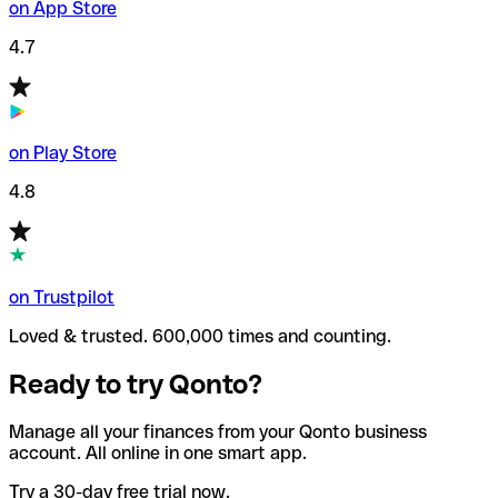
on App Store
4.7
on Play Store
4.8
on Trustpilot
Loved & trusted. 600,000 times and counting.
Ready to try Qonto?
Manage all your finances from your Qonto business
account. All online in one smart app.
Try a 30-day free trial now.