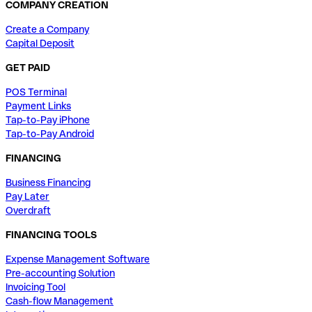
COMPANY CREATION
Create a Company
Capital Deposit
GET PAID
POS Terminal
Payment Links
Tap-to-Pay iPhone
Tap-to-Pay Android
FINANCING
Business Financing
Pay Later
Overdraft
FINANCING TOOLS
Expense Management Software
Pre-accounting Solution
Invoicing Tool
Cash-flow Management