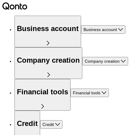
Business account
Business account
Company creation
Company creation
Financial tools
Financial tools
Credit
Credit