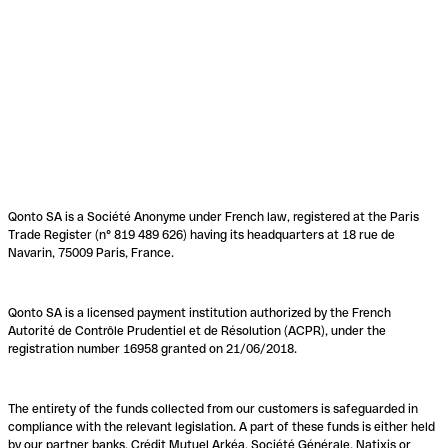
Qonto SA is a Société Anonyme under French law, registered at the Paris
Trade Register (n° 819 489 626) having its headquarters at 18 rue de
Navarin, 75009 Paris, France.
Qonto SA is a licensed payment institution authorized by the French
Autorité de Contrôle Prudentiel et de Résolution (ACPR), under the
registration number 16958 granted on 21/06/2018.
The entirety of the funds collected from our customers is safeguarded in
compliance with the relevant legislation. A part of these funds is either held
by our partner banks, Crédit Mutuel Arkéa, Société Générale, Natixis or