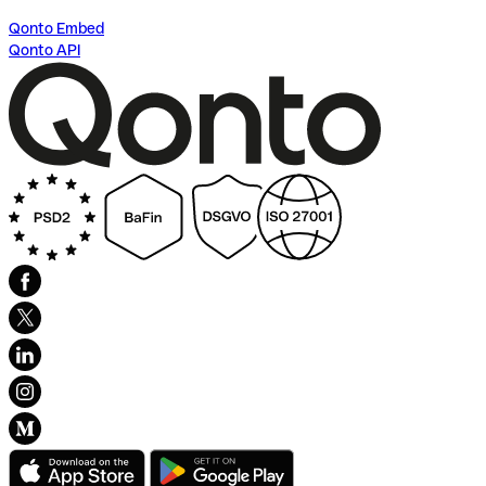
Qonto Embed
Qonto API