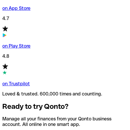
on App Store
4.7
on Play Store
4.8
on Trustpilot
Loved & trusted. 600,000 times and counting.
Ready to try Qonto?
Manage all your finances from your Qonto business
account. All online in one smart app.