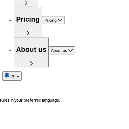
Pricing
Pricing
About us
About us
en
tures in your preferred language.