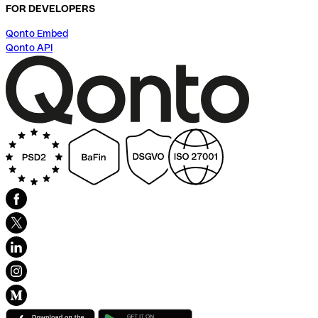
FOR DEVELOPERS
Qonto Embed
Qonto API