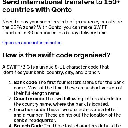
Send international transfers to 150+
countries with Qonto
Need to pay your suppliers in foreign currency or outside
the SEPA zone? With Qonto, you can make SWIFT
transfers in 30 currencies in a 5-day delivery time.
Open an account in minutes
How is the swift code organised?
A SWIFT/BIC is a unique 8-11 character code that
identifies your bank, country, city, and branch.
Bank code
The first four letters stands for the bank
name. Most of the time, these are a short version of
their full-length name.
Country code
The two following letters stands for
the country name, where the bank is located.
Location code
These two characters are a letter
and a number. These points out the location of the
bank's headquarter.
Branch Code
The three last characters details the