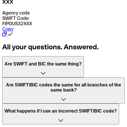
XXX
Agency code
SWIFT Code:
FIPDUS32XXX
Copy
All your questions. Answered.
Are SWIFT and BIC the same thing?
“SWIFT” is an acronym that stands for “Society for
Are SWIFT/BIC codes the same for all branches of the
Worldwide Interbank Financial Telecommunication”.
same bank?
SWIFT is a global network that processes payments
between countries.
This depends on the bank. Some banks use the same
What happens if I use an incorrect SWIFT/BIC code?
“BIC” stands for “Bank Identifier Code” and is a sequence
SWIFT/BIC code for all their branches. Other banks prefer
of letters and numbers that are used to send international
to have a dedicated SWIFT/BIC code for each branch.
transfers.