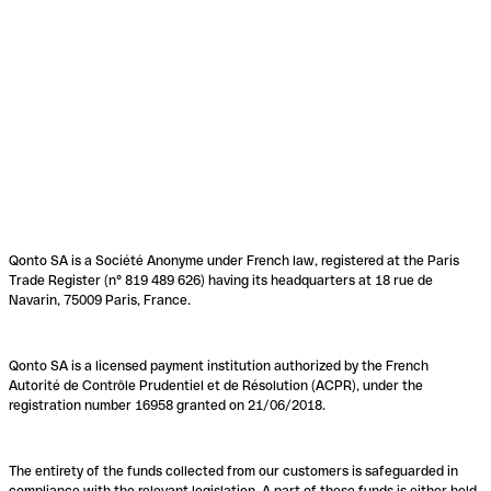
Qonto SA is a Société Anonyme under French law, registered at the Paris
Trade Register (n° 819 489 626) having its headquarters at 18 rue de
Navarin, 75009 Paris, France.
Qonto SA is a licensed payment institution authorized by the French
Autorité de Contrôle Prudentiel et de Résolution (ACPR), under the
registration number 16958 granted on 21/06/2018.
The entirety of the funds collected from our customers is safeguarded in
compliance with the relevant legislation. A part of these funds is either held