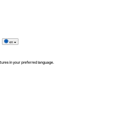
en
tures in your preferred language.