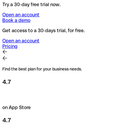
Try a 30-day free trial now.
Open an account
Book a demo
Get access to a 30-days trial, for free.
Open an account
Pricing
Find the best plan for your business needs.
4.7
on App Store
4.7