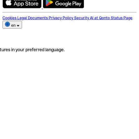
Cookies
Legal Documents
Privacy Policy
Security
AI at Qonto
Status Page
en
tures in your preferred language.