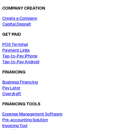
COMPANY CREATION
Create a Company
Capital Deposit
GET PAID
POS Terminal
Payment Links
Tap-to-Pay iPhone
Tap-to-Pay Android
FINANCING
Business Financing
Pay Later
Overdraft
FINANCING TOOLS
Expense Management Software
Pre-accounting Solution
Invoicing Tool