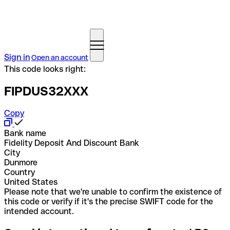
Sign in
Open an account
This code looks right:
FIPDUS32XXX
Copy
Bank name
Fidelity Deposit And Discount Bank
City
Dunmore
Country
United States
Please note that we're unable to confirm the existence of
this code or verify if it's the precise SWIFT code for the
intended account.