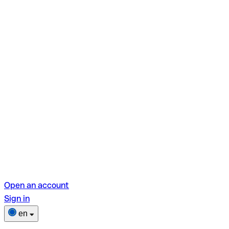
Open an account
Sign in
en