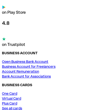
on Play Store
4.8
on Trustpilot
BUSINESS ACCOUNT
Open Business Bank Account
Business Account for Freelancers
Account Remuneration
Bank Account for Associations
BUSINESS CARDS
One Card
Virtual Card
Plus Card
See all cards