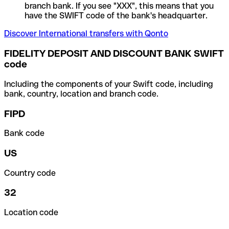
branch bank. If you see "XXX", this means that you
have the SWIFT code of the bank's headquarter.
Discover International transfers with Qonto
FIDELITY DEPOSIT AND DISCOUNT BANK SWIFT
code
Including the components of your Swift code, including
bank, country, location and branch code.
FIPD
Bank code
US
Country code
32
Location code