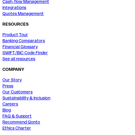
Cash-flow Management
Integrations
Quotes Management
RESOURCES
Product Tour
Banking Comparators
Financial Glossary
SWIFT/BIC Code Finder
See all resources
COMPANY
Our Story
Press
Our Customers
Sustainability & Inclusion
Careers
Blog
FAQ & Support
Recommend Qonto
Ethics Charter