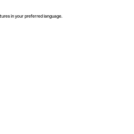
tures in your preferred language.