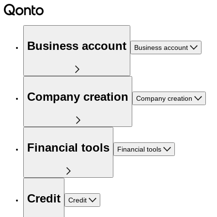
Business account
Business account
Company creation
Company creation
Financial tools
Financial tools
Credit
Credit