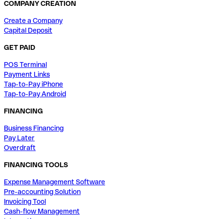
COMPANY CREATION
Create a Company
Capital Deposit
GET PAID
POS Terminal
Payment Links
Tap-to-Pay iPhone
Tap-to-Pay Android
FINANCING
Business Financing
Pay Later
Overdraft
FINANCING TOOLS
Expense Management Software
Pre-accounting Solution
Invoicing Tool
Cash-flow Management