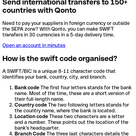
Send international transfers to 150+
countries with Qonto
Need to pay your suppliers in foreign currency or outside
the SEPA zone? With Qonto, you can make SWIFT
transfers in 30 currencies in a 5-day delivery time.
Open an account in minutes
How is the swift code organised?
A SWIFT/BIC is a unique 8-11 character code that
identifies your bank, country, city, and branch.
Bank code
The first four letters stands for the bank
name. Most of the time, these are a short version of
their full-length name.
Country code
The two following letters stands for
the country name, where the bank is located.
Location code
These two characters are a letter
and a number. These points out the location of the
bank's headquarter.
Branch Code
The three last characters details the