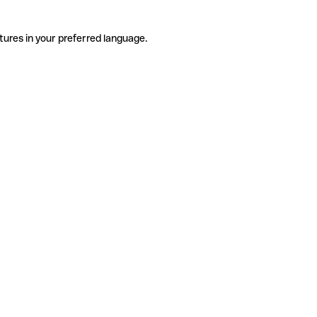
tures in your preferred language.