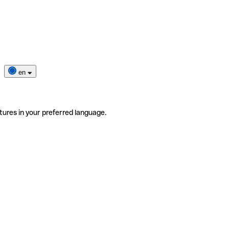
en
tures in your preferred language.