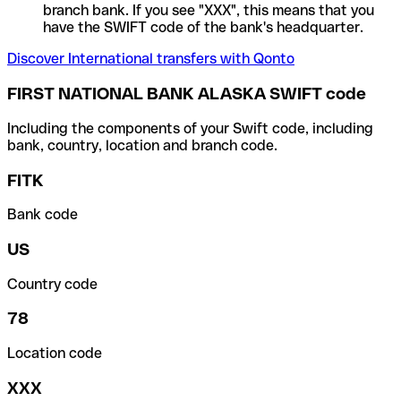
branch bank. If you see "XXX", this means that you
have the SWIFT code of the bank's headquarter.
Discover International transfers with Qonto
FIRST NATIONAL BANK ALASKA SWIFT code
Including the components of your Swift code, including
bank, country, location and branch code.
FITK
Bank code
US
Country code
78
Location code
XXX