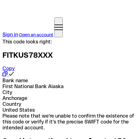
Sign in
Open an account
This code looks right:
FITKUS78XXX
Copy
Bank name
First National Bank Alaska
City
Anchorage
Country
United States
Please note that we're unable to confirm the existence of
this code or verify if it's the precise SWIFT code for the
intended account.