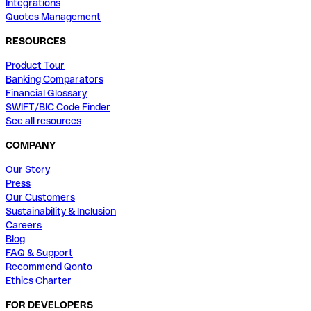
Integrations
Quotes Management
RESOURCES
Product Tour
Banking Comparators
Financial Glossary
SWIFT/BIC Code Finder
See all resources
COMPANY
Our Story
Press
Our Customers
Sustainability & Inclusion
Careers
Blog
FAQ & Support
Recommend Qonto
Ethics Charter
FOR DEVELOPERS