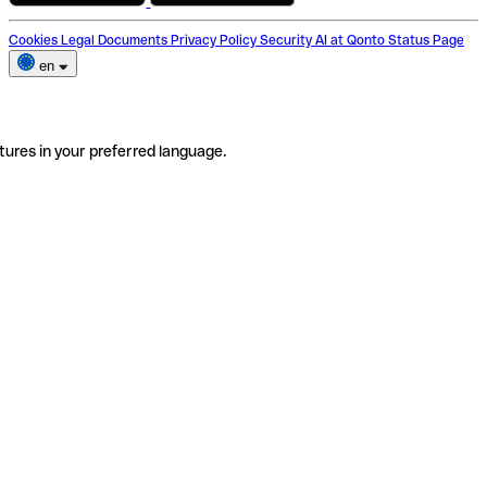
Cookies
Legal Documents
Privacy Policy
Security
AI at Qonto
Status Page
en
tures in your preferred language.