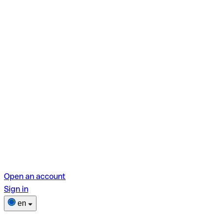
Open an account
Sign in
en