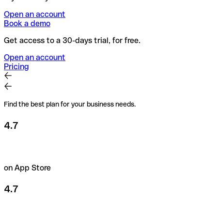
Open an account
Book a demo
Get access to a 30-days trial, for free.
Open an account
Pricing
Find the best plan for your business needs.
4.7
on App Store
4.7