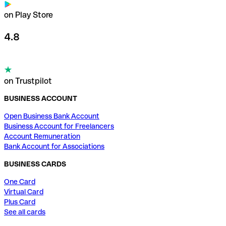
on Play Store
4.8
on Trustpilot
BUSINESS ACCOUNT
Open Business Bank Account
Business Account for Freelancers
Account Remuneration
Bank Account for Associations
BUSINESS CARDS
One Card
Virtual Card
Plus Card
See all cards