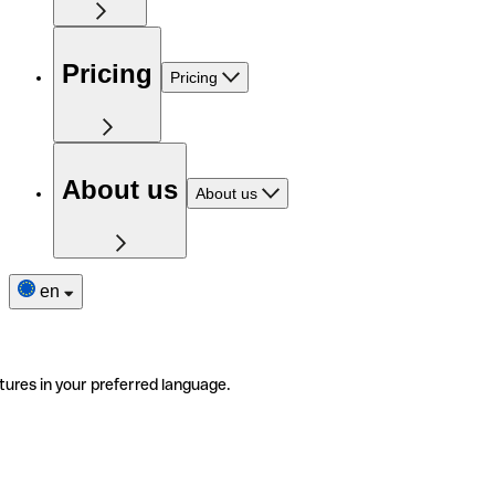
Pricing
Pricing
About us
About us
en
tures in your preferred language.