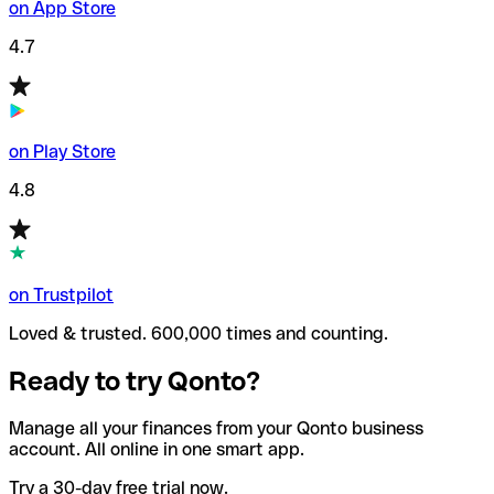
on App Store
4.7
on Play Store
4.8
on Trustpilot
Loved & trusted. 600,000 times and counting.
Ready to try Qonto?
Manage all your finances from your Qonto business
account. All online in one smart app.
Try a 30-day free trial now.