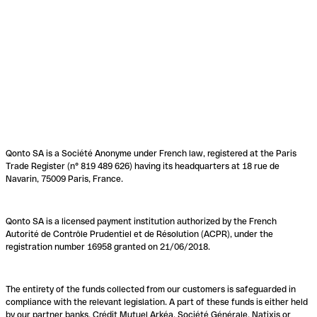
Qonto SA is a Société Anonyme under French law, registered at the Paris
Trade Register (n° 819 489 626) having its headquarters at 18 rue de
Navarin, 75009 Paris, France.
Qonto SA is a licensed payment institution authorized by the French
Autorité de Contrôle Prudentiel et de Résolution (ACPR), under the
registration number 16958 granted on 21/06/2018.
The entirety of the funds collected from our customers is safeguarded in
compliance with the relevant legislation. A part of these funds is either held
by our partner banks, Crédit Mutuel Arkéa, Société Générale, Natixis or