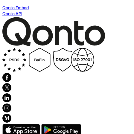
Qonto Embed
Qonto API