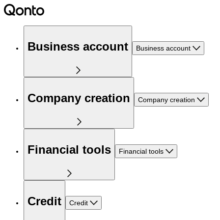
Business account
Business account
Company creation
Company creation
Financial tools
Financial tools
Credit
Credit