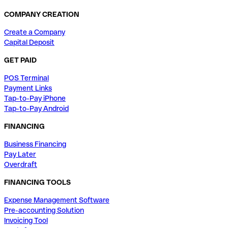
COMPANY CREATION
Create a Company
Capital Deposit
GET PAID
POS Terminal
Payment Links
Tap-to-Pay iPhone
Tap-to-Pay Android
FINANCING
Business Financing
Pay Later
Overdraft
FINANCING TOOLS
Expense Management Software
Pre-accounting Solution
Invoicing Tool