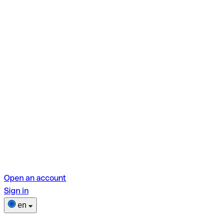
Open an account
Sign in
en