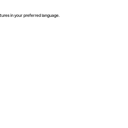
tures in your preferred language.