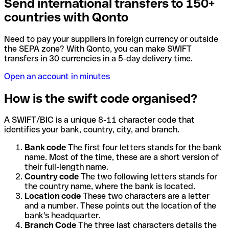
Send international transfers to 150+
countries with Qonto
Need to pay your suppliers in foreign currency or outside
the SEPA zone? With Qonto, you can make SWIFT
transfers in 30 currencies in a 5-day delivery time.
Open an account in minutes
How is the swift code organised?
A SWIFT/BIC is a unique 8-11 character code that
identifies your bank, country, city, and branch.
Bank code
The first four letters stands for the bank
name. Most of the time, these are a short version of
their full-length name.
Country code
The two following letters stands for
the country name, where the bank is located.
Location code
These two characters are a letter
and a number. These points out the location of the
bank's headquarter.
Branch Code
The three last characters details the