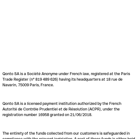
Qonto SA is a Société Anonyme under French law, registered at the Paris
Trade Register (n° 819 489 626) having its headquarters at 18 rue de
Navarin, 75009 Paris, France.
Qonto SA is a licensed payment institution authorized by the French
Autorité de Contrôle Prudentiel et de Résolution (ACPR), under the
registration number 16958 granted on 21/06/2018.
The entirety of the funds collected from our customers is safeguarded in
compliance with the relevant legislation. A part of these funds is either held