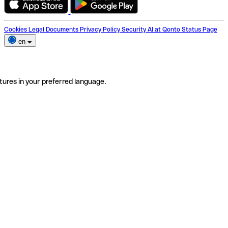
Cookies
Legal Documents
Privacy Policy
Security
AI at Qonto
Status Page
en
tures in your preferred language.