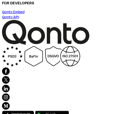
FOR DEVELOPERS
Qonto Embed
Qonto API