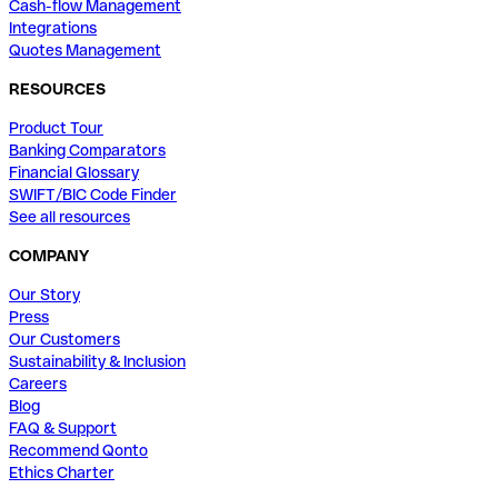
Cash-flow Management
Integrations
Quotes Management
RESOURCES
Product Tour
Banking Comparators
Financial Glossary
SWIFT/BIC Code Finder
See all resources
COMPANY
Our Story
Press
Our Customers
Sustainability & Inclusion
Careers
Blog
FAQ & Support
Recommend Qonto
Ethics Charter