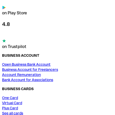
on Play Store
4.8
on Trustpilot
BUSINESS ACCOUNT
Open Business Bank Account
Business Account for Freelancers
Account Remuneration
Bank Account for Associations
BUSINESS CARDS
One Card
Virtual Card
Plus Card
See all cards