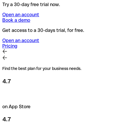
Try a 30-day free trial now.
Open an account
Book a demo
Get access to a 30-days trial, for free.
Open an account
Pricing
Find the best plan for your business needs.
4.7
on App Store
4.7