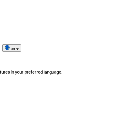
en
tures in your preferred language.