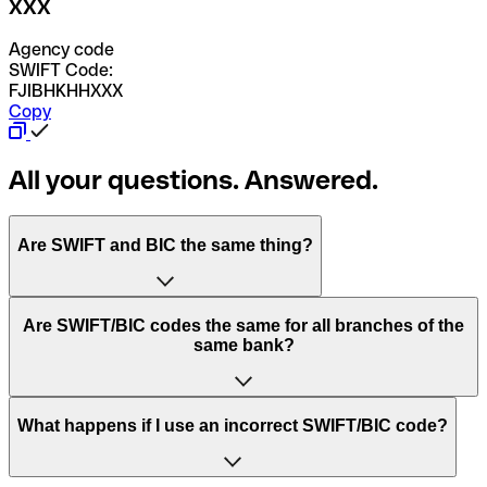
XXX
Agency code
SWIFT Code:
FJIBHKHHXXX
Copy
All your questions. Answered.
Are SWIFT and BIC the same thing?
“SWIFT” is an acronym that stands for “Society for
Are SWIFT/BIC codes the same for all branches of the
Worldwide Interbank Financial Telecommunication”.
same bank?
SWIFT is a global network that processes payments
between countries.
This depends on the bank. Some banks use the same
What happens if I use an incorrect SWIFT/BIC code?
“BIC” stands for “Bank Identifier Code” and is a sequence
SWIFT/BIC code for all their branches. Other banks prefer
of letters and numbers that are used to send international
to have a dedicated SWIFT/BIC code for each branch.
transfers.