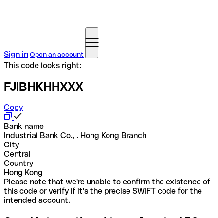
Sign in
Open an account
This code looks right:
FJIBHKHHXXX
Copy
Bank name
Industrial Bank Co., . Hong Kong Branch
City
Central
Country
Hong Kong
Please note that we're unable to confirm the existence of
this code or verify if it's the precise SWIFT code for the
intended account.