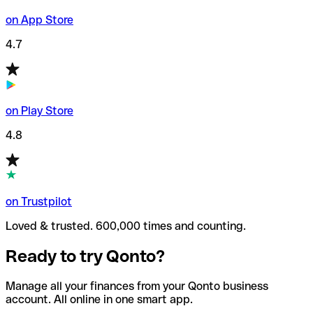
on App Store
4.7
on Play Store
4.8
on Trustpilot
Loved & trusted. 600,000 times and counting.
Ready to try Qonto?
Manage all your finances from your Qonto business
account. All online in one smart app.