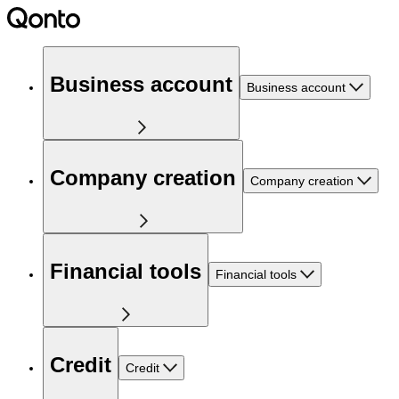
Business account
Business account
Company creation
Company creation
Financial tools
Financial tools
Credit
Credit