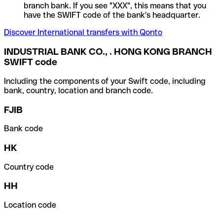
branch bank. If you see "XXX", this means that you
have the SWIFT code of the bank's headquarter.
Discover International transfers with Qonto
INDUSTRIAL BANK CO., . HONG KONG BRANCH
SWIFT code
Including the components of your Swift code, including
bank, country, location and branch code.
FJIB
Bank code
HK
Country code
HH
Location code