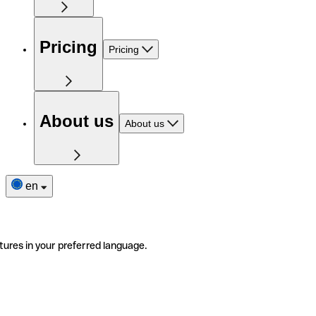
Pricing
Pricing
About us
About us
en
tures in your preferred language.