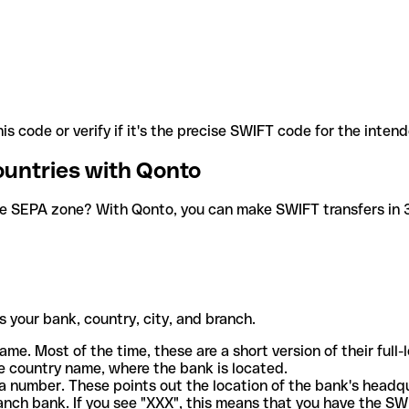
is code or verify if it's the precise SWIFT code for the inten
ountries with Qonto
he SEPA zone? With Qonto, you can make SWIFT transfers in 30
 your bank, country, city, and branch.
ame. Most of the time, these are a short version of their full
e country name, where the bank is located.
a number. These points out the location of the bank's headq
ranch bank. If you see "XXX", this means that you have the S