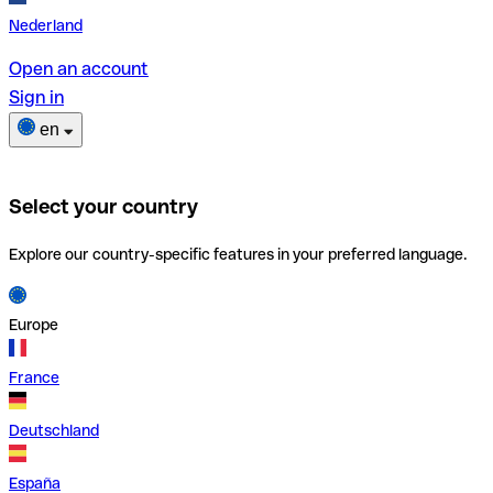
Nederland
Open an account
Sign in
en
Select your country
Explore our country-specific features in your preferred language.
Europe
France
Deutschland
España