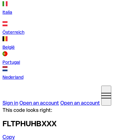
Italia
Österreich
België
Portugal
Nederland
Sign in
Open an account
Open an account
This code looks right:
FLTPHUHBXXX
Copy