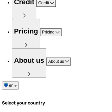
Credit
Credit
Pricing
Pricing
About us
About us
en
Select your country