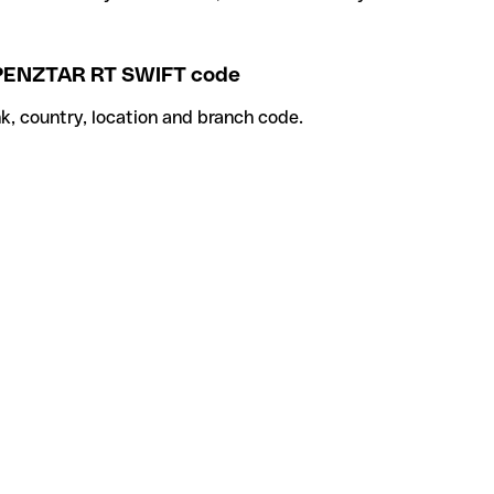
NZTAR RT SWIFT code
k, country, location and branch code.