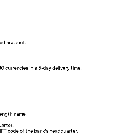
ded account.
 currencies in a 5-day delivery time.
-length name.
uarter.
WIFT code of the bank's headquarter.