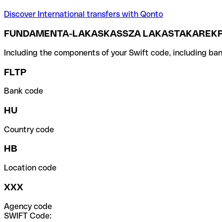
Discover International transfers with Qonto
FUNDAMENTA-LAKASKASSZA LAKASTAKAREKPE
Including the components of your Swift code, including ban
FLTP
Bank code
HU
Country code
HB
Location code
XXX
Agency code
SWIFT Code: