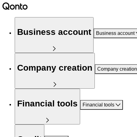
Business account
Business account
Company creation
Company creation
Financial tools
Financial tools