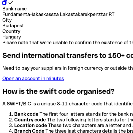
Bank name
Fundamenta-lakaskassza Lakastakarekpenztar RT
City
Budapest
Country
Hungary
Please note that we're unable to confirm the existence of th
Send international transfers to 150+ c
Need to pay your suppliers in foreign currency or outside t
Open an account in minutes
How is the swift code organised?
A SWIFT/BIC is a unique 8-11 character code that identifies
Bank code
The first four letters stands for the bank n
Country code
The two following letters stands for th
Location code
These two characters are a letter and 
Branch Code
The three last characters details the b