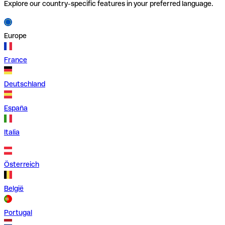
Explore our country-specific features in your preferred language.
Europe
France
Deutschland
España
Italia
Österreich
België
Portugal