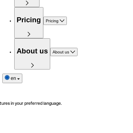
Pricing
Pricing
About us
About us
en
tures in your preferred language.