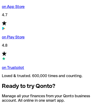
on App Store
4.7
on Play Store
4.8
on Trustpilot
Loved & trusted. 600,000 times and counting.
Ready to try Qonto?
Manage all your finances from your Qonto business
account. All online in one smart app.