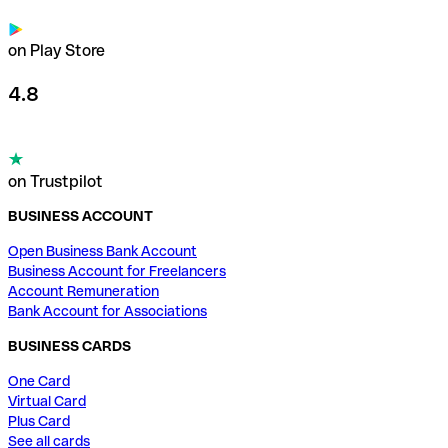
on Play Store
4.8
on Trustpilot
BUSINESS ACCOUNT
Open Business Bank Account
Business Account for Freelancers
Account Remuneration
Bank Account for Associations
BUSINESS CARDS
One Card
Virtual Card
Plus Card
See all cards