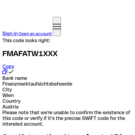
Sign in
Open an account
This code looks right:
FMAFATW1XXX
Copy
Bank name
Finanzmarktaufsichtsbehoerde
City
Wien
Country
Austria
Please note that we're unable to confirm the existence of
this code or verify if it's the precise SWIFT code for the
intended account.