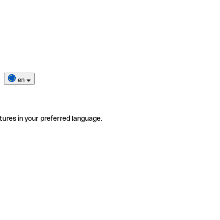
en
tures in your preferred language.