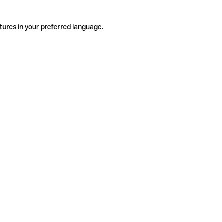
tures in your preferred language.