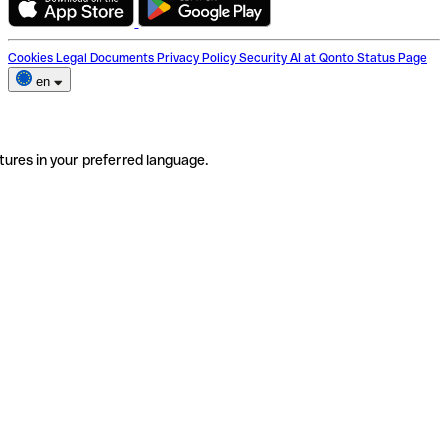
Cookies
Legal Documents
Privacy Policy
Security
AI at Qonto
Status Page
en
tures in your preferred language.