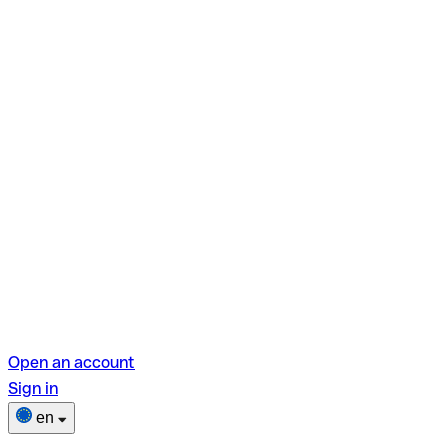
Open an account
Sign in
en