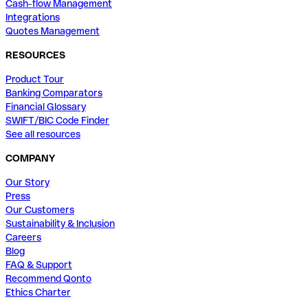
Cash-flow Management
Integrations
Quotes Management
RESOURCES
Product Tour
Banking Comparators
Financial Glossary
SWIFT/BIC Code Finder
See all resources
COMPANY
Our Story
Press
Our Customers
Sustainability & Inclusion
Careers
Blog
FAQ & Support
Recommend Qonto
Ethics Charter