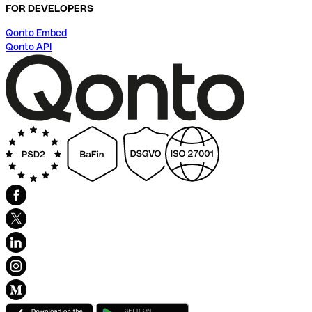
FOR DEVELOPERS
Qonto Embed
Qonto API