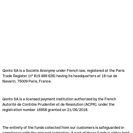
Qonto SA is a Société Anonyme under French law, registered at the Paris
Trade Register (n° 819 489 626) having its headquarters at 18 rue de
Navarin, 75009 Paris, France.
Qonto SA is a licensed payment institution authorized by the French
Autorité de Contrôle Prudentiel et de Résolution (ACPR), under the
registration number 16958 granted on 21/06/2018.
The entirety of the funds collected from our customers is safeguarded in
compliance with the relevant legislation. A part of these funds is either held