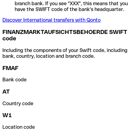
branch bank. If you see "XXX", this means that you
have the SWIFT code of the bank's headquarter.
Discover International transfers with Qonto
FINANZMARKTAUFSICHTSBEHOERDE SWIFT
code
Including the components of your Swift code, including
bank, country, location and branch code.
FMAF
Bank code
AT
Country code
W1
Location code