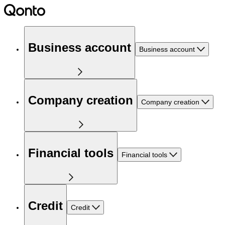
Business account
Business account
Company creation
Company creation
Financial tools
Financial tools
Credit
Credit