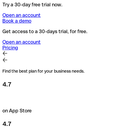
Try a 30-day free trial now.
Open an account
Book a demo
Get access to a 30-days trial, for free.
Open an account
Pricing
Find the best plan for your business needs.
4.7
on App Store
4.7