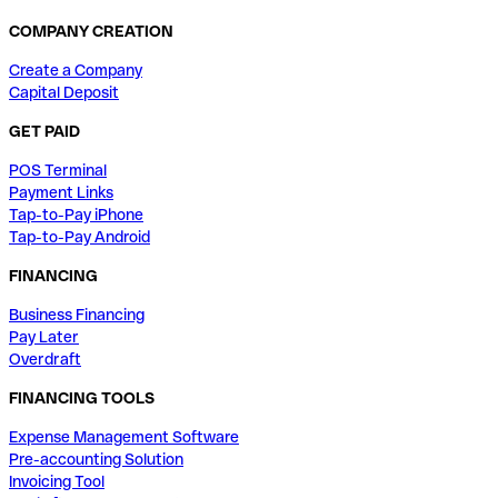
COMPANY CREATION
Create a Company
Capital Deposit
GET PAID
POS Terminal
Payment Links
Tap-to-Pay iPhone
Tap-to-Pay Android
FINANCING
Business Financing
Pay Later
Overdraft
FINANCING TOOLS
Expense Management Software
Pre-accounting Solution
Invoicing Tool