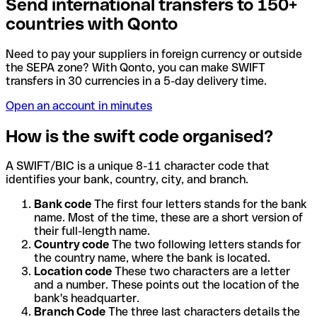
Send international transfers to 150+
countries with Qonto
Need to pay your suppliers in foreign currency or outside
the SEPA zone? With Qonto, you can make SWIFT
transfers in 30 currencies in a 5-day delivery time.
Open an account in minutes
How is the swift code organised?
A SWIFT/BIC is a unique 8-11 character code that
identifies your bank, country, city, and branch.
Bank code
The first four letters stands for the bank
name. Most of the time, these are a short version of
their full-length name.
Country code
The two following letters stands for
the country name, where the bank is located.
Location code
These two characters are a letter
and a number. These points out the location of the
bank's headquarter.
Branch Code
The three last characters details the