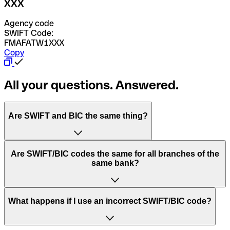
XXX
Agency code
SWIFT Code:
FMAFATW1XXX
Copy
All your questions. Answered.
Are SWIFT and BIC the same thing?
“SWIFT” is an acronym that stands for “Society for
Are SWIFT/BIC codes the same for all branches of the
Worldwide Interbank Financial Telecommunication”.
same bank?
SWIFT is a global network that processes payments
between countries.
This depends on the bank. Some banks use the same
What happens if I use an incorrect SWIFT/BIC code?
“BIC” stands for “Bank Identifier Code” and is a sequence
SWIFT/BIC code for all their branches. Other banks prefer
of letters and numbers that are used to send international
to have a dedicated SWIFT/BIC code for each branch.
transfers.