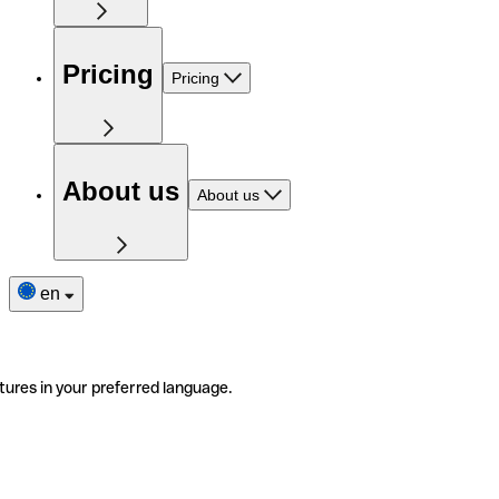
Pricing
Pricing
About us
About us
en
tures in your preferred language.