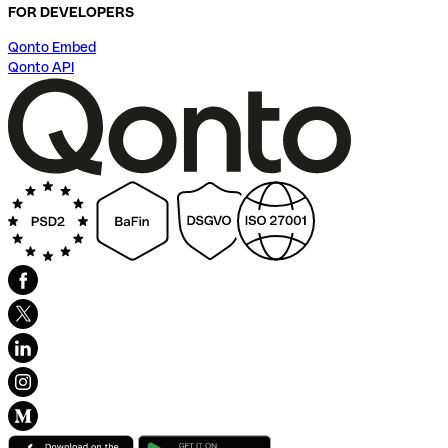
FOR DEVELOPERS
Qonto Embed
Qonto API