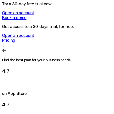
Try a 30-day free trial now.
Open an account
Book a demo
Get access to a 30-days trial, for free.
Open an account
Pricing
Find the best plan for your business needs.
4.7
on App Store
4.7