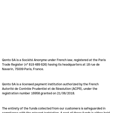
Qonto SA is a Société Anonyme under French law, registered at the Paris
Trade Register (n° 819 489 626) having its headquarters at 18 rue de
Navarin, 75009 Paris, France.
Qonto SA is a licensed payment institution authorized by the French
Autorité de Contrôle Prudentiel et de Résolution (ACPR), under the
registration number 16958 granted on 21/06/2018.
The entirety of the funds collected from our customers is safeguarded in
compliance with the relevant legislation. A part of these funds is either held