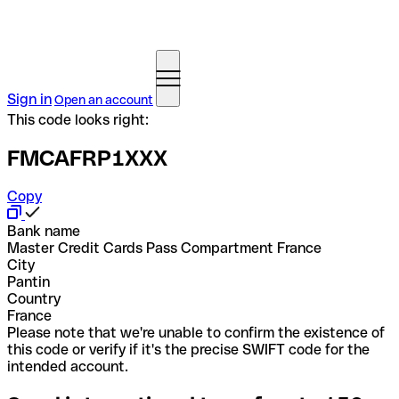
Sign in
Open an account
This code looks right:
FMCAFRP1XXX
Copy
Bank name
Master Credit Cards Pass Compartment France
City
Pantin
Country
France
Please note that we're unable to confirm the existence of
this code or verify if it's the precise SWIFT code for the
intended account.