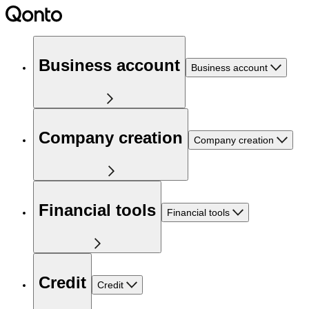
Business account
Business account
Company creation
Company creation
Financial tools
Financial tools
Credit
Credit