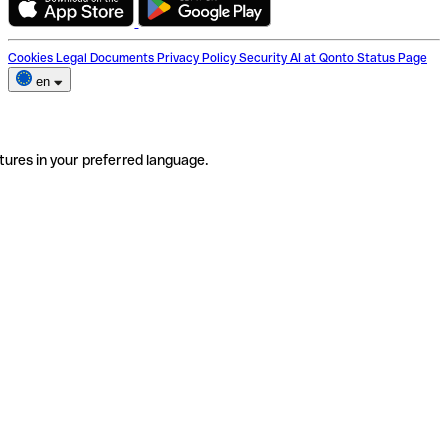
Cookies
Legal Documents
Privacy Policy
Security
AI at Qonto
Status Page
en
tures in your preferred language.