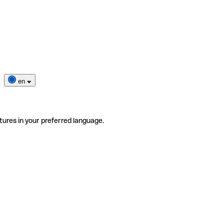
en
tures in your preferred language.