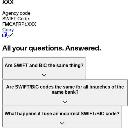
XXX
Agency code
SWIFT Code:
FMCAFRP1XXX
Copy
All your questions. Answered.
Are SWIFT and BIC the same thing?
“SWIFT” is an acronym that stands for “Society for
Are SWIFT/BIC codes the same for all branches of the
Worldwide Interbank Financial Telecommunication”.
same bank?
SWIFT is a global network that processes payments
between countries.
This depends on the bank. Some banks use the same
What happens if I use an incorrect SWIFT/BIC code?
“BIC” stands for “Bank Identifier Code” and is a sequence
SWIFT/BIC code for all their branches. Other banks prefer
of letters and numbers that are used to send international
to have a dedicated SWIFT/BIC code for each branch.
transfers.