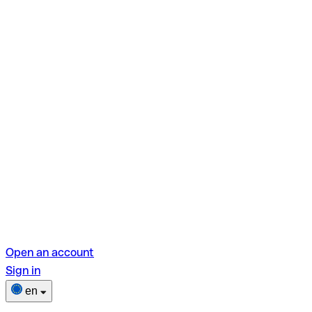
Open an account
Sign in
en