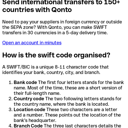
Send international transfers to 150+
countries with Qonto
Need to pay your suppliers in foreign currency or outside
the SEPA zone? With Qonto, you can make SWIFT
transfers in 30 currencies in a 5-day delivery time.
Open an account in minutes
How is the swift code organised?
A SWIFT/BIC is a unique 8-11 character code that
identifies your bank, country, city, and branch.
Bank code
The first four letters stands for the bank
name. Most of the time, these are a short version of
their full-length name.
Country code
The two following letters stands for
the country name, where the bank is located.
Location code
These two characters are a letter
and a number. These points out the location of the
bank's headquarter.
Branch Code
The three last characters details the