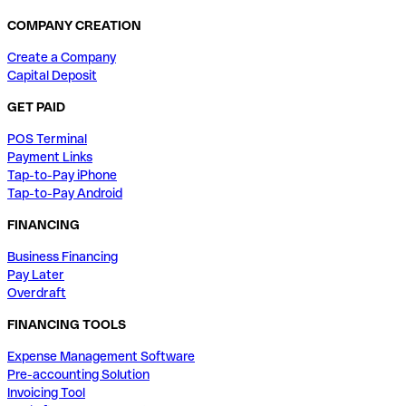
COMPANY CREATION
Create a Company
Capital Deposit
GET PAID
POS Terminal
Payment Links
Tap-to-Pay iPhone
Tap-to-Pay Android
FINANCING
Business Financing
Pay Later
Overdraft
FINANCING TOOLS
Expense Management Software
Pre-accounting Solution
Invoicing Tool