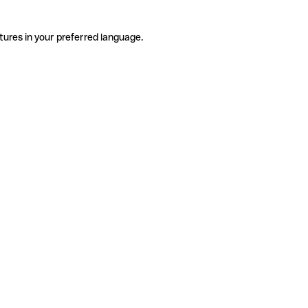
tures in your preferred language.