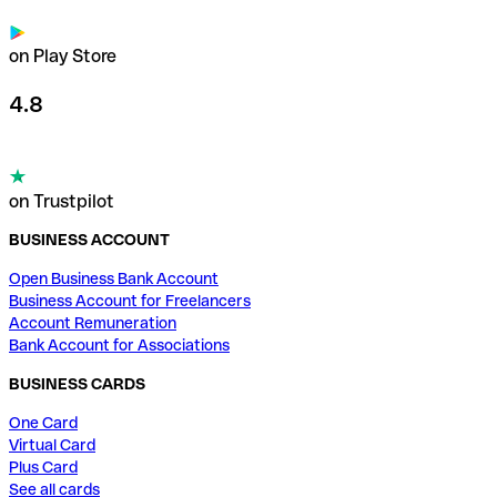
on Play Store
4.8
on Trustpilot
BUSINESS ACCOUNT
Open Business Bank Account
Business Account for Freelancers
Account Remuneration
Bank Account for Associations
BUSINESS CARDS
One Card
Virtual Card
Plus Card
See all cards