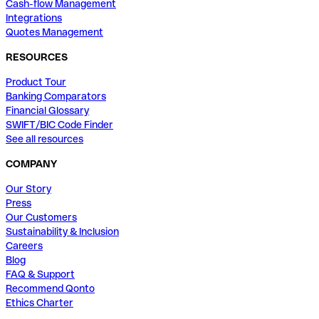
Cash-flow Management
Integrations
Quotes Management
RESOURCES
Product Tour
Banking Comparators
Financial Glossary
SWIFT/BIC Code Finder
See all resources
COMPANY
Our Story
Press
Our Customers
Sustainability & Inclusion
Careers
Blog
FAQ & Support
Recommend Qonto
Ethics Charter