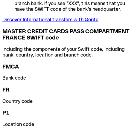
branch bank. If you see "XXX", this means that you
have the SWIFT code of the bank's headquarter.
Discover International transfers with Qonto
MASTER CREDIT CARDS PASS COMPARTMENT
FRANCE SWIFT code
Including the components of your Swift code, including
bank, country, location and branch code.
FMCA
Bank code
FR
Country code
P1
Location code