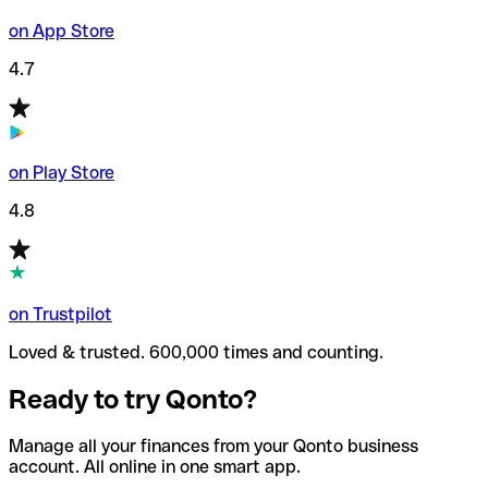
on App Store
4.7
on Play Store
4.8
on Trustpilot
Loved & trusted. 600,000 times and counting.
Ready to try Qonto?
Manage all your finances from your Qonto business
account. All online in one smart app.